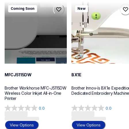
mfcj5115dw
bx1e
Coming Soon
New
mfcj5115dw
bx1e
inkjet-printers
sewing-embroidery
mfcj5115dw_us_eu_as
hf_inovbx1eeus
10
20
MFCJ5115DW
BX1E
Brother Workhorse MFC-J5115DW 
Brother Innov-ís BX1e Expedition
Wireless Color Inkjet All-in-One 
Dedicated Embroidery Machin
Printer 
0.0
0.0
0.0
0.0
out
out
of
of
View Options
View Options