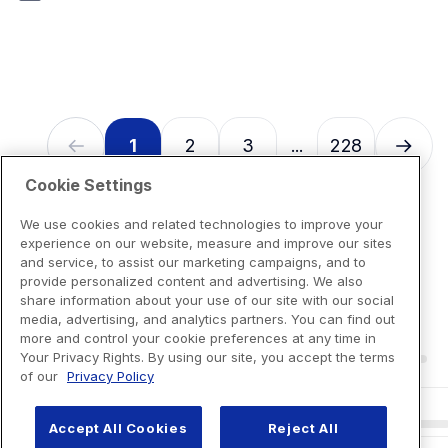
7
reviews
1
2
3
228
...
Cookie Settings
We use cookies and related technologies to improve your
experience on our website, measure and improve our sites
and service, to assist our marketing campaigns, and to
provide personalized content and advertising. We also
share information about your use of our site with our social
media, advertising, and analytics partners. You can find out
more and control your cookie preferences at any time in
Your Privacy Rights. By using our site, you accept the terms
of our
Privacy Policy
Accept All Cookies
Reject All