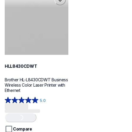
hll8430cdwt
laser-printers
hll8430cdw_us_eu_as
10
HLL8430CDWT
Brother HL-L8430CDWT Business 
Wireless Color Laser Printer with 
Ethernet
5.0
5.0
out
of
Loading...
5
stars.
Compare