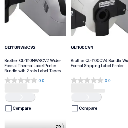
10
10
QL1110NWBCV2
QL1100CV4
Brother QL-1110NWBCV2 Wide-
Brother QL-1100CV4 Bundle Wid
Format Thermal Label Printer 
Format Shipping Label Printer
Bundle with 2 rolls Label Tapes
0.0
0.0
0.0
0.0
out
out
of
of
Loading...
Loading...
5
5
stars.
stars.
Compare
Compare
hll8430cdwt