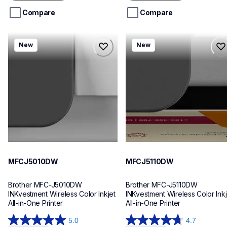
5
5
stars.
stars.
Compare
Compare
mfcj5010dw
mfcj5110dw
New
New
mfcj5010dw
mfcj5110dw
inkjet-printers
inkjet-printers
mfcj5010dw_us_eu_as
mfcj5110dw_us_eu_as
10
10
MFCJ5010DW
MFCJ5110DW
Brother MFC-J5010DW 
Brother MFC-J5110DW 
INKvestment Wireless Color Inkjet 
INKvestment Wireless Color Inkje
All-in-One Printer
All-in-One Printer
5.0
4.7
5.0
4.7