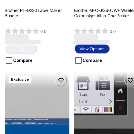
Brother PT-D220 Label Maker 
Brother MFC-J1360DWF Wireles
Bundle
Color Inkjet All-in-One Printer
0.0
0.0
0.0
0.0
out
out
of
of
View Options
Loading...
5
5
stars.
stars.
Compare
Compare
hll8430635xxl4pbd
mfcj6975dw
Exclusive
hll8430635xxl4pbd
mfcj6975dw
laser-printers
inkjet-printers
10
mfcj6975dw_us_eu_as
10