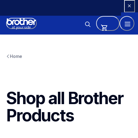
Skip 
to 
Content
Home
Shop all Brother 
Products