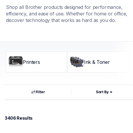
Shop all Brother products designed for performance, 
efficiency, and ease of use. Whether for home or office, 
discover technology that works as hard as you do.
Printers
Ink & Toner
Filter
Sort By
3406
 Results