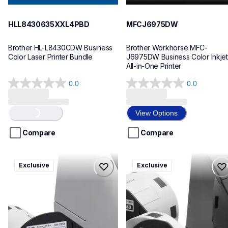
HLL8430635XXL4PBD
MFCJ6975DW
Brother HL-L8430CDW Business 
Brother Workhorse MFC-
Color Laser Printer Bundle
J6975DW Business Color Inkjet 
All-in-One Printer
0.0
0.0
0.0
0.0
out
out
of
of
View Options
Loading...
5
5
stars.
stars.
Compare
Compare
ql820nwbcv2
ql600v3
Exclusive
Exclusive
ql820nwbcv2
ql600v3
thermal-printers-labelers
thermal-printers-labelers
lpql820nwbcv2eus
lpql600v3ceus
10
10