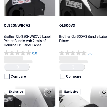
QL820NWBCV2
QL600V3
Brother QL-820NWBCV2 Label 
Brother QL-600V3 Bundle Label
Printer Bundle with 2 rolls of 
Printer
Genuine DK Label Tapes
0.0
0.0
0.0
0.0
out
out
of
of
Loading...
Loading...
5
5
stars.
stars.
Compare
Compare
ql1110nwbcv2
ql1100cv4
Exclusive
Exclusive
ql1110nwbcv2
ql1100cv4
thermal-printers-labelers
thermal-printers-labelers
lpql1110nwbcv2eus
lpql1100cv4eus