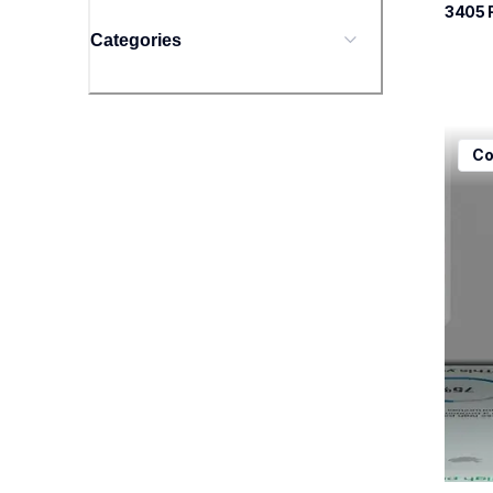
3405
 
Categories
mfcj5
Co
mfcj5
inkjet
mfcj5
10