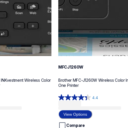
MFCJ1260W
NKvestment Wireless Color 
Brother MFC-J1260W Wireless Color Ink
r
One Printer
4.4
4.4
out
of
View Options
5
stars.
Compare