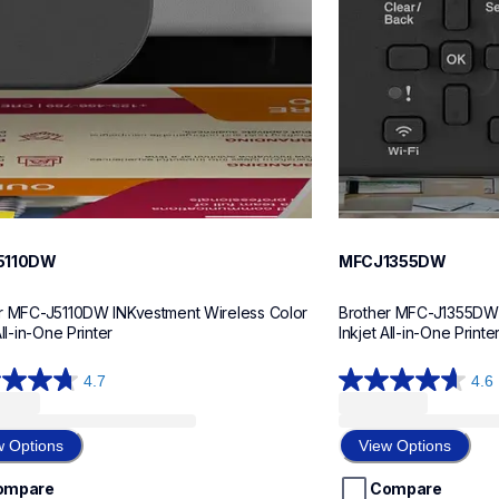
5110DW
MFCJ1355DW
r MFC-J5110DW INKvestment Wireless Color 
Brother MFC-J1355DW I
All-in-One Printer
Inkjet All-in-One Printe
4.7
4.6
4.6
out
of
w Options
View Options
5
stars.
ompare
Compare