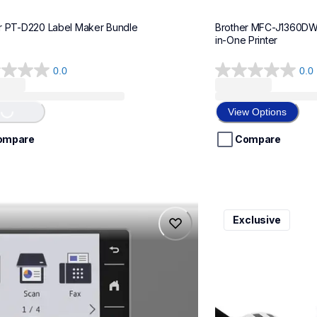
r PT-D220 Label Maker Bundle
Brother MFC-J1360DWF 
in-One Printer
0.0
0.0
0.0
out
of
View Options
...
5
stars.
ompare
Compare
975dw
ql820nwbcv2
Exclusive
975dw
ql820nwbcv2
-printers
thermal-printers-la
975dw_us_eu_as
lpql820nwbcv2eus
10