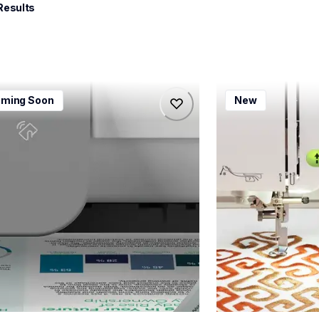
Results
115dw
bx1e
ming Soon
New
115dw
bx1e
-printers
sewing-embroidery
115dw_us_eu_as
hf_inovbx1eeus
20