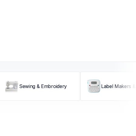
Sewing & Embroidery
Label Makers & 