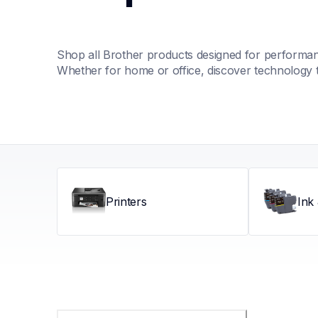
Shop all Brother products designed for performance
Whether for home or office, discover technology 
Printers
Ink