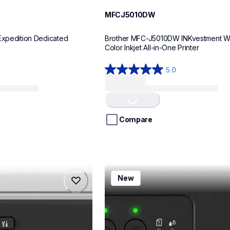
MFCJ5010DW
Expedition Dedicated 
Brother MFC-J5010DW INKvestment Wir
Color Inkjet All-in-One Printer
5.0
5.0
out
of
Loading...
5
stars.
Compare
8
reviews
mfcj1260w
New
mfcj1260w
inkjet-printers
mfcj1260w_us
10