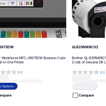
6975DW
QL820NWBCV2
r Workhorse MFC-J6975DW Business Color 
Brother QL-820NWBCV2 
All-in-One Printer
2 rolls of Genuine DK 
0.0
0.0
0.0
out
of
w Options
Loading...
5
stars.
ompare
Compare