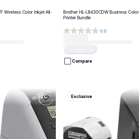
Wireless Color Inkjet All-
Brother HL-L8430CDW Business Color 
Printer Bundle
0.0
0.0
out
of
Loading...
5
stars.
Compare
ql600v3
Exclusive
ql600v3
belers
thermal-printers-labelers
lpql600v3ceus
10