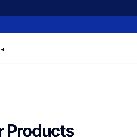
let
r Products