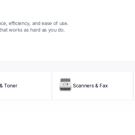
, efficiency, and ease of use. 
that works as hard as you do.
 & Toner
Scanners & Fax