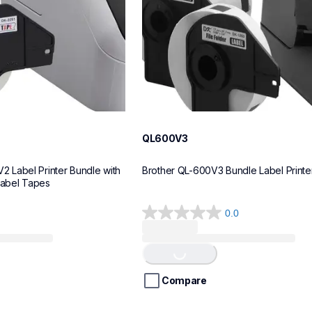
QL600V3
Label Printer Bundle with 
Brother QL-600V3 Bundle Label Printe
Label Tapes
0.0
0.0
out
of
Loading...
5
stars.
Compare