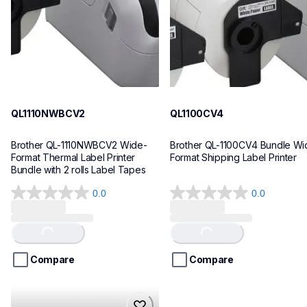
10
10
QL1110NWBCV2
QL1100CV4
Brother QL-1110NWBCV2 Wide-
Brother QL-1100CV4 Bundle Wid
Format Thermal Label Printer 
Format Shipping Label Printer
Bundle with 2 rolls Label Tapes
0.0
0.0
0.0
0.0
out
out
of
of
Loading...
Loading...
5
5
stars.
stars.
Compare
Compare
hll8430cdwt