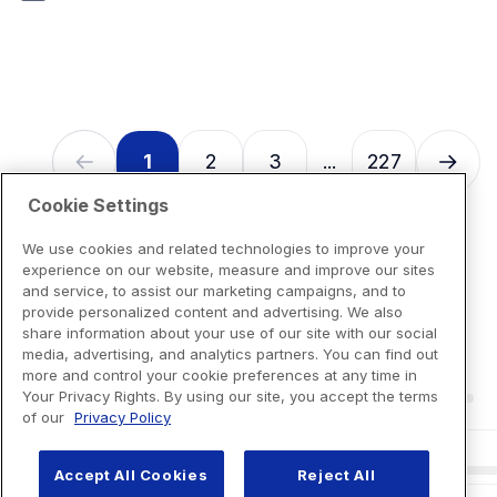
7
reviews
1
2
3
227
...
Cookie Settings
We use cookies and related technologies to improve your
experience on our website, measure and improve our sites
and service, to assist our marketing campaigns, and to
provide personalized content and advertising. We also
share information about your use of our site with our social
media, advertising, and analytics partners. You can find out
more and control your cookie preferences at any time in
Your Privacy Rights. By using our site, you accept the terms
of our
Privacy Policy
Accept All Cookies
Reject All