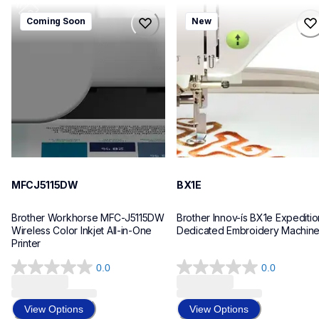
mfcj5115dw
bx1e
Coming Soon
New
mfcj5115dw
bx1e
inkjet-printers
sewing-embroidery
mfcj5115dw_us_eu_as
hf_inovbx1eeus
10
20
MFCJ5115DW
BX1E
Brother Workhorse MFC-J5115DW 
Brother Innov-ís BX1e Expedition
Wireless Color Inkjet All-in-One 
Dedicated Embroidery Machin
Printer 
0.0
0.0
0.0
0.0
out
out
of
of
View Options
View Options