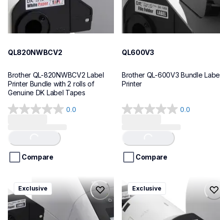
QL820NWBCV2
QL600V3
Brother QL-820NWBCV2 Label 
Brother QL-600V3 Bundle Label
Printer Bundle with 2 rolls of 
Printer
Genuine DK Label Tapes
0.0
0.0
0.0
0.0
out
out
of
of
Loading...
Loading...
5
5
stars.
stars.
Compare
Compare
ql1110nwbcv2
ql1100cv4
Exclusive
Exclusive
ql1110nwbcv2
ql1100cv4
thermal-printers-labelers
thermal-printers-labelers
lpql1110nwbcv2eus
lpql1100cv4eus