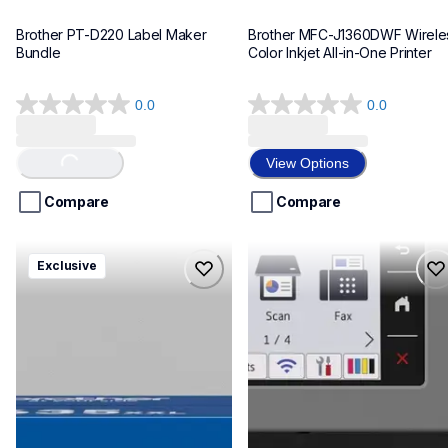
Brother PT-D220 Label Maker 
Brother MFC-J1360DWF Wireles
Bundle
Color Inkjet All-in-One Printer
0.0
0.0
0.0
0.0
out
out
of
of
View Options
Loading...
5
5
stars.
stars.
Compare
Compare
hll8430635xxl4pbd
mfcj6975dw
Exclusive
hll8430635xxl4pbd
mfcj6975dw
laser-printers
inkjet-printers
10
mfcj6975dw_us_eu_as
10