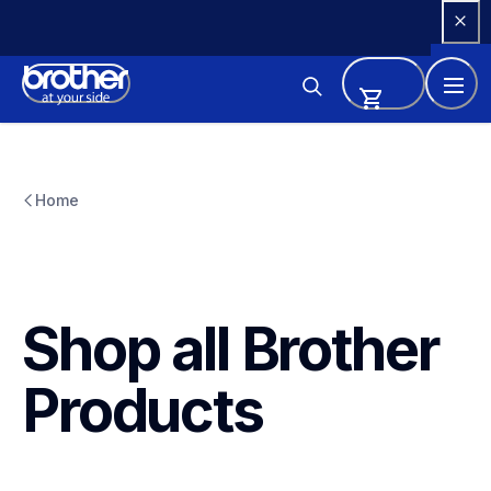
Skip 
to 
Content
Home
Shop all Brother 
Products