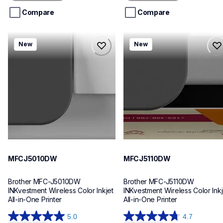
5
5
stars.
stars.
Compare
Compare
mfcj5010dw
mfcj5110dw
New
New
mfcj5010dw
mfcj5110dw
inkjet-printers
inkjet-printers
mfcj5010dw_us_eu_as
mfcj5110dw_us_eu_as
10
10
MFCJ5010DW
MFCJ5110DW
Brother MFC-J5010DW 
Brother MFC-J5110DW 
INKvestment Wireless Color Inkjet 
INKvestment Wireless Color Inkje
All-in-One Printer
All-in-One Printer
5.0
4.7
5.0
4.7