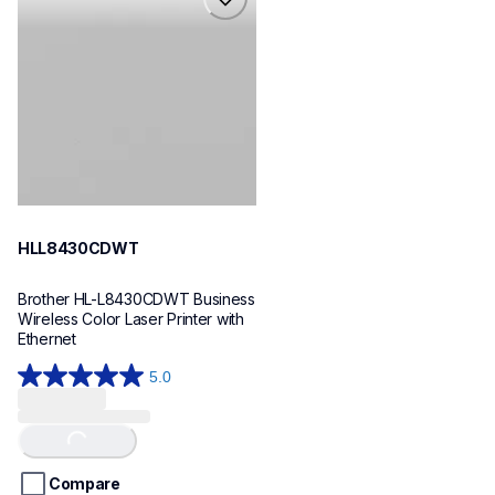
hll8430cdwt
laser-printers
hll8430cdw_us_eu_as
10
HLL8430CDWT
Brother HL-L8430CDWT Business 
Wireless Color Laser Printer with 
Ethernet
5.0
5.0
out
of
Loading...
5
stars.
Compare