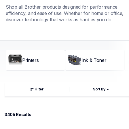
Shop all Brother products designed for performance, 
efficiency, and ease of use. Whether for home or office, 
discover technology that works as hard as you do.
Printers
Ink & Toner
Filter
Sort By
3405
 Results