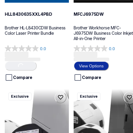
HLL8430635XXL4PBD
MFCJ6975DW
Brother HL-L8430CDW Business 
Brother Workhorse MFC-
Color Laser Printer Bundle
J6975DW Business Color Inkjet 
All-in-One Printer
0.0
0.0
0.0
0.0
out
out
of
of
View Options
Loading...
5
5
stars.
stars.
Compare
Compare
ql820nwbcv2
ql600v3
Exclusive
Exclusive
ql820nwbcv2
ql600v3
thermal-printers-labelers
thermal-printers-labelers
lpql820nwbcv2eus
lpql600v3ceus
10
10