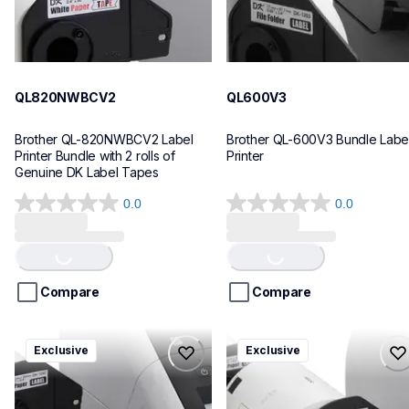
QL820NWBCV2
QL600V3
Brother QL-820NWBCV2 Label 
Brother QL-600V3 Bundle Label
Printer Bundle with 2 rolls of 
Printer
Genuine DK Label Tapes
0.0
0.0
0.0
0.0
Loading...
Loading...
out
out
of
of
5
5
stars.
stars.
Compare
Compare
ql1110nwbcv2
ql1100cv4
Exclusive
Exclusive
ql1110nwbcv2
ql1100cv4
thermal-printers-labelers
thermal-printers-labelers
lpql1110nwbcv2eus
lpql1100cv4eus