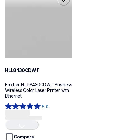
hll8430cdwt
laser-printers
hll8430cdw_us_eu_as
10
HLL8430CDWT
Brother HL-L8430CDWT Business 
Wireless Color Laser Printer with 
Ethernet
5.0
5.0
Loading...
out
of
5
stars.
Compare