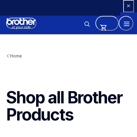
Skip 
to 
Content
Home
Shop all Brother 
Products