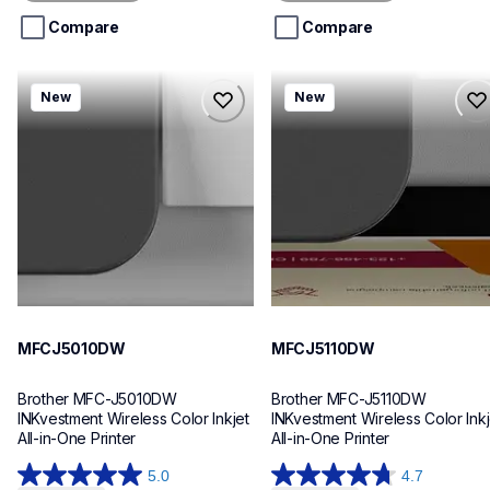
5
5
stars.
stars.
Compare
Compare
mfcj5010dw
mfcj5110dw
New
New
mfcj5010dw
mfcj5110dw
inkjet-printers
inkjet-printers
mfcj5010dw_us_eu_as
mfcj5110dw_us_eu_as
10
10
MFCJ5010DW
MFCJ5110DW
Brother MFC-J5010DW 
Brother MFC-J5110DW 
INKvestment Wireless Color Inkjet 
INKvestment Wireless Color Inkje
All-in-One Printer
All-in-One Printer
5.0
4.7
5.0
4.7