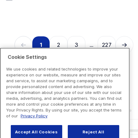
7
reviews
1
2
3
227
...
Cookie Settings
We use cookies and related technologies to improve your
experience on our website, measure and improve our sites
and service, to assist our marketing campaigns, and to
provide personalized content and advertising. We also
share information about your use of our site with our social
media, advertising, and analytics partners. You can find out
more and control your cookie preferences at any time in
Your Privacy Rights. By using our site, you accept the terms
of our
Privacy Policy
Accept All Cookies
Reject All