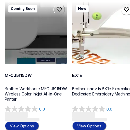
mfcj5115dw
bx1e
Coming Soon
New
mfcj5115dw
bx1e
inkjet-printers
sewing-embroidery
mfcj5115dw_us_eu_as
hf_inovbx1eeus
10
20
MFCJ5115DW
BX1E
Brother Workhorse MFC-J5115DW 
Brother Innov-ís BX1e Expedition
Wireless Color Inkjet All-in-One 
Dedicated Embroidery Machin
Printer 
0.0
0.0
0.0
0.0
out
out
of
of
View Options
View Options