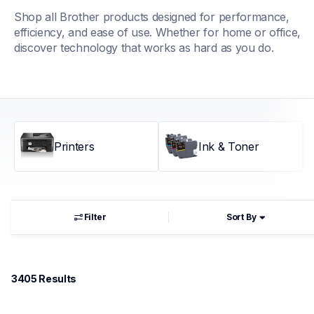
Shop all Brother products designed for performance, 
efficiency, and ease of use. Whether for home or office, 
discover technology that works as hard as you do.
Printers
Ink & Toner
Filter
Sort By
3405
 Results