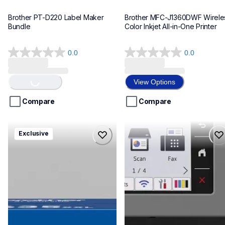
Brother PT-D220 Label Maker 
Brother MFC-J1360DWF Wireles
Bundle
Color Inkjet All-in-One Printer
0.0
0.0
0.0
0.0
Loading...
out
out
of
of
View Options
5
5
stars.
stars.
Compare
Compare
hll8430635xxl4pbd
mfcj6975dw
Exclusive
hll8430635xxl4pbd
mfcj6975dw
laser-printers
inkjet-printers
10
mfcj6975dw_us_eu_as
10