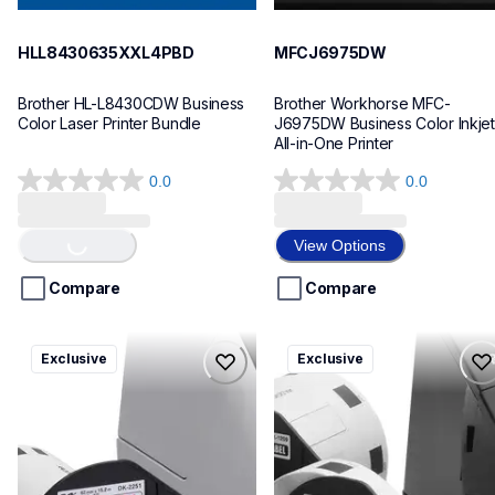
HLL8430635XXL4PBD
MFCJ6975DW
Brother HL-L8430CDW Business 
Brother Workhorse MFC-
Color Laser Printer Bundle
J6975DW Business Color Inkjet 
All-in-One Printer
0.0
0.0
0.0
0.0
Loading...
out
out
of
of
View Options
5
5
stars.
stars.
Compare
Compare
ql820nwbcv2
ql600v3
Exclusive
Exclusive
ql820nwbcv2
ql600v3
thermal-printers-labelers
thermal-printers-labelers
lpql820nwbcv2eus
lpql600v3ceus
10
10