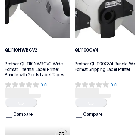
10
10
QL1110NWBCV2
QL1100CV4
Brother QL-1110NWBCV2 Wide-
Brother QL-1100CV4 Bundle Wid
Format Thermal Label Printer 
Format Shipping Label Printer
Bundle with 2 rolls Label Tapes
0.0
0.0
0.0
0.0
Loading...
Loading...
out
out
of
of
5
5
stars.
stars.
Compare
Compare
hll8430cdwt