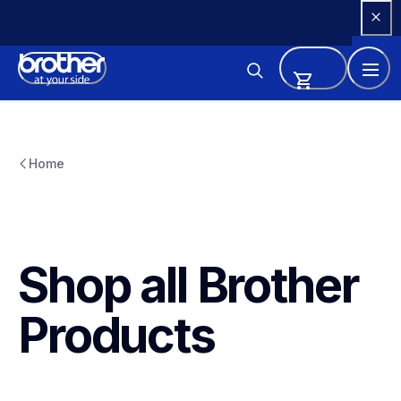
Skip 
to 
Content
Home
Shop all Brother 
Products