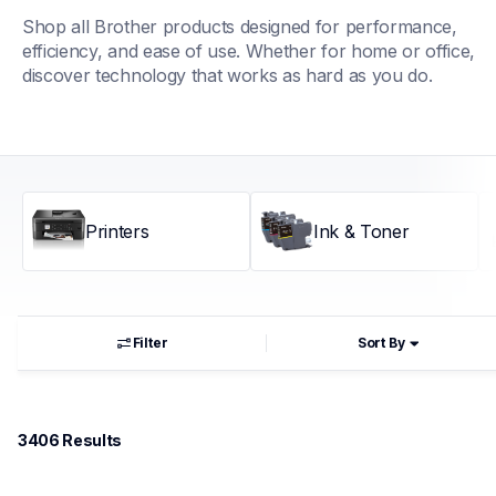
Shop all Brother products designed for performance, 
efficiency, and ease of use. Whether for home or office, 
discover technology that works as hard as you do.
Printers
Ink & Toner
Filter
Sort By
3406
 Results