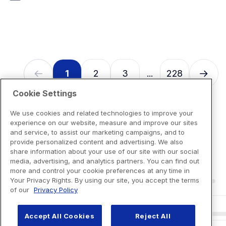
7
reviews
1
2
3
228
...
Cookie Settings
We use cookies and related technologies to improve your
experience on our website, measure and improve our sites
and service, to assist our marketing campaigns, and to
provide personalized content and advertising. We also
share information about your use of our site with our social
media, advertising, and analytics partners. You can find out
more and control your cookie preferences at any time in
Your Privacy Rights. By using our site, you accept the terms
of our
Privacy Policy
Accept All Cookies
Reject All