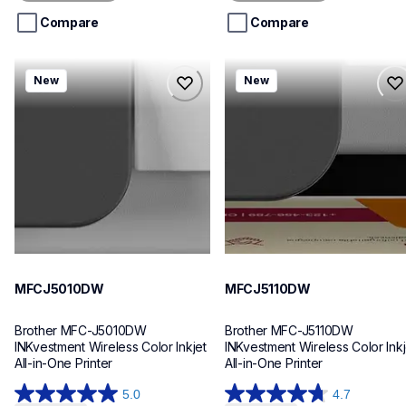
5
5
stars.
stars.
Compare
Compare
mfcj5010dw
mfcj5110dw
New
New
mfcj5010dw
mfcj5110dw
inkjet-printers
inkjet-printers
mfcj5010dw_us_eu_as
mfcj5110dw_us_eu_as
10
10
MFCJ5010DW
MFCJ5110DW
Brother MFC-J5010DW 
Brother MFC-J5110DW 
INKvestment Wireless Color Inkjet 
INKvestment Wireless Color Inkje
All-in-One Printer
All-in-One Printer
5.0
4.7
5.0
4.7