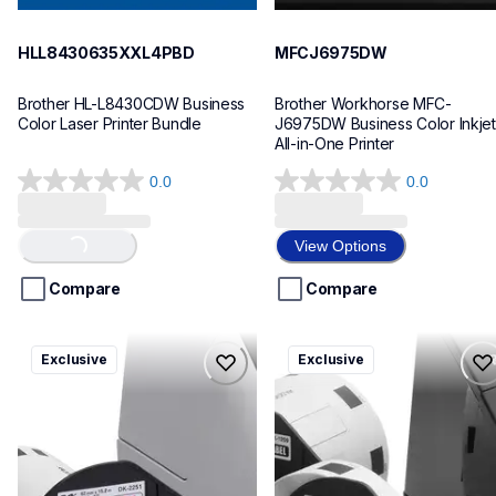
HLL8430635XXL4PBD
MFCJ6975DW
Brother HL-L8430CDW Business 
Brother Workhorse MFC-
Color Laser Printer Bundle
J6975DW Business Color Inkjet 
All-in-One Printer
0.0
0.0
0.0
0.0
out
out
of
of
View Options
Loading...
5
5
stars.
stars.
Compare
Compare
ql820nwbcv2
ql600v3
Exclusive
Exclusive
ql820nwbcv2
ql600v3
thermal-printers-labelers
thermal-printers-labelers
lpql820nwbcv2eus
lpql600v3ceus
10
10