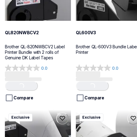
QL820NWBCV2
QL600V3
Brother QL-820NWBCV2 Label 
Brother QL-600V3 Bundle Label
Printer Bundle with 2 rolls of 
Printer
Genuine DK Label Tapes
0.0
0.0
0.0
0.0
out
out
of
of
Loading...
Loading...
5
5
stars.
stars.
Compare
Compare
ql1110nwbcv2
ql1100cv4
Exclusive
Exclusive
ql1110nwbcv2
ql1100cv4
thermal-printers-labelers
thermal-printers-labelers
lpql1110nwbcv2eus
lpql1100cv4eus