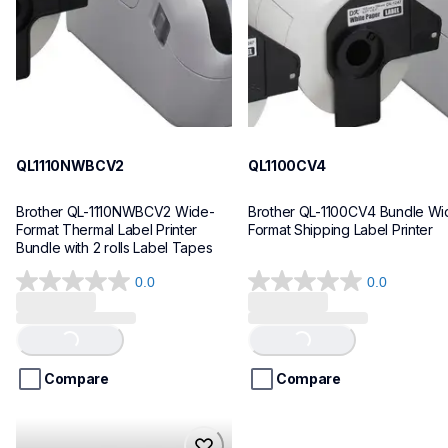
10
10
QL1110NWBCV2
QL1100CV4
Brother QL-1110NWBCV2 Wide-
Brother QL-1100CV4 Bundle Wid
Format Thermal Label Printer 
Format Shipping Label Printer
Bundle with 2 rolls Label Tapes
0.0
0.0
0.0
0.0
out
out
of
of
Loading...
Loading...
5
5
stars.
stars.
Compare
Compare
hll8430cdwt