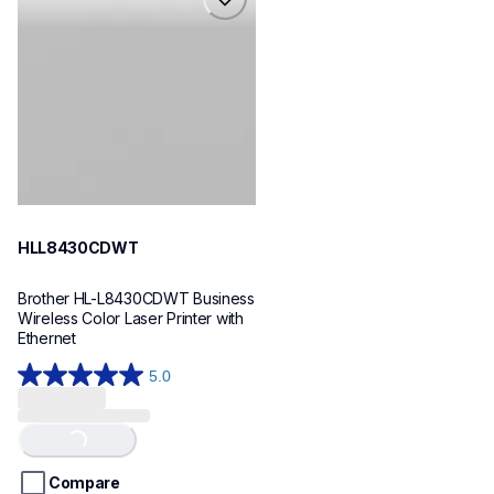
hll8430cdwt
laser-printers
hll8430cdw_us_eu_as
10
HLL8430CDWT
Brother HL-L8430CDWT Business 
Wireless Color Laser Printer with 
Ethernet
5.0
5.0
out
of
Loading...
5
stars.
Compare