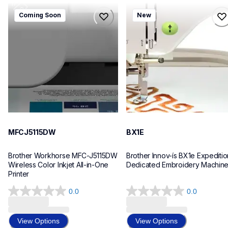
mfcj5115dw
bx1e
Coming Soon
New
mfcj5115dw
bx1e
inkjet-printers
sewing-embroidery
mfcj5115dw_us_eu_as
hf_inovbx1eeus
10
20
MFCJ5115DW
BX1E
Brother Workhorse MFC-J5115DW 
Brother Innov-ís BX1e Expedition
Wireless Color Inkjet All-in-One 
Dedicated Embroidery Machin
Printer 
0.0
0.0
0.0
0.0
out
out
of
of
View Options
View Options