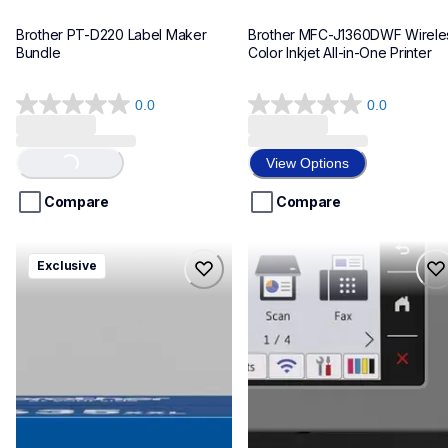
Brother PT-D220 Label Maker 
Brother MFC-J1360DWF Wireles
Bundle
Color Inkjet All-in-One Printer
0.0
0.0
0.0
0.0
out
out
of
of
View Options
Loading...
5
5
stars.
stars.
Compare
Compare
hll8430635xxl4pbd
mfcj6975dw
Exclusive
hll8430635xxl4pbd
mfcj6975dw
laser-printers
inkjet-printers
10
mfcj6975dw_us_eu_as
10