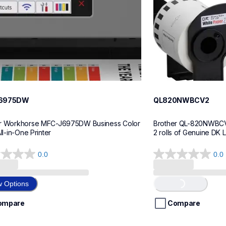
6975DW
QL820NWBCV2
r Workhorse MFC-J6975DW Business Color 
Brother QL-820NWBCV2 
All-in-One Printer
2 rolls of Genuine DK 
0.0
0.0
0.0
out
of
w Options
Loading...
5
stars.
ompare
Compare