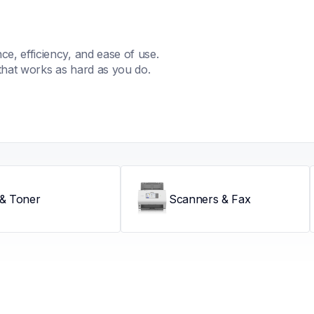
, efficiency, and ease of use. 
that works as hard as you do.
 & Toner
Scanners & Fax