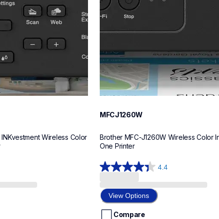
MFCJ1260W
NKvestment Wireless Color 
Brother MFC-J1260W Wireless Color Ink
r
One Printer
4.4
4.4
out
of
View Options
5
stars.
Compare