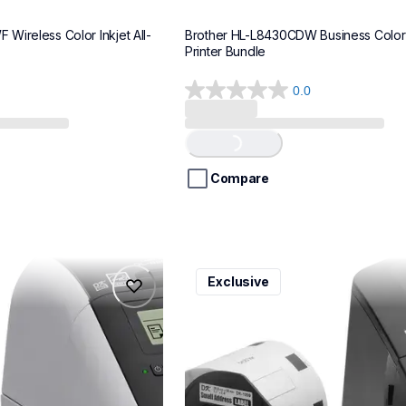
Wireless Color Inkjet All-
Brother HL-L8430CDW Business Color 
Printer Bundle
0.0
0.0
out
of
Loading...
5
stars.
Compare
ql600v3
Exclusive
ql600v3
belers
thermal-printers-labelers
lpql600v3ceus
10