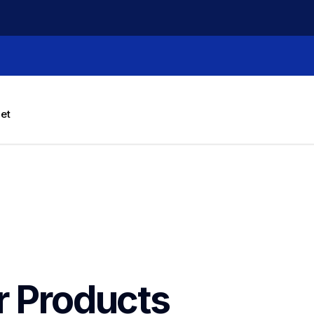
let
r Products