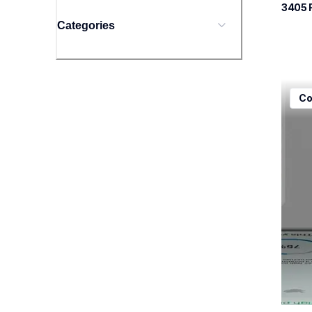
3405
 
Categories
mfcj5
Co
mfcj5
inkjet
mfcj5
10