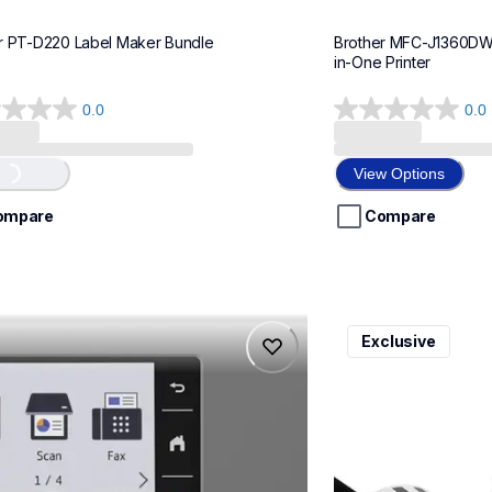
r PT-D220 Label Maker Bundle
Brother MFC-J1360DWF 
in-One Printer
0.0
0.0
0.0
out
of
View Options
...
5
stars.
ompare
Compare
975dw
ql820nwbcv2
Exclusive
975dw
ql820nwbcv2
-printers
thermal-printers-la
975dw_us_eu_as
lpql820nwbcv2eus
10