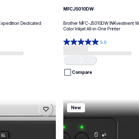
MFCJ5010DW
Expedition Dedicated 
Brother MFC-J5010DW INKvestment Wir
Color Inkjet All-in-One Printer
5.0
5.0
out
of
Loading...
5
stars.
Compare
8
reviews
mfcj1260w
New
mfcj1260w
inkjet-printers
mfcj1260w_us
10