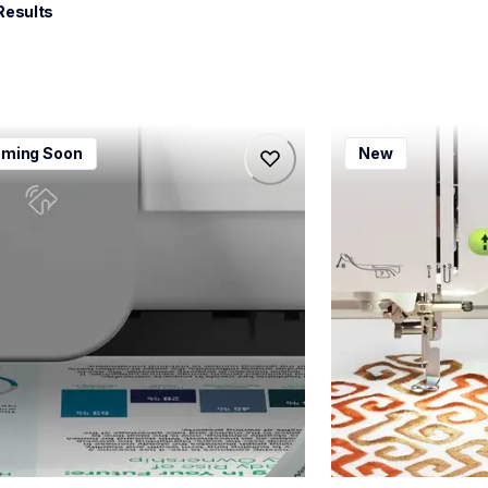
Results
115dw
bx1e
ming Soon
New
115dw
bx1e
-printers
sewing-embroidery
115dw_us_eu_as
hf_inovbx1eeus
20