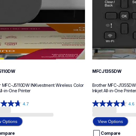
5110DW
MFCJ1355DW
r MFC-J5110DW INKvestment Wireless Color 
Brother MFC-J1355DW I
All-in-One Printer
Inkjet All-in-One Printe
4.7
4.6
4.6
out
of
w Options
View Options
5
stars.
ompare
Compare