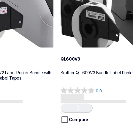
QL600V3
Label Printer Bundle with 
Brother QL-600V3 Bundle Label Printe
Label Tapes
0.0
0.0
out
of
Loading...
5
stars.
Compare