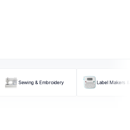
Sewing & Embroidery
Label Makers & 