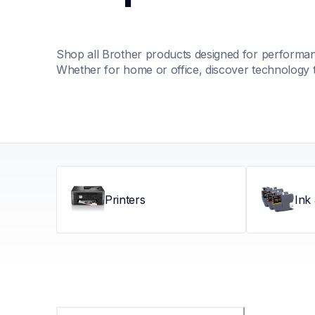
Shop all Brother products designed for performance
Whether for home or office, discover technology 
Printers
Ink