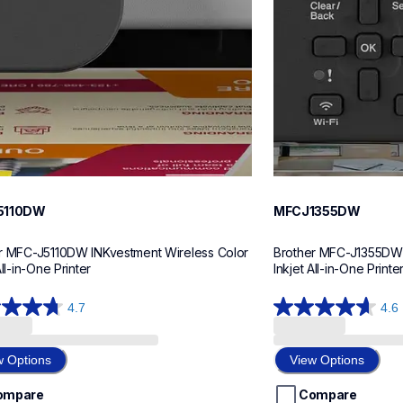
5110DW
MFCJ1355DW
r MFC-J5110DW INKvestment Wireless Color 
Brother MFC-J1355DW I
All-in-One Printer
Inkjet All-in-One Printe
4.7
4.6
4.6
out
of
w Options
View Options
5
stars.
ompare
Compare