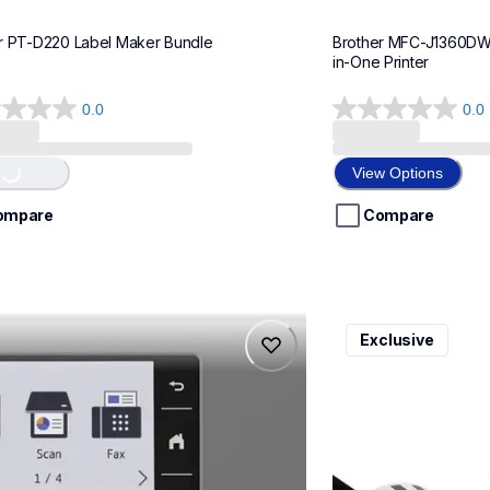
r PT-D220 Label Maker Bundle
Brother MFC-J1360DWF 
in-One Printer
0.0
0.0
0.0
out
..
of
View Options
5
stars.
ompare
Compare
975dw
ql820nwbcv2
Exclusive
975dw
ql820nwbcv2
-printers
thermal-printers-la
975dw_us_eu_as
lpql820nwbcv2eus
10