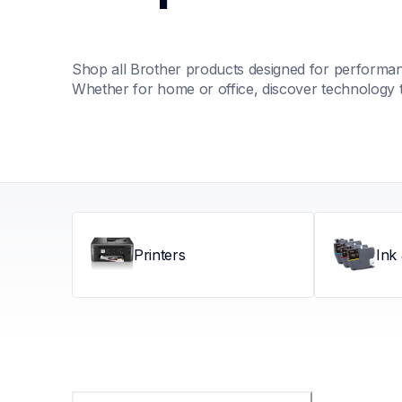
Shop all Brother products designed for performance
Whether for home or office, discover technology 
Printers
Ink