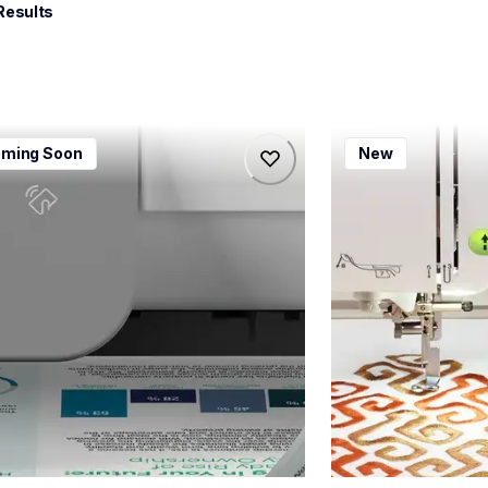
Results
115dw
bx1e
ming Soon
New
115dw
bx1e
-printers
sewing-embroidery
115dw_us_eu_as
hf_inovbx1eeus
20