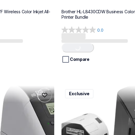
Wireless Color Inkjet All-
Brother HL-L8430CDW Business Color 
Printer Bundle
0.0
0.0
out
Loading...
of
5
stars.
Compare
ql600v3
Exclusive
ql600v3
belers
thermal-printers-labelers
lpql600v3ceus
10