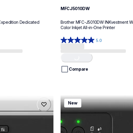
MFCJ5010DW
Expedition Dedicated 
Brother MFC-J5010DW INKvestment Wir
Color Inkjet All-in-One Printer
5.0
5.0
out
Loading...
of
5
stars.
Compare
8
reviews
mfcj1260w
New
mfcj1260w
inkjet-printers
mfcj1260w_us
10