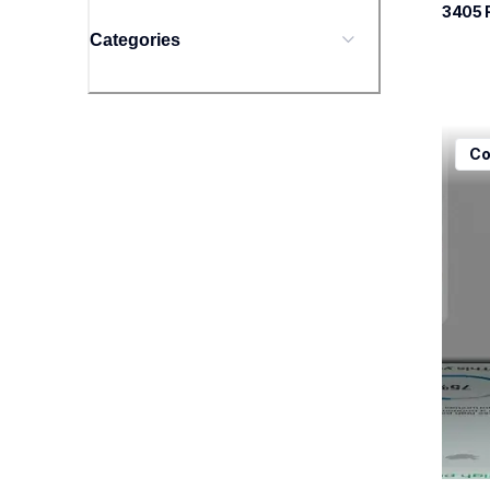
3405
 
Categories
mfcj5
Co
mfcj5
inkjet
mfcj5
10