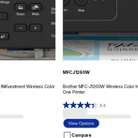
MFCJ1260W
NKvestment Wireless Color 
Brother MFC-J1260W Wireless Color Ink
r
One Printer
4.4
4.4
out
of
View Options
5
stars.
Compare