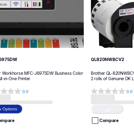
6975DW
QL820NWBCV2
r Workhorse MFC-J6975DW Business Color 
Brother QL-820NWBCV2 
All-in-One Printer
2 rolls of Genuine DK 
0.0
0.0
0.0
out
Loading...
of
w Options
5
stars.
ompare
Compare