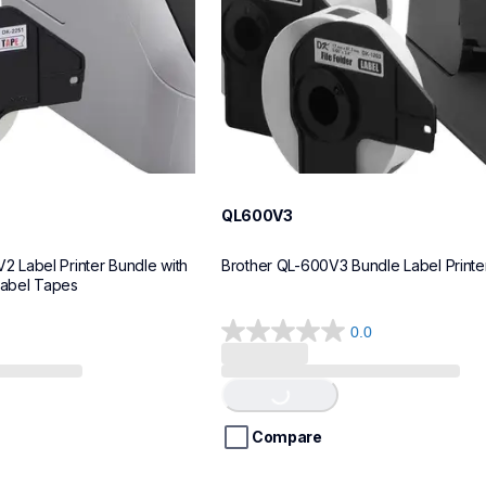
QL600V3
Label Printer Bundle with 
Brother QL-600V3 Bundle Label Printe
Label Tapes
0.0
0.0
out
Loading...
of
5
stars.
Compare