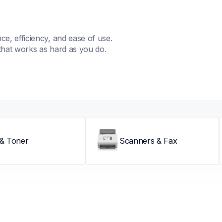
, efficiency, and ease of use. 
that works as hard as you do.
 & Toner
Scanners & Fax