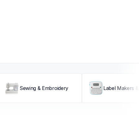
Sewing & Embroidery
Label Makers & 