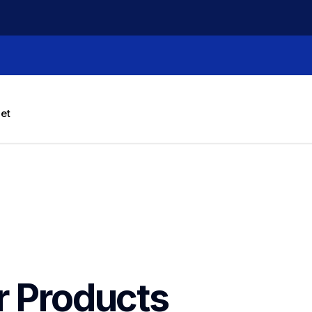
let
r Products