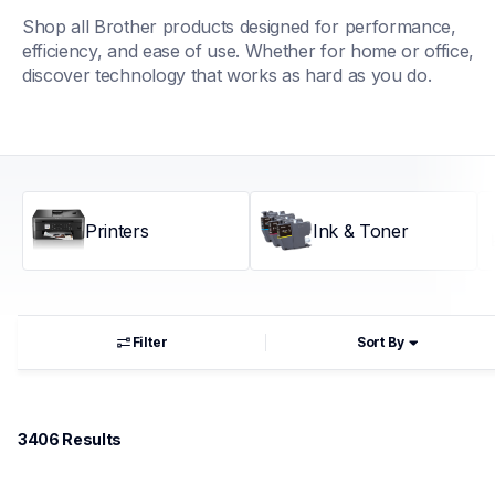
Shop all Brother products designed for performance, 
efficiency, and ease of use. Whether for home or office, 
discover technology that works as hard as you do.
Printers
Ink & Toner
Filter
Sort By
3406
 Results