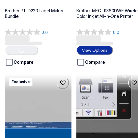
Brother PT-D220 Label Maker 
Brother MFC-J1360DWF Wireles
Bundle
Color Inkjet All-in-One Printer
0.0
0.0
Loading...
0.0
0.0
out
out
of
of
View Options
5
5
stars.
stars.
Compare
Compare
hll8430635xxl4pbd
mfcj6975dw
Exclusive
hll8430635xxl4pbd
mfcj6975dw
laser-printers
inkjet-printers
10
mfcj6975dw_us_eu_as
10