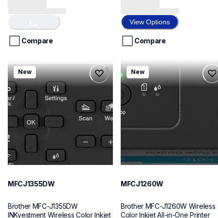
Loading...
out
out
of
of
View Options
5
5
stars.
stars.
Compare
Compare
8
7
reviews
reviews
mfcj1355dw
mfcj1260w
New
New
mfcj1355dw
mfcj1260w
inkjet-printers
inkjet-printers
mfcj1355dw_us
mfcj1260w_us
10
10
MFCJ1355DW
MFCJ1260W
Brother MFC-J1355DW 
Brother MFC-J1260W Wireless 
INKvestment Wireless Color Inkjet 
Color Inkjet All-in-One Printer