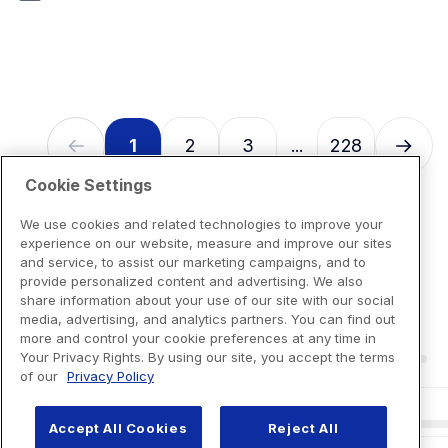
7
reviews
1
2
3
228
...
Cookie Settings
We use cookies and related technologies to improve your
experience on our website, measure and improve our sites
and service, to assist our marketing campaigns, and to
provide personalized content and advertising. We also
share information about your use of our site with our social
media, advertising, and analytics partners. You can find out
more and control your cookie preferences at any time in
Your Privacy Rights. By using our site, you accept the terms
of our
Privacy Policy
Accept All Cookies
Reject All