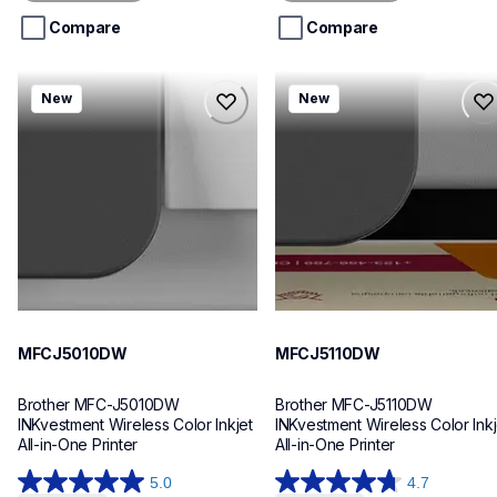
5
5
stars.
stars.
Compare
Compare
mfcj5010dw
mfcj5110dw
New
New
mfcj5010dw
mfcj5110dw
inkjet-printers
inkjet-printers
mfcj5010dw_us_eu_as
mfcj5110dw_us_eu_as
10
10
MFCJ5010DW
MFCJ5110DW
Brother MFC-J5010DW 
Brother MFC-J5110DW 
INKvestment Wireless Color Inkjet 
INKvestment Wireless Color Inkje
All-in-One Printer
All-in-One Printer
5.0
4.7
5.0
4.7