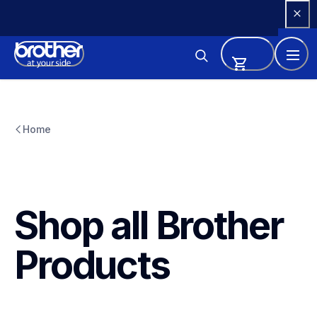
Skip 
to 
Content
Home
Shop all Brother 
Products