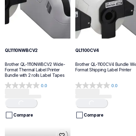
10
10
QL1110NWBCV2
QL1100CV4
Brother QL-1110NWBCV2 Wide-
Brother QL-1100CV4 Bundle Wid
Format Thermal Label Printer 
Format Shipping Label Printer
Bundle with 2 rolls Label Tapes
0.0
0.0
0.0
0.0
out
out
of
of
Loading...
Loading...
5
5
stars.
stars.
Compare
Compare
hll8430cdwt