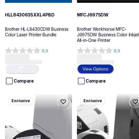
HLL8430635XXL4PBD
MFCJ6975DW
Brother HL-L8430CDW Business 
Brother Workhorse MFC-
Color Laser Printer Bundle
J6975DW Business Color Inkjet 
All-in-One Printer
0.0
0.0
0.0
0.0
out
out
of
of
View Options
Loading...
5
5
stars.
stars.
Compare
Compare
ql820nwbcv2
ql600v3
Exclusive
Exclusive
ql820nwbcv2
ql600v3
thermal-printers-labelers
thermal-printers-labelers
lpql820nwbcv2eus
lpql600v3ceus
10
10