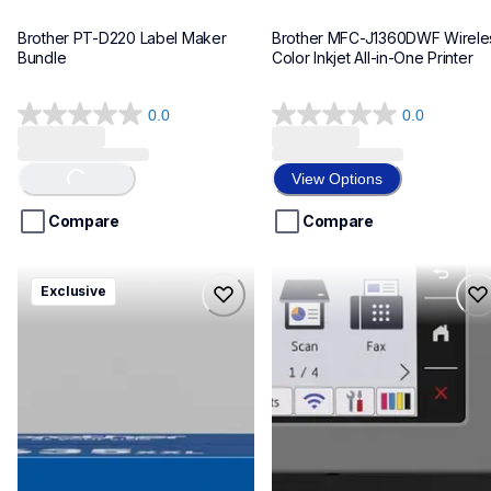
Brother PT-D220 Label Maker 
Brother MFC-J1360DWF Wireles
Bundle
Color Inkjet All-in-One Printer
0.0
0.0
0.0
0.0
out
out
of
of
View Options
Loading...
5
5
stars.
stars.
Compare
Compare
hll8430635xxl4pbd
mfcj6975dw
Exclusive
hll8430635xxl4pbd
mfcj6975dw
laser-printers
inkjet-printers
10
mfcj6975dw_us_eu_as
10