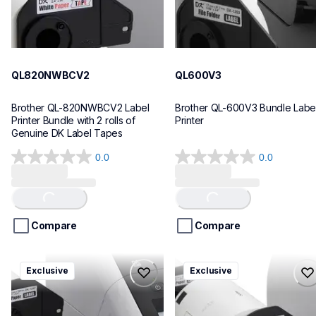
QL820NWBCV2
QL600V3
Brother QL-820NWBCV2 Label 
Brother QL-600V3 Bundle Label
Printer Bundle with 2 rolls of 
Printer
Genuine DK Label Tapes
0.0
0.0
0.0
0.0
out
out
of
of
Loading...
Loading...
5
5
stars.
stars.
Compare
Compare
ql1110nwbcv2
ql1100cv4
Exclusive
Exclusive
ql1110nwbcv2
ql1100cv4
thermal-printers-labelers
thermal-printers-labelers
lpql1110nwbcv2eus
lpql1100cv4eus