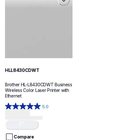
hll8430cdwt
laser-printers
hll8430cdw_us_eu_as
10
HLL8430CDWT
Brother HL-L8430CDWT Business 
Wireless Color Laser Printer with 
Ethernet
5.0
5.0
out
of
Loading...
5
stars.
Compare