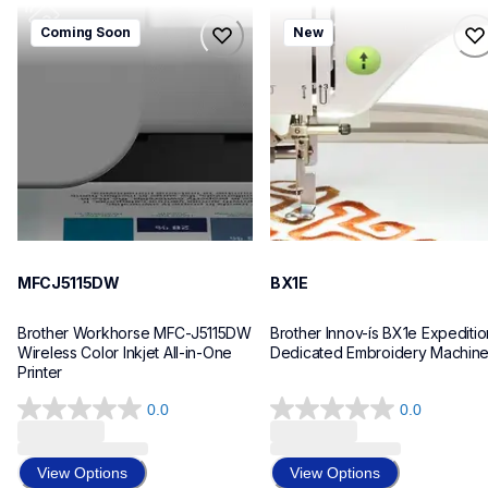
mfcj5115dw
bx1e
Coming Soon
New
mfcj5115dw
bx1e
inkjet-printers
sewing-embroidery
mfcj5115dw_us_eu_as
hf_inovbx1eeus
10
20
MFCJ5115DW
BX1E
Brother Workhorse MFC-J5115DW 
Brother Innov-ís BX1e Expedition
Wireless Color Inkjet All-in-One 
Dedicated Embroidery Machin
Printer 
0.0
0.0
0.0
0.0
out
out
of
of
View Options
View Options