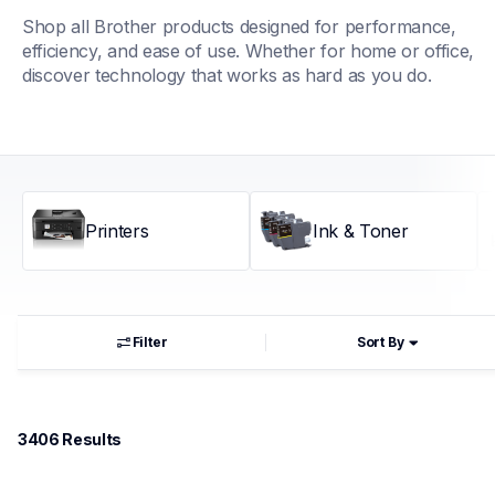
Shop all Brother products designed for performance, 
efficiency, and ease of use. Whether for home or office, 
discover technology that works as hard as you do.
Printers
Ink & Toner
Filter
Sort By
3406
 Results