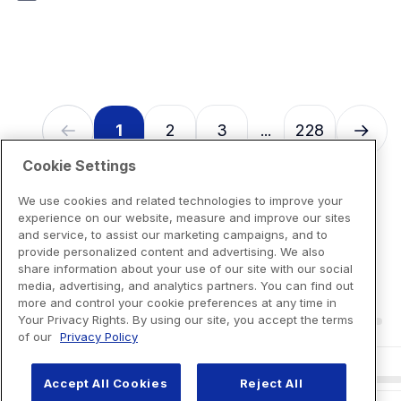
7
reviews
1
2
3
228
...
Cookie Settings
We use cookies and related technologies to improve your
experience on our website, measure and improve our sites
and service, to assist our marketing campaigns, and to
provide personalized content and advertising. We also
share information about your use of our site with our social
media, advertising, and analytics partners. You can find out
more and control your cookie preferences at any time in
Your Privacy Rights. By using our site, you accept the terms
of our
Privacy Policy
Accept All Cookies
Reject All