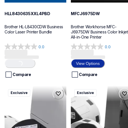
HLL8430635XXL4PBD
MFCJ6975DW
Brother HL-L8430CDW Business 
Brother Workhorse MFC-
Color Laser Printer Bundle
J6975DW Business Color Inkjet 
All-in-One Printer
0.0
0.0
0.0
0.0
out
out
of
of
View Options
Loading...
5
5
stars.
stars.
Compare
Compare
ql820nwbcv2
ql600v3
Exclusive
Exclusive
ql820nwbcv2
ql600v3
thermal-printers-labelers
thermal-printers-labelers
lpql820nwbcv2eus
lpql600v3ceus
10
10