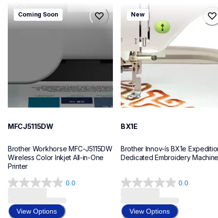
mfcj5115dw
bx1e
Coming Soon
New
mfcj5115dw
bx1e
inkjet-printers
sewing-embroidery
mfcj5115dw_us_eu_as
hf_inovbx1eeus
10
20
MFCJ5115DW
BX1E
Brother Workhorse MFC-J5115DW 
Brother Innov-ís BX1e Expedition
Wireless Color Inkjet All-in-One 
Dedicated Embroidery Machin
Printer 
0.0
0.0
0.0
0.0
out
out
of
of
View Options
View Options