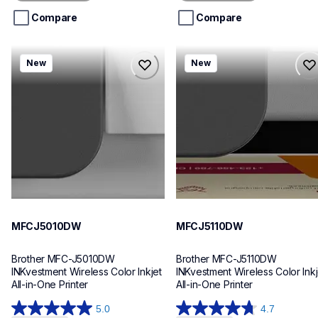
5
5
stars.
stars.
Compare
Compare
mfcj5010dw
mfcj5110dw
New
New
mfcj5010dw
mfcj5110dw
inkjet-printers
inkjet-printers
mfcj5010dw_us_eu_as
mfcj5110dw_us_eu_as
10
10
MFCJ5010DW
MFCJ5110DW
Brother MFC-J5010DW 
Brother MFC-J5110DW 
INKvestment Wireless Color Inkjet 
INKvestment Wireless Color Inkje
All-in-One Printer
All-in-One Printer
5.0
4.7
5.0
4.7