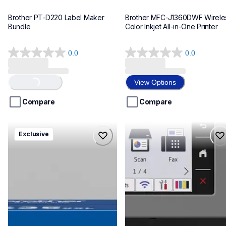
Brother PT-D220 Label Maker 
Brother MFC-J1360DWF Wireles
Bundle
Color Inkjet All-in-One Printer
0.0
0.0
0.0
0.0
out
out
of
of
View Options
Loading...
5
5
stars.
stars.
Compare
Compare
hll8430635xxl4pbd
mfcj6975dw
Exclusive
hll8430635xxl4pbd
mfcj6975dw
laser-printers
inkjet-printers
10
mfcj6975dw_us_eu_as
10