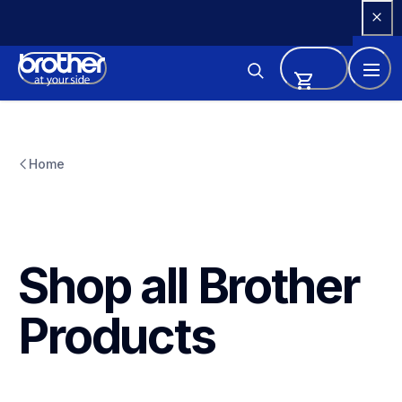
Skip 
to 
Content
Home
Shop all Brother 
Products