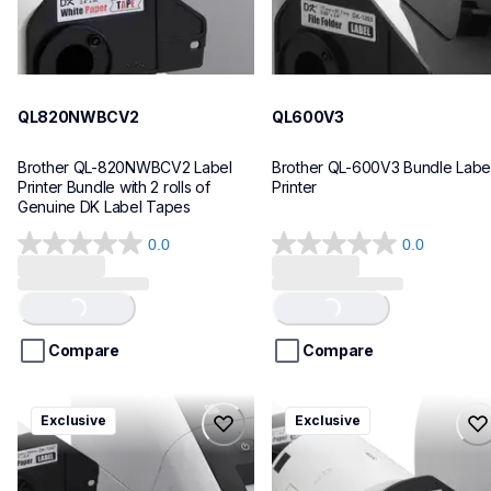
QL820NWBCV2
QL600V3
Brother QL-820NWBCV2 Label 
Brother QL-600V3 Bundle Label
Printer Bundle with 2 rolls of 
Printer
Genuine DK Label Tapes
0.0
0.0
0.0
0.0
out
out
of
of
Loading...
Loading...
5
5
stars.
stars.
Compare
Compare
ql1110nwbcv2
ql1100cv4
Exclusive
Exclusive
ql1110nwbcv2
ql1100cv4
thermal-printers-labelers
thermal-printers-labelers
lpql1110nwbcv2eus
lpql1100cv4eus