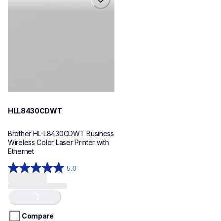
hll8430cdwt
laser-printers
hll8430cdw_us_eu_as
10
HLL8430CDWT
Brother HL-L8430CDWT Business 
Wireless Color Laser Printer with 
Ethernet
5.0
5.0
out
of
Loading...
5
stars.
Compare