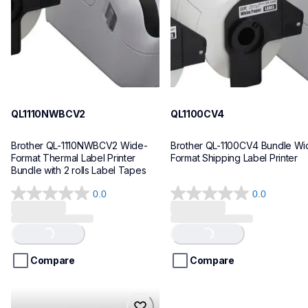
10
10
QL1110NWBCV2
QL1100CV4
Brother QL-1110NWBCV2 Wide-
Brother QL-1100CV4 Bundle Wid
Format Thermal Label Printer 
Format Shipping Label Printer
Bundle with 2 rolls Label Tapes
0.0
0.0
0.0
0.0
out
out
of
of
Loading...
Loading...
5
5
stars.
stars.
Compare
Compare
hll8430cdwt