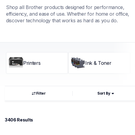
Shop all Brother products designed for performance, 
efficiency, and ease of use. Whether for home or office, 
discover technology that works as hard as you do.
Printers
Ink & Toner
Filter
Sort By
3406
 Results