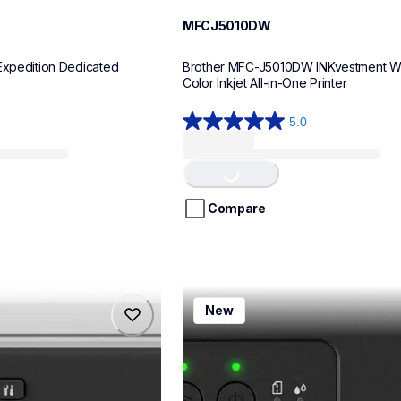
MFCJ5010DW
Expedition Dedicated 
Brother MFC-J5010DW INKvestment Wir
Color Inkjet All-in-One Printer
5.0
5.0
Loading...
out
of
5
stars.
Compare
8
reviews
mfcj1260w
New
mfcj1260w
inkjet-printers
mfcj1260w_us
10