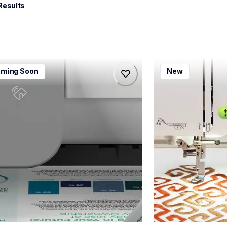
Results
115dw
bx1e
ming Soon
New
115dw
bx1e
-printers
sewing-embroidery
115dw_us_eu_as
hf_inovbx1eeus
20