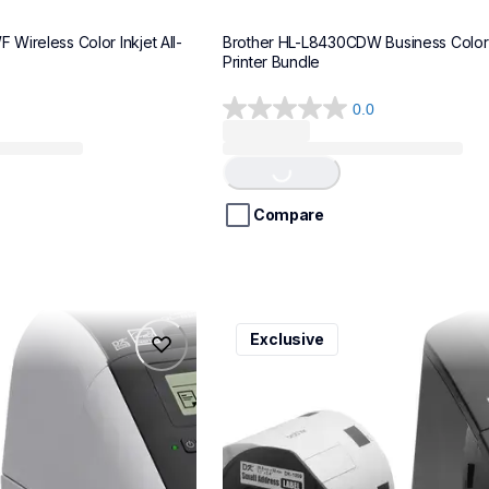
Wireless Color Inkjet All-
Brother HL-L8430CDW Business Color 
Printer Bundle
0.0
0.0
Loading...
out
of
5
stars.
Compare
ql600v3
Exclusive
ql600v3
belers
thermal-printers-labelers
lpql600v3ceus
10