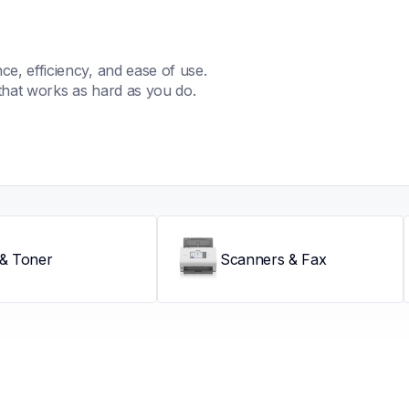
, efficiency, and ease of use. 
that works as hard as you do.
 & Toner
Scanners & Fax