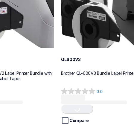
QL600V3
Label Printer Bundle with 
Brother QL-600V3 Bundle Label Printe
Label Tapes
0.0
0.0
Loading...
out
of
5
stars.
Compare