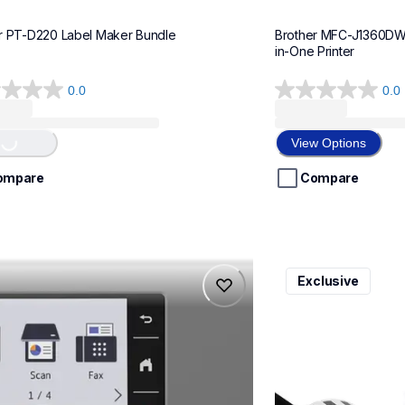
r PT-D220 Label Maker Bundle
Brother MFC-J1360DWF 
in-One Printer
0.0
0.0
0.0
g...
out
of
View Options
5
stars.
ompare
Compare
975dw
ql820nwbcv2
Exclusive
975dw
ql820nwbcv2
-printers
thermal-printers-la
975dw_us_eu_as
lpql820nwbcv2eus
10