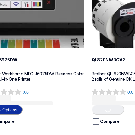
6975DW
QL820NWBCV2
r Workhorse MFC-J6975DW Business Color 
Brother QL-820NWBCV2 
All-in-One Printer
2 rolls of Genuine DK 
0.0
0.0
0.0
Loading...
out
of
w Options
5
stars.
ompare
Compare