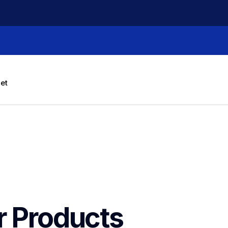
let
r Products