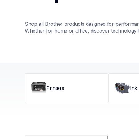
Shop all Brother products designed for performance
Whether for home or office, discover technology 
Printers
Ink