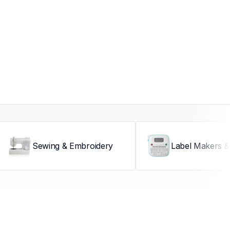
Sewing & Embroidery
Label Makers & 