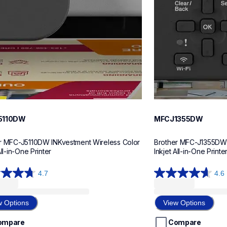
5110DW
MFCJ1355DW
r MFC-J5110DW INKvestment Wireless Color 
Brother MFC-J1355DW I
All-in-One Printer
Inkjet All-in-One Printe
4.7
4.6
4.6
out
of
w Options
View Options
5
stars.
ompare
Compare