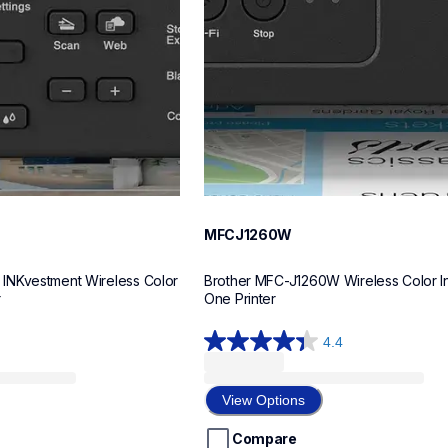
MFCJ1260W
NKvestment Wireless Color 
Brother MFC-J1260W Wireless Color Ink
r
One Printer
4.4
4.4
out
of
View Options
5
stars.
Compare