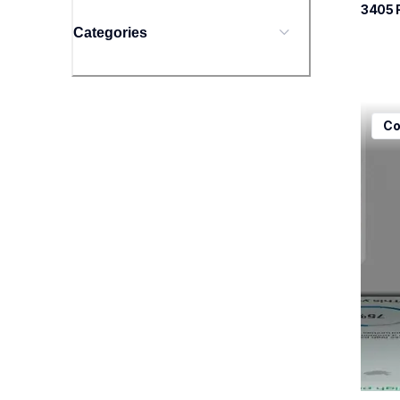
3405
 
Categories
mfcj5
Co
mfcj5
inkjet
mfcj5
10