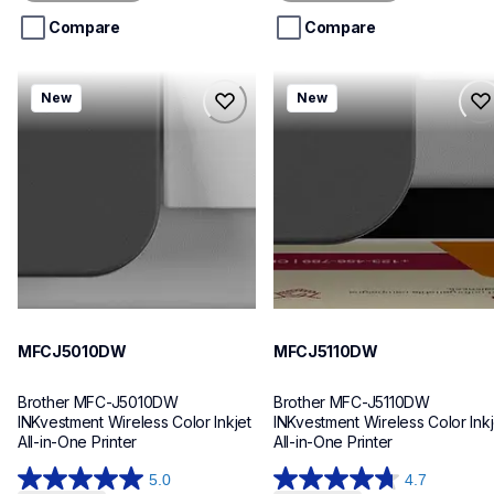
5
5
stars.
stars.
Compare
Compare
mfcj5010dw
mfcj5110dw
New
New
mfcj5010dw
mfcj5110dw
inkjet-printers
inkjet-printers
mfcj5010dw_us_eu_as
mfcj5110dw_us_eu_as
10
10
MFCJ5010DW
MFCJ5110DW
Brother MFC-J5010DW 
Brother MFC-J5110DW 
INKvestment Wireless Color Inkjet 
INKvestment Wireless Color Inkje
All-in-One Printer
All-in-One Printer
5.0
4.7
5.0
4.7