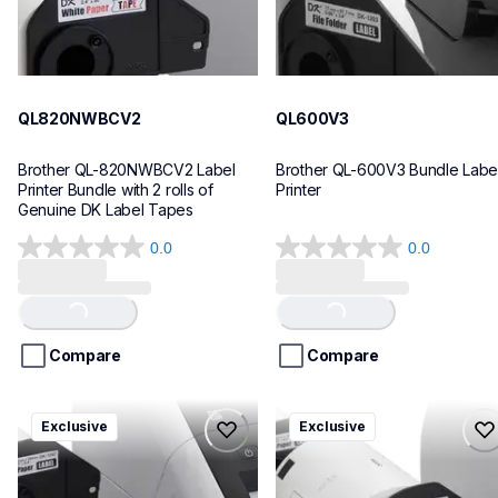
QL820NWBCV2
QL600V3
Brother QL-820NWBCV2 Label 
Brother QL-600V3 Bundle Label
Printer Bundle with 2 rolls of 
Printer
Genuine DK Label Tapes
0.0
0.0
0.0
0.0
out
out
of
of
Loading...
Loading...
5
5
stars.
stars.
Compare
Compare
ql1110nwbcv2
ql1100cv4
Exclusive
Exclusive
ql1110nwbcv2
ql1100cv4
thermal-printers-labelers
thermal-printers-labelers
lpql1110nwbcv2eus
lpql1100cv4eus