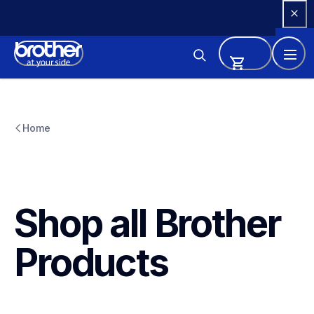
Skip 
to 
Content
Home
Shop all Brother 
Products