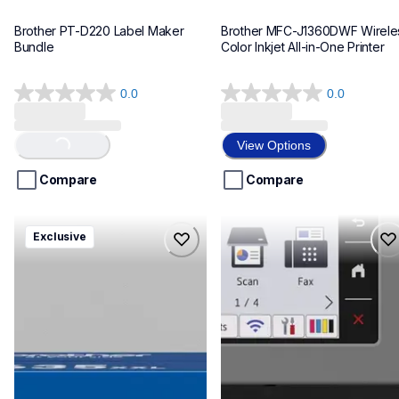
Brother PT-D220 Label Maker 
Brother MFC-J1360DWF Wireles
Bundle
Color Inkjet All-in-One Printer
0.0
0.0
0.0
0.0
out
out
of
of
View Options
Loading...
5
5
stars.
stars.
Compare
Compare
hll8430635xxl4pbd
mfcj6975dw
Exclusive
hll8430635xxl4pbd
mfcj6975dw
laser-printers
inkjet-printers
10
mfcj6975dw_us_eu_as
10