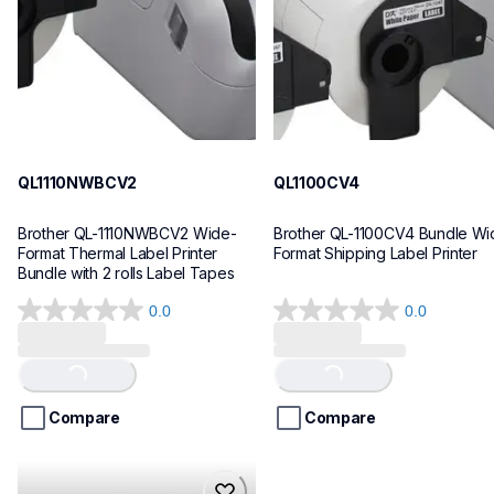
10
10
QL1110NWBCV2
QL1100CV4
Brother QL-1110NWBCV2 Wide-
Brother QL-1100CV4 Bundle Wid
Format Thermal Label Printer 
Format Shipping Label Printer
Bundle with 2 rolls Label Tapes
0.0
0.0
0.0
0.0
out
out
of
of
Loading...
Loading...
5
5
stars.
stars.
Compare
Compare
hll8430cdwt