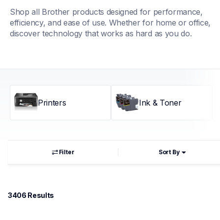
Shop all Brother products designed for performance, 
efficiency, and ease of use. Whether for home or office, 
discover technology that works as hard as you do.
Printers
Ink & Toner
Filter
Sort By
3406
 Results