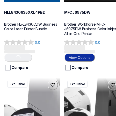
HLL8430635XXL4PBD
MFCJ6975DW
Brother HL-L8430CDW Business 
Brother Workhorse MFC-
Color Laser Printer Bundle
J6975DW Business Color Inkjet 
All-in-One Printer
0.0
0.0
0.0
0.0
out
out
of
of
View Options
Loading...
5
5
stars.
stars.
Compare
Compare
ql820nwbcv2
ql600v3
Exclusive
Exclusive
ql820nwbcv2
ql600v3
thermal-printers-labelers
thermal-printers-labelers
lpql820nwbcv2eus
lpql600v3ceus
10
10