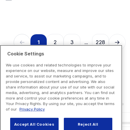
7
reviews
1
2
3
228
...
Cookie Settings
We use cookies and related technologies to improve your
experience on our website, measure and improve our sites
and service, to assist our marketing campaigns, and to
provide personalized content and advertising. We also
share information about your use of our site with our social
media, advertising, and analytics partners. You can find out
more and control your cookie preferences at any time in
Your Privacy Rights. By using our site, you accept the terms
of our
Privacy Policy
Accept All Cookies
Reject All