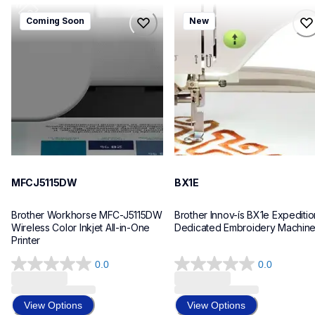
mfcj5115dw
bx1e
Coming Soon
New
mfcj5115dw
bx1e
inkjet-printers
sewing-embroidery
mfcj5115dw_us_eu_as
hf_inovbx1eeus
10
20
MFCJ5115DW
BX1E
Brother Workhorse MFC-J5115DW 
Brother Innov-ís BX1e Expedition
Wireless Color Inkjet All-in-One 
Dedicated Embroidery Machin
Printer 
0.0
0.0
0.0
0.0
out
out
of
of
View Options
View Options