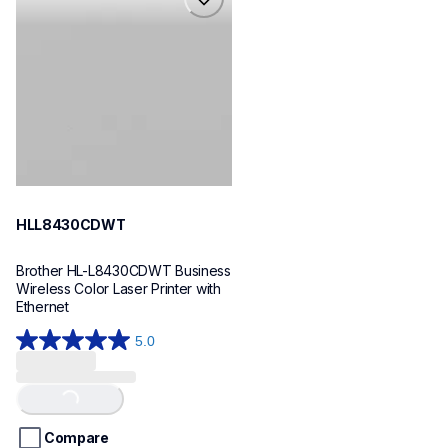
hll8430cdwt
laser-printers
hll8430cdw_us_eu_as
10
HLL8430CDWT
Brother HL-L8430CDWT Business 
Wireless Color Laser Printer with 
Ethernet
5.0
5.0
out
of
Loading...
5
stars.
Compare