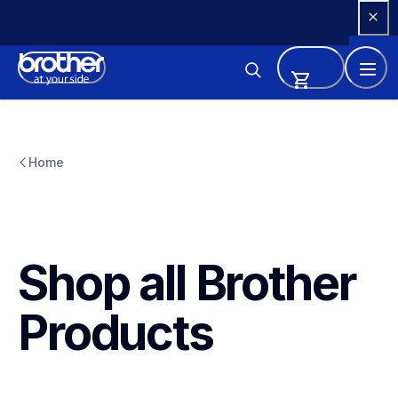
Skip 
to 
Content
Home
Shop all Brother 
Products