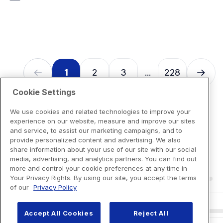
7
reviews
1
2
3
228
...
Cookie Settings
We use cookies and related technologies to improve your
experience on our website, measure and improve our sites
and service, to assist our marketing campaigns, and to
provide personalized content and advertising. We also
share information about your use of our site with our social
media, advertising, and analytics partners. You can find out
more and control your cookie preferences at any time in
Your Privacy Rights. By using our site, you accept the terms
of our
Privacy Policy
Accept All Cookies
Reject All