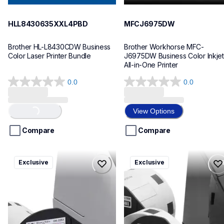
HLL8430635XXL4PBD
MFCJ6975DW
Brother HL-L8430CDW Business 
Brother Workhorse MFC-
Color Laser Printer Bundle
J6975DW Business Color Inkjet 
All-in-One Printer
0.0
0.0
0.0
0.0
out
out
of
of
View Options
Loading...
5
5
stars.
stars.
Compare
Compare
ql820nwbcv2
ql600v3
Exclusive
Exclusive
ql820nwbcv2
ql600v3
thermal-printers-labelers
thermal-printers-labelers
lpql820nwbcv2eus
lpql600v3ceus
10
10