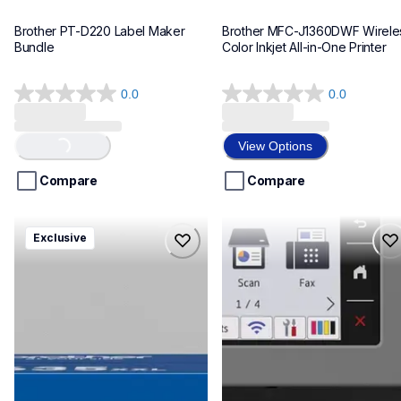
Brother PT-D220 Label Maker 
Brother MFC-J1360DWF Wireles
Bundle
Color Inkjet All-in-One Printer
0.0
0.0
0.0
0.0
out
out
of
of
View Options
Loading...
5
5
stars.
stars.
Compare
Compare
hll8430635xxl4pbd
mfcj6975dw
Exclusive
hll8430635xxl4pbd
mfcj6975dw
laser-printers
inkjet-printers
10
mfcj6975dw_us_eu_as
10