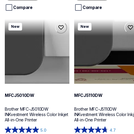
5
5
stars.
stars.
Compare
Compare
mfcj5010dw
mfcj5110dw
New
New
mfcj5010dw
mfcj5110dw
inkjet-printers
inkjet-printers
mfcj5010dw_us_eu_as
mfcj5110dw_us_eu_as
10
10
MFCJ5010DW
MFCJ5110DW
Brother MFC-J5010DW 
Brother MFC-J5110DW 
INKvestment Wireless Color Inkjet 
INKvestment Wireless Color Inkje
All-in-One Printer
All-in-One Printer
5.0
4.7
5.0
4.7