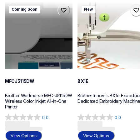
mfcj5115dw
bx1e
Coming Soon
New
mfcj5115dw
bx1e
inkjet-printers
sewing-embroidery
mfcj5115dw_us_eu_as
hf_inovbx1eeus
10
20
MFCJ5115DW
BX1E
Brother Workhorse MFC-J5115DW 
Brother Innov-ís BX1e Expedition
Wireless Color Inkjet All-in-One 
Dedicated Embroidery Machin
Printer 
0.0
0.0
0.0
0.0
out
out
of
of
View Options
View Options