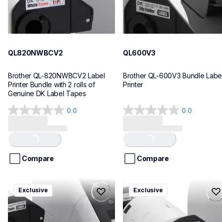
QL820NWBCV2
QL600V3
Brother QL-820NWBCV2 Label 
Brother QL-600V3 Bundle Label
Printer Bundle with 2 rolls of 
Printer
Genuine DK Label Tapes
0.0
0.0
0.0
0.0
out
out
of
of
Loading...
Loading...
5
5
stars.
stars.
Compare
Compare
ql1110nwbcv2
ql1100cv4
Exclusive
Exclusive
ql1110nwbcv2
ql1100cv4
thermal-printers-labelers
thermal-printers-labelers
lpql1110nwbcv2eus
lpql1100cv4eus