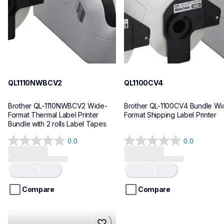
10
10
QL1110NWBCV2
QL1100CV4
Brother QL-1110NWBCV2 Wide-
Brother QL-1100CV4 Bundle Wid
Format Thermal Label Printer 
Format Shipping Label Printer
Bundle with 2 rolls Label Tapes
0.0
0.0
0.0
0.0
out
out
of
of
Loading...
Loading...
5
5
stars.
stars.
Compare
Compare
hll8430cdwt