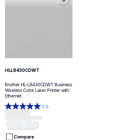
hll8430cdwt
laser-printers
hll8430cdw_us_eu_as
10
HLL8430CDWT
Brother HL-L8430CDWT Business 
Wireless Color Laser Printer with 
Ethernet
5.0
5.0
out
of
Loading...
5
stars.
Compare