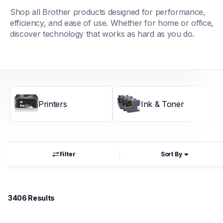
Shop all Brother products designed for performance, 
efficiency, and ease of use. Whether for home or office, 
discover technology that works as hard as you do.
Printers
Ink & Toner
Filter
Sort By
3406
 Results