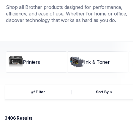
Shop all Brother products designed for performance, 
efficiency, and ease of use. Whether for home or office, 
discover technology that works as hard as you do.
Printers
Ink & Toner
Filter
Sort By
3406
 Results