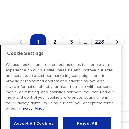
7
reviews
1
2
3
228
...
Cookie Settings
We use cookies and related technologies to improve your
experience on our website, measure and improve our sites
and service, to assist our marketing campaigns, and to
provide personalized content and advertising. We also
share information about your use of our site with our social
media, advertising, and analytics partners. You can find out
more and control your cookie preferences at any time in
Your Privacy Rights. By using our site, you accept the terms
of our
Privacy Policy
Accept All Cookies
Reject All