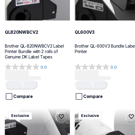
QL820NWBCV2
QL600V3
Brother QL-820NWBCV2 Label 
Brother QL-600V3 Bundle Label
Printer Bundle with 2 rolls of 
Printer
Genuine DK Label Tapes
0.0
0.0
0.0
0.0
out
out
of
of
Loading...
Loading...
5
5
stars.
stars.
Compare
Compare
ql1110nwbcv2
ql1100cv4
Exclusive
Exclusive
ql1110nwbcv2
ql1100cv4
thermal-printers-labelers
thermal-printers-labelers
lpql1110nwbcv2eus
lpql1100cv4eus