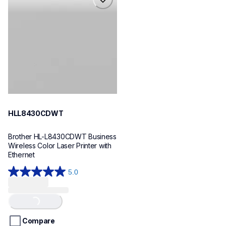
hll8430cdwt
laser-printers
hll8430cdw_us_eu_as
10
HLL8430CDWT
Brother HL-L8430CDWT Business 
Wireless Color Laser Printer with 
Ethernet
5.0
5.0
out
of
Loading...
5
stars.
Compare