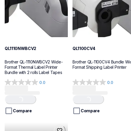
10
10
QL1110NWBCV2
QL1100CV4
Brother QL-1110NWBCV2 Wide-
Brother QL-1100CV4 Bundle Wid
Format Thermal Label Printer 
Format Shipping Label Printer
Bundle with 2 rolls Label Tapes
0.0
0.0
0.0
0.0
out
out
of
of
Loading...
Loading...
5
5
stars.
stars.
Compare
Compare
hll8430cdwt