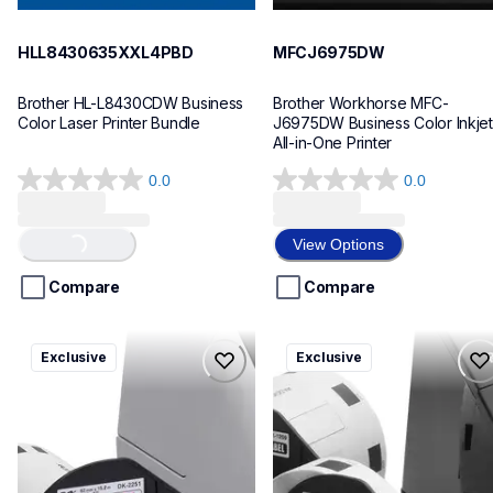
HLL8430635XXL4PBD
MFCJ6975DW
Brother HL-L8430CDW Business 
Brother Workhorse MFC-
Color Laser Printer Bundle
J6975DW Business Color Inkjet 
All-in-One Printer
0.0
0.0
0.0
0.0
out
out
of
of
View Options
Loading...
5
5
stars.
stars.
Compare
Compare
ql820nwbcv2
ql600v3
Exclusive
Exclusive
ql820nwbcv2
ql600v3
thermal-printers-labelers
thermal-printers-labelers
lpql820nwbcv2eus
lpql600v3ceus
10
10