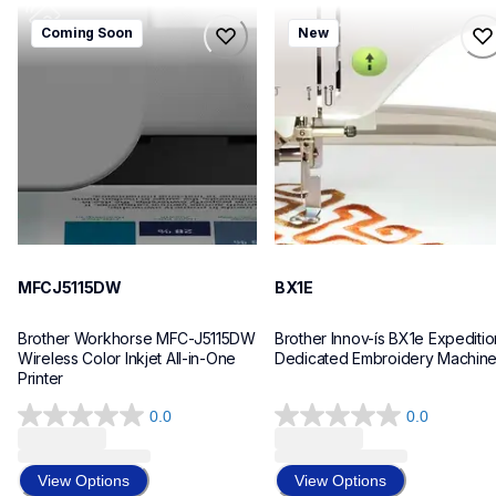
mfcj5115dw
bx1e
Coming Soon
New
mfcj5115dw
bx1e
inkjet-printers
sewing-embroidery
mfcj5115dw_us_eu_as
hf_inovbx1eeus
10
20
MFCJ5115DW
BX1E
Brother Workhorse MFC-J5115DW 
Brother Innov-ís BX1e Expedition
Wireless Color Inkjet All-in-One 
Dedicated Embroidery Machin
Printer 
0.0
0.0
0.0
0.0
out
out
of
of
View Options
View Options