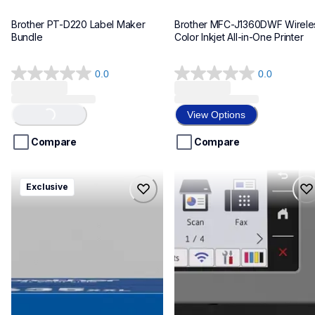
Brother PT-D220 Label Maker 
Brother MFC-J1360DWF Wireles
Bundle
Color Inkjet All-in-One Printer
0.0
0.0
0.0
0.0
out
out
of
of
View Options
Loading...
5
5
stars.
stars.
Compare
Compare
hll8430635xxl4pbd
mfcj6975dw
Exclusive
hll8430635xxl4pbd
mfcj6975dw
laser-printers
inkjet-printers
10
mfcj6975dw_us_eu_as
10