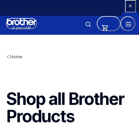
Skip 
to 
Content
Home
Shop all Brother 
Products