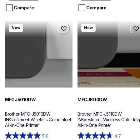
5
5
stars.
stars.
Compare
Compare
mfcj5010dw
mfcj5110dw
New
New
mfcj5010dw
mfcj5110dw
inkjet-printers
inkjet-printers
mfcj5010dw_us_eu_as
mfcj5110dw_us_eu_as
10
10
MFCJ5010DW
MFCJ5110DW
Brother MFC-J5010DW 
Brother MFC-J5110DW 
INKvestment Wireless Color Inkjet 
INKvestment Wireless Color Inkje
All-in-One Printer
All-in-One Printer
5.0
4.7
5.0
4.7