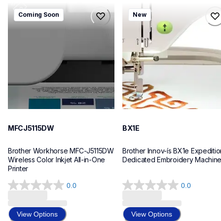
mfcj5115dw
bx1e
Coming Soon
New
mfcj5115dw
bx1e
inkjet-printers
sewing-embroidery
mfcj5115dw_us_eu_as
hf_inovbx1eeus
10
20
MFCJ5115DW
BX1E
Brother Workhorse MFC-J5115DW 
Brother Innov-ís BX1e Expedition
Wireless Color Inkjet All-in-One 
Dedicated Embroidery Machin
Printer 
0.0
0.0
0.0
0.0
out
out
of
of
View Options
View Options