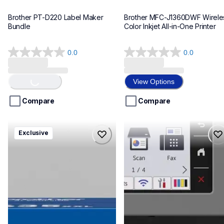
Brother PT-D220 Label Maker 
Brother MFC-J1360DWF Wireles
Bundle
Color Inkjet All-in-One Printer
0.0
0.0
Loading...
0.0
0.0
out
out
of
of
View Options
5
5
stars.
stars.
Compare
Compare
hll8430635xxl4pbd
mfcj6975dw
Exclusive
hll8430635xxl4pbd
mfcj6975dw
laser-printers
inkjet-printers
10
mfcj6975dw_us_eu_as
10