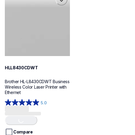
hll8430cdwt
laser-printers
hll8430cdw_us_eu_as
10
HLL8430CDWT
Brother HL-L8430CDWT Business 
Wireless Color Laser Printer with 
Ethernet
5.0
Loading...
5.0
out
of
5
stars.
Compare