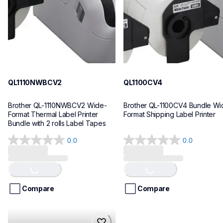
10
10
QL1110NWBCV2
QL1100CV4
Brother QL-1110NWBCV2 Wide-
Brother QL-1100CV4 Bundle Wid
Format Thermal Label Printer 
Format Shipping Label Printer
Bundle with 2 rolls Label Tapes
0.0
0.0
Loading...
Loading...
0.0
0.0
out
out
of
of
5
5
stars.
stars.
Compare
Compare
hll8430cdwt