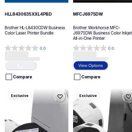
HLL8430635XXL4PBD
MFCJ6975DW
Brother HL-L8430CDW Business 
Brother Workhorse MFC-
Color Laser Printer Bundle
J6975DW Business Color Inkjet 
All-in-One Printer
0.0
0.0
Loading...
0.0
0.0
out
out
of
of
View Options
5
5
stars.
stars.
Compare
Compare
ql820nwbcv2
ql600v3
Exclusive
Exclusive
ql820nwbcv2
ql600v3
thermal-printers-labelers
thermal-printers-labelers
lpql820nwbcv2eus
lpql600v3ceus
10
10