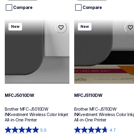
5
5
stars.
stars.
Compare
Compare
mfcj5010dw
mfcj5110dw
New
New
mfcj5010dw
mfcj5110dw
inkjet-printers
inkjet-printers
mfcj5010dw_us_eu_as
mfcj5110dw_us_eu_as
10
10
MFCJ5010DW
MFCJ5110DW
Brother MFC-J5010DW 
Brother MFC-J5110DW 
INKvestment Wireless Color Inkjet 
INKvestment Wireless Color Inkje
All-in-One Printer
All-in-One Printer
5.0
4.7
5.0
4.7