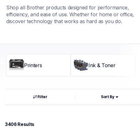
Shop all Brother products designed for performance, 
efficiency, and ease of use. Whether for home or office, 
discover technology that works as hard as you do.
Printers
Ink & Toner
Filter
Sort By
3406
 Results