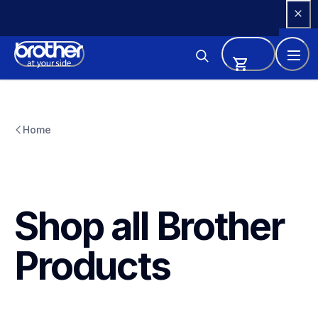
Skip 
to 
Content
Home
Shop all Brother 
Products