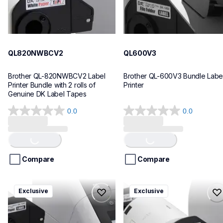
QL820NWBCV2
QL600V3
Brother QL-820NWBCV2 Label 
Brother QL-600V3 Bundle Label
Printer Bundle with 2 rolls of 
Printer
Genuine DK Label Tapes
0.0
0.0
Loading...
Loading...
0.0
0.0
out
out
of
of
5
5
stars.
stars.
Compare
Compare
ql1110nwbcv2
ql1100cv4
Exclusive
Exclusive
ql1110nwbcv2
ql1100cv4
thermal-printers-labelers
thermal-printers-labelers
lpql1110nwbcv2eus
lpql1100cv4eus