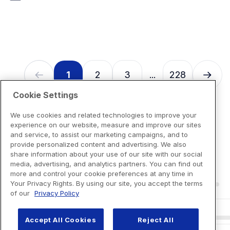
7
reviews
1
2
3
228
...
Cookie Settings
We use cookies and related technologies to improve your
experience on our website, measure and improve our sites
and service, to assist our marketing campaigns, and to
provide personalized content and advertising. We also
share information about your use of our site with our social
media, advertising, and analytics partners. You can find out
more and control your cookie preferences at any time in
Your Privacy Rights. By using our site, you accept the terms
of our
Privacy Policy
Accept All Cookies
Reject All