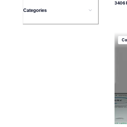
3406
Categories
mfcj5
Co
mfcj5
inkjet
mfcj5
10