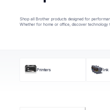
Shop all Brother products designed for performance
Whether for home or office, discover technology 
Printers
Ink