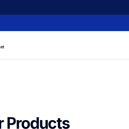
let
r Products