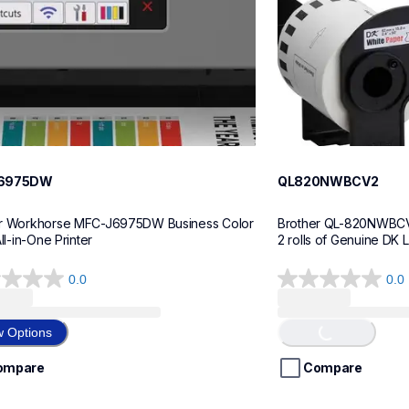
6975DW
QL820NWBCV2
r Workhorse MFC-J6975DW Business Color 
Brother QL-820NWBCV2 
All-in-One Printer
2 rolls of Genuine DK 
0.0
0.0
0.0
Loading...
out
of
w Options
5
stars.
ompare
Compare