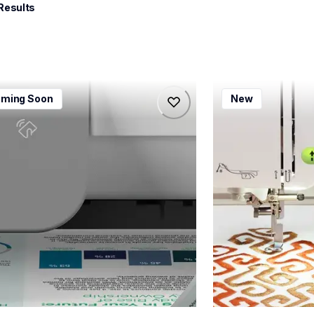
 Results
115dw
bx1e
ming Soon
New
115dw
bx1e
-printers
sewing-embroidery
115dw_us_eu_as
hf_inovbx1eeus
20