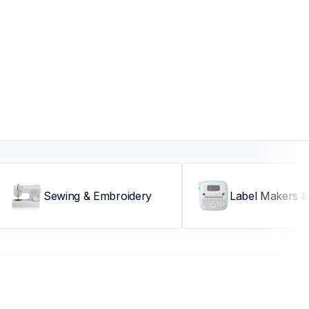
Sewing & Embroidery
Label Makers & 