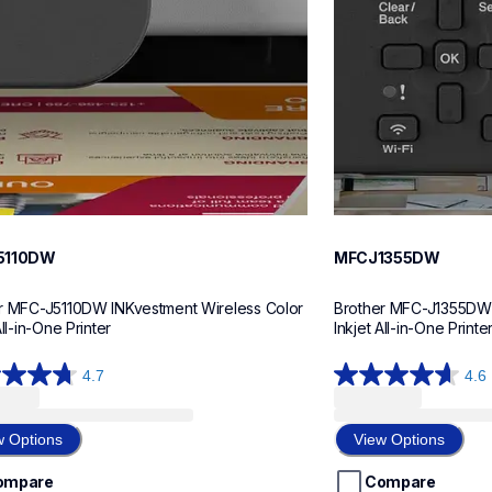
5110DW
MFCJ1355DW
r MFC-J5110DW INKvestment Wireless Color 
Brother MFC-J1355DW I
All-in-One Printer
Inkjet All-in-One Printe
4.7
4.6
4.6
out
of
w Options
View Options
5
stars.
ompare
Compare