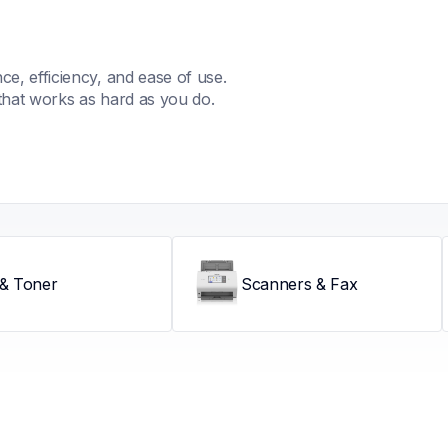
, efficiency, and ease of use. 
that works as hard as you do.
 & Toner
Scanners & Fax