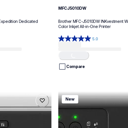
MFCJ5010DW
Expedition Dedicated 
Brother MFC-J5010DW INKvestment Wir
Color Inkjet All-in-One Printer
5.0
5.0
Loading...
out
of
5
stars.
Compare
8
reviews
mfcj1260w
New
mfcj1260w
inkjet-printers
mfcj1260w_us
10