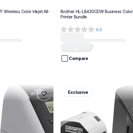
Wireless Color Inkjet All-
Brother HL-L8430CDW Business Color 
Printer Bundle
0.0
0.0
Loading...
out
of
5
stars.
Compare
ql600v3
Exclusive
ql600v3
belers
thermal-printers-labelers
lpql600v3ceus
10