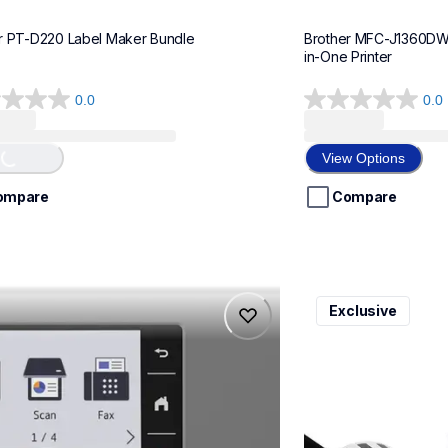
r PT-D220 Label Maker Bundle
Brother MFC-J1360DWF 
in-One Printer
0.0
0.0
0.0
...
out
of
View Options
5
stars.
ompare
Compare
975dw
ql820nwbcv2
Exclusive
975dw
ql820nwbcv2
-printers
thermal-printers-la
975dw_us_eu_as
lpql820nwbcv2eus
10