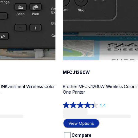
MFCJ1260W
NKvestment Wireless Color 
Brother MFC-J1260W Wireless Color Ink
r
One Printer
4.4
4.4
out
of
View Options
5
stars.
Compare