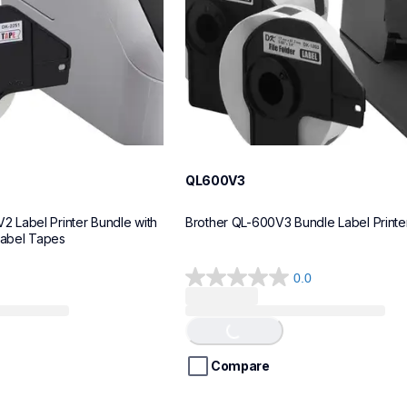
QL600V3
Label Printer Bundle with 
Brother QL-600V3 Bundle Label Printe
Label Tapes
0.0
0.0
Loading...
out
of
5
stars.
Compare