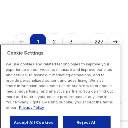
7
reviews
1
2
3
227
...
Cookie Settings
We use cookies and related technologies to improve your
experience on our website, measure and improve our sites
and service, to assist our marketing campaigns, and to
provide personalized content and advertising. We also
share information about your use of our site with our social
media, advertising, and analytics partners. You can find out
more and control your cookie preferences at any time in
Your Privacy Rights. By using our site, you accept the terms
of our
Privacy Policy
Accept All Cookies
Reject All