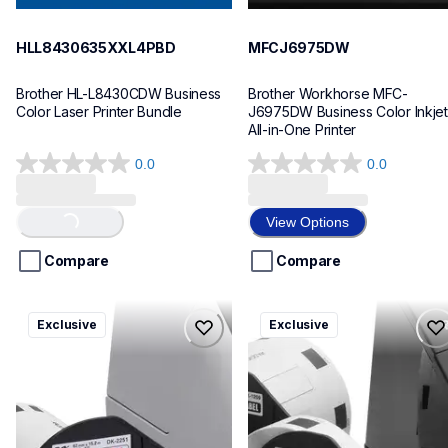
HLL8430635XXL4PBD
MFCJ6975DW
Brother HL-L8430CDW Business 
Brother Workhorse MFC-
Color Laser Printer Bundle
J6975DW Business Color Inkjet 
All-in-One Printer
0.0
0.0
0.0
0.0
out
out
of
of
View Options
Loading...
5
5
stars.
stars.
Compare
Compare
ql820nwbcv2
ql600v3
Exclusive
Exclusive
ql820nwbcv2
ql600v3
thermal-printers-labelers
thermal-printers-labelers
lpql820nwbcv2eus
lpql600v3ceus
10
10