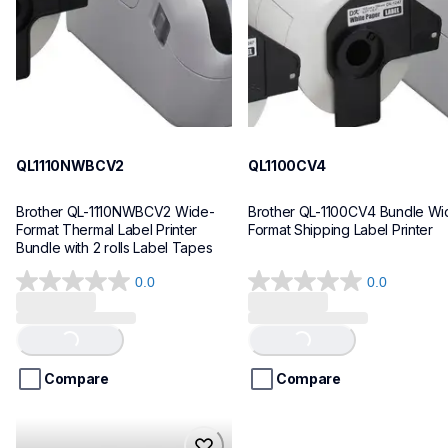
10
10
QL1110NWBCV2
QL1100CV4
Brother QL-1110NWBCV2 Wide-
Brother QL-1100CV4 Bundle Wid
Format Thermal Label Printer 
Format Shipping Label Printer
Bundle with 2 rolls Label Tapes
0.0
0.0
0.0
0.0
out
out
of
of
Loading...
Loading...
5
5
stars.
stars.
Compare
Compare
hll8430cdwt