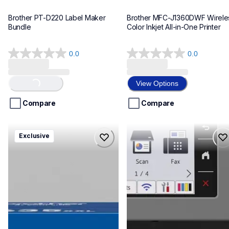
Brother PT-D220 Label Maker 
Brother MFC-J1360DWF Wireles
Bundle
Color Inkjet All-in-One Printer
0.0
0.0
0.0
0.0
out
out
of
of
View Options
Loading...
5
5
stars.
stars.
Compare
Compare
hll8430635xxl4pbd
mfcj6975dw
Exclusive
hll8430635xxl4pbd
mfcj6975dw
laser-printers
inkjet-printers
10
mfcj6975dw_us_eu_as
10