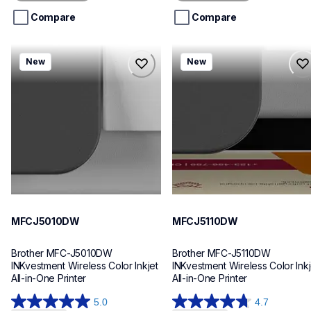
5
5
stars.
stars.
Compare
Compare
mfcj5010dw
mfcj5110dw
New
New
mfcj5010dw
mfcj5110dw
inkjet-printers
inkjet-printers
mfcj5010dw_us_eu_as
mfcj5110dw_us_eu_as
10
10
MFCJ5010DW
MFCJ5110DW
Brother MFC-J5010DW 
Brother MFC-J5110DW 
INKvestment Wireless Color Inkjet 
INKvestment Wireless Color Inkje
All-in-One Printer
All-in-One Printer
5.0
4.7
5.0
4.7