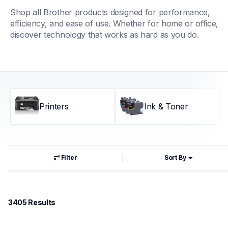
Shop all Brother products designed for performance, 
efficiency, and ease of use. Whether for home or office, 
discover technology that works as hard as you do.
Printers
Ink & Toner
Filter
Sort By
3405
 Results