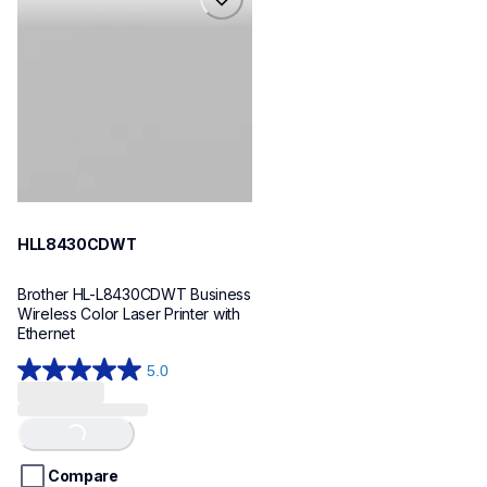
hll8430cdwt
laser-printers
hll8430cdw_us_eu_as
10
HLL8430CDWT
Brother HL-L8430CDWT Business 
Wireless Color Laser Printer with 
Ethernet
5.0
5.0
out
of
Loading...
5
stars.
Compare