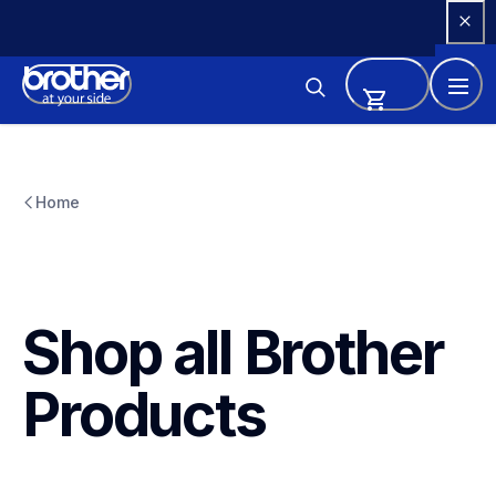
Skip 
to 
Content
Home
Shop all Brother 
Products