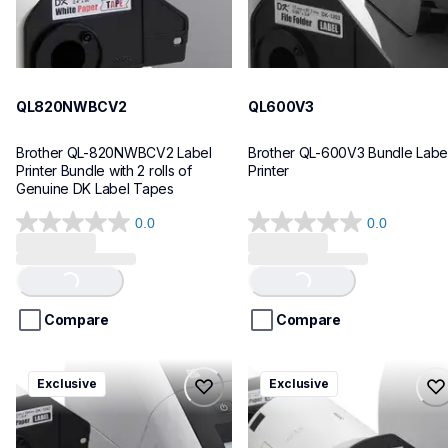
QL820NWBCV2
QL600V3
Brother QL-820NWBCV2 Label 
Brother QL-600V3 Bundle Label
Printer Bundle with 2 rolls of 
Printer
Genuine DK Label Tapes
0.0
0.0
0.0
0.0
out
out
of
of
Loading...
Loading...
5
5
stars.
stars.
Compare
Compare
ql1110nwbcv2
ql1100cv4
Exclusive
Exclusive
ql1110nwbcv2
ql1100cv4
thermal-printers-labelers
thermal-printers-labelers
lpql1110nwbcv2eus
lpql1100cv4eus