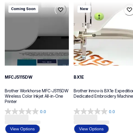
mfcj5115dw
bx1e
Coming Soon
New
mfcj5115dw
bx1e
inkjet-printers
sewing-embroidery
mfcj5115dw_us_eu_as
hf_inovbx1eeus
10
20
MFCJ5115DW
BX1E
Brother Workhorse MFC-J5115DW 
Brother Innov-ís BX1e Expedition
Wireless Color Inkjet All-in-One 
Dedicated Embroidery Machin
Printer 
0.0
0.0
0.0
0.0
out
out
of
of
View Options
View Options