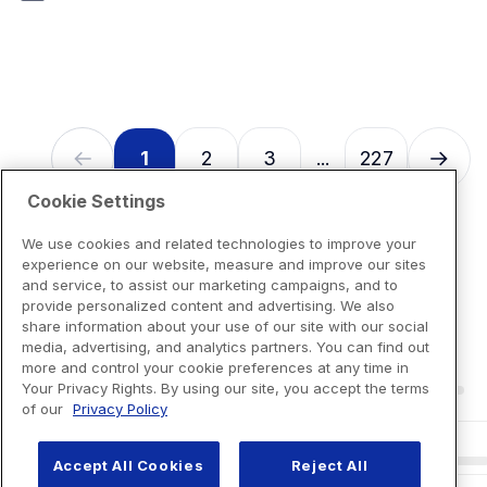
7
reviews
1
2
3
227
...
Cookie Settings
We use cookies and related technologies to improve your
experience on our website, measure and improve our sites
and service, to assist our marketing campaigns, and to
provide personalized content and advertising. We also
share information about your use of our site with our social
media, advertising, and analytics partners. You can find out
more and control your cookie preferences at any time in
Your Privacy Rights. By using our site, you accept the terms
of our
Privacy Policy
Accept All Cookies
Reject All