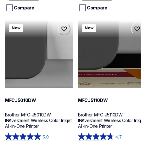
5
5
stars.
stars.
Compare
Compare
mfcj5010dw
mfcj5110dw
New
New
mfcj5010dw
mfcj5110dw
inkjet-printers
inkjet-printers
mfcj5010dw_us_eu_as
mfcj5110dw_us_eu_as
10
10
MFCJ5010DW
MFCJ5110DW
Brother MFC-J5010DW 
Brother MFC-J5110DW 
INKvestment Wireless Color Inkjet 
INKvestment Wireless Color Inkje
All-in-One Printer
All-in-One Printer
5.0
4.7
5.0
4.7