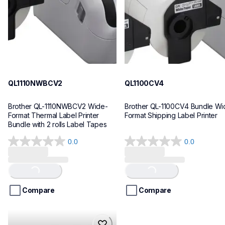
10
10
QL1110NWBCV2
QL1100CV4
Brother QL-1110NWBCV2 Wide-
Brother QL-1100CV4 Bundle Wid
Format Thermal Label Printer 
Format Shipping Label Printer
Bundle with 2 rolls Label Tapes
0.0
0.0
0.0
0.0
out
out
of
of
Loading...
Loading...
5
5
stars.
stars.
Compare
Compare
hll8430cdwt