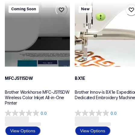
mfcj5115dw
bx1e
Coming Soon
New
mfcj5115dw
bx1e
inkjet-printers
sewing-embroidery
mfcj5115dw_us_eu_as
hf_inovbx1eeus
10
20
MFCJ5115DW
BX1E
Brother Workhorse MFC-J5115DW 
Brother Innov-ís BX1e Expedition
Wireless Color Inkjet All-in-One 
Dedicated Embroidery Machin
Printer 
0.0
0.0
0.0
0.0
out
out
of
of
View Options
View Options