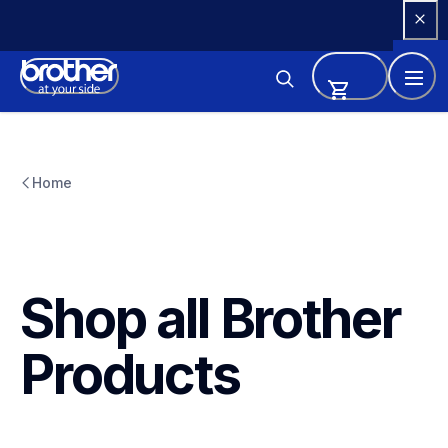
Skip 
to 
Content
Home
Shop all Brother 
Products