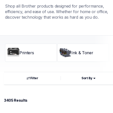
Shop all Brother products designed for performance, 
efficiency, and ease of use. Whether for home or office, 
discover technology that works as hard as you do.
Printers
Ink & Toner
Filter
Sort By
3405
 Results