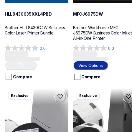
HLL8430635XXL4PBD
MFCJ6975DW
Brother HL-L8430CDW Business 
Brother Workhorse MFC-
Color Laser Printer Bundle
J6975DW Business Color Inkjet 
All-in-One Printer
0.0
0.0
0.0
0.0
out
out
of
of
View Options
Loading...
5
5
stars.
stars.
Compare
Compare
ql820nwbcv2
ql600v3
Exclusive
Exclusive
ql820nwbcv2
ql600v3
thermal-printers-labelers
thermal-printers-labelers
lpql820nwbcv2eus
lpql600v3ceus
10
10