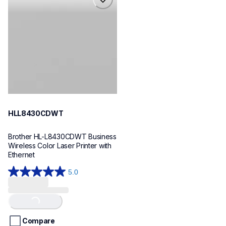
hll8430cdwt
laser-printers
hll8430cdw_us_eu_as
10
HLL8430CDWT
Brother HL-L8430CDWT Business 
Wireless Color Laser Printer with 
Ethernet
5.0
5.0
out
of
Loading...
5
stars.
Compare