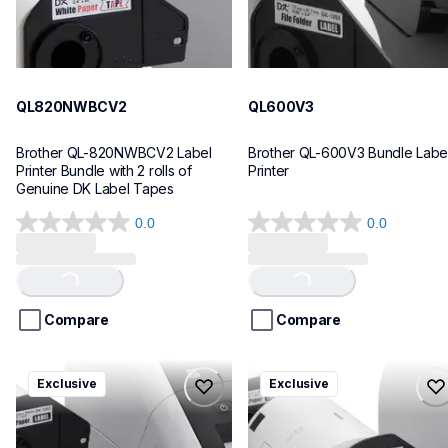
QL820NWBCV2
QL600V3
Brother QL-820NWBCV2 Label 
Brother QL-600V3 Bundle Label
Printer Bundle with 2 rolls of 
Printer
Genuine DK Label Tapes
0.0
0.0
0.0
0.0
out
out
of
of
Loading...
Loading...
5
5
stars.
stars.
Compare
Compare
ql1110nwbcv2
ql1100cv4
Exclusive
Exclusive
ql1110nwbcv2
ql1100cv4
thermal-printers-labelers
thermal-printers-labelers
lpql1110nwbcv2eus
lpql1100cv4eus