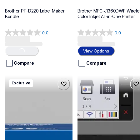
Brother PT-D220 Label Maker 
Brother MFC-J1360DWF Wireles
Bundle
Color Inkjet All-in-One Printer
0.0
0.0
0.0
0.0
out
out
of
of
View Options
Loading...
5
5
stars.
stars.
Compare
Compare
hll8430635xxl4pbd
mfcj6975dw
Exclusive
hll8430635xxl4pbd
mfcj6975dw
laser-printers
inkjet-printers
10
mfcj6975dw_us_eu_as
10