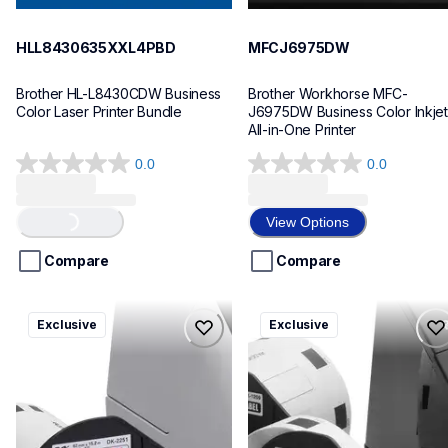
HLL8430635XXL4PBD
MFCJ6975DW
Brother HL-L8430CDW Business 
Brother Workhorse MFC-
Color Laser Printer Bundle
J6975DW Business Color Inkjet 
All-in-One Printer
0.0
0.0
0.0
0.0
out
out
Loading...
of
of
View Options
5
5
stars.
stars.
Compare
Compare
ql820nwbcv2
ql600v3
Exclusive
Exclusive
ql820nwbcv2
ql600v3
thermal-printers-labelers
thermal-printers-labelers
lpql820nwbcv2eus
lpql600v3ceus
10
10