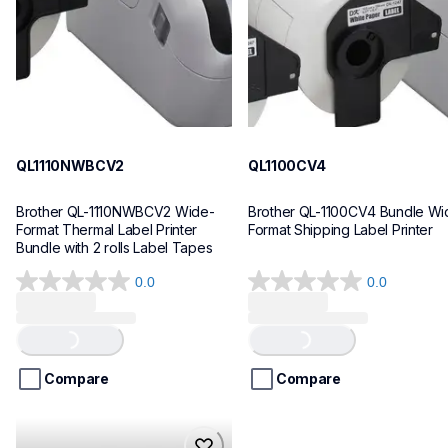
10
10
QL1110NWBCV2
QL1100CV4
Brother QL-1110NWBCV2 Wide-
Brother QL-1100CV4 Bundle Wid
Format Thermal Label Printer 
Format Shipping Label Printer
Bundle with 2 rolls Label Tapes
0.0
0.0
0.0
0.0
out
out
Loading...
Loading...
of
of
5
5
stars.
stars.
Compare
Compare
hll8430cdwt