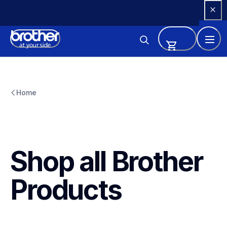
Skip 
to 
Content
Home
Shop all Brother 
Products