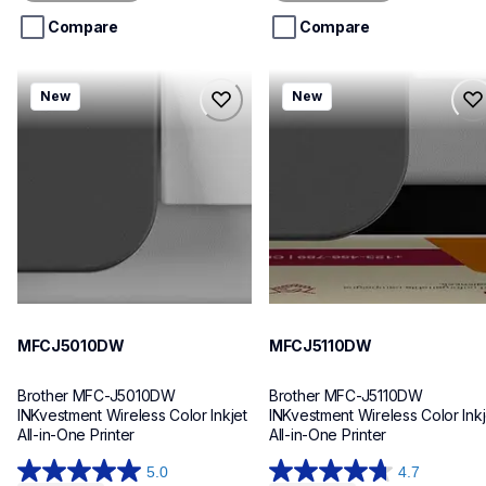
5
5
stars.
stars.
Compare
Compare
mfcj5010dw
mfcj5110dw
New
New
mfcj5010dw
mfcj5110dw
inkjet-printers
inkjet-printers
mfcj5010dw_us_eu_as
mfcj5110dw_us_eu_as
10
10
MFCJ5010DW
MFCJ5110DW
Brother MFC-J5010DW 
Brother MFC-J5110DW 
INKvestment Wireless Color Inkjet 
INKvestment Wireless Color Inkje
All-in-One Printer
All-in-One Printer
5.0
4.7
5.0
4.7