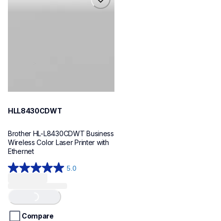
hll8430cdwt
laser-printers
hll8430cdw_us_eu_as
10
HLL8430CDWT
Brother HL-L8430CDWT Business 
Wireless Color Laser Printer with 
Ethernet
5.0
5.0
out
Loading...
of
5
stars.
Compare