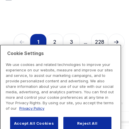
7
reviews
1
2
3
228
...
Cookie Settings
We use cookies and related technologies to improve your
experience on our website, measure and improve our sites
and service, to assist our marketing campaigns, and to
provide personalized content and advertising. We also
share information about your use of our site with our social
media, advertising, and analytics partners. You can find out
more and control your cookie preferences at any time in
Your Privacy Rights. By using our site, you accept the terms
of our
Privacy Policy
Accept All Cookies
Reject All