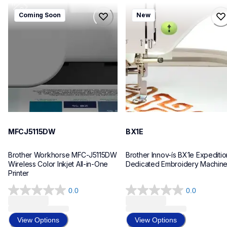
mfcj5115dw
bx1e
Coming Soon
New
mfcj5115dw
bx1e
inkjet-printers
sewing-embroidery
mfcj5115dw_us_eu_as
hf_inovbx1eeus
10
20
MFCJ5115DW
BX1E
Brother Workhorse MFC-J5115DW 
Brother Innov-ís BX1e Expedition
Wireless Color Inkjet All-in-One 
Dedicated Embroidery Machin
Printer 
0.0
0.0
0.0
0.0
out
out
of
of
View Options
View Options