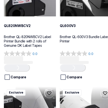
QL820NWBCV2
QL600V3
Brother QL-820NWBCV2 Label 
Brother QL-600V3 Bundle Label
Printer Bundle with 2 rolls of 
Printer
Genuine DK Label Tapes
0.0
0.0
0.0
0.0
out
out
Loading...
Loading...
of
of
5
5
stars.
stars.
Compare
Compare
ql1110nwbcv2
ql1100cv4
Exclusive
Exclusive
ql1110nwbcv2
ql1100cv4
thermal-printers-labelers
thermal-printers-labelers
lpql1110nwbcv2eus
lpql1100cv4eus