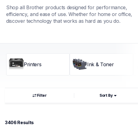
Shop all Brother products designed for performance, 
efficiency, and ease of use. Whether for home or office, 
discover technology that works as hard as you do.
Printers
Ink & Toner
Filter
Sort By
3406
 Results