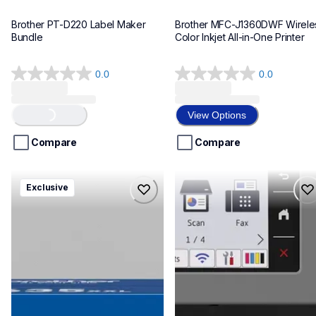
Brother PT-D220 Label Maker 
Brother MFC-J1360DWF Wireles
Bundle
Color Inkjet All-in-One Printer
0.0
0.0
0.0
0.0
out
out
Loading...
of
of
View Options
5
5
stars.
stars.
Compare
Compare
hll8430635xxl4pbd
mfcj6975dw
Exclusive
hll8430635xxl4pbd
mfcj6975dw
laser-printers
inkjet-printers
10
mfcj6975dw_us_eu_as
10