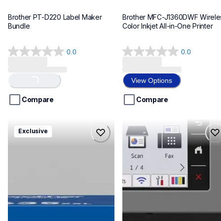
Brother PT-D220 Label Maker 
Brother MFC-J1360DWF Wireles
Bundle
Color Inkjet All-in-One Printer
0.0
0.0
0.0
0.0
out
out
of
of
View Options
Loading...
5
5
stars.
stars.
Compare
Compare
hll8430635xxl4pbd
mfcj6975dw
Exclusive
hll8430635xxl4pbd
mfcj6975dw
laser-printers
inkjet-printers
10
mfcj6975dw_us_eu_as
10