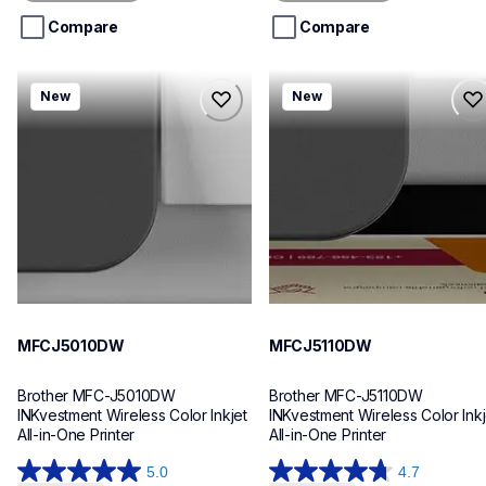
5
5
stars.
stars.
Compare
Compare
mfcj5010dw
mfcj5110dw
New
New
mfcj5010dw
mfcj5110dw
inkjet-printers
inkjet-printers
mfcj5010dw_us_eu_as
mfcj5110dw_us_eu_as
10
10
MFCJ5010DW
MFCJ5110DW
Brother MFC-J5010DW 
Brother MFC-J5110DW 
INKvestment Wireless Color Inkjet 
INKvestment Wireless Color Inkje
All-in-One Printer
All-in-One Printer
5.0
4.7
5.0
4.7