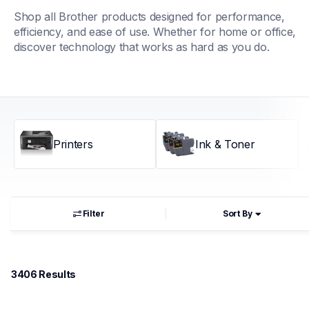
Shop all Brother products designed for performance, 
efficiency, and ease of use. Whether for home or office, 
discover technology that works as hard as you do.
Printers
Ink & Toner
Filter
Sort By
3406
 Results