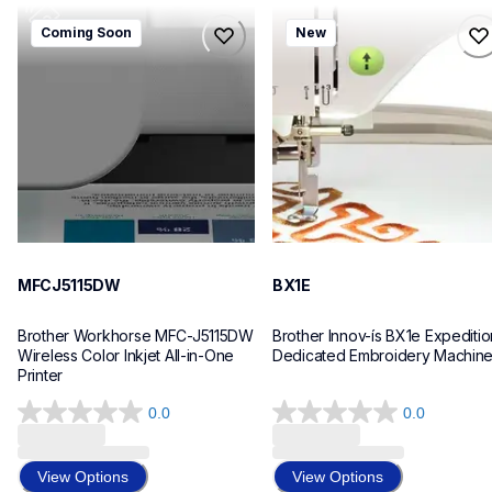
mfcj5115dw
bx1e
Coming Soon
New
mfcj5115dw
bx1e
inkjet-printers
sewing-embroidery
mfcj5115dw_us_eu_as
hf_inovbx1eeus
10
20
MFCJ5115DW
BX1E
Brother Workhorse MFC-J5115DW 
Brother Innov-ís BX1e Expedition
Wireless Color Inkjet All-in-One 
Dedicated Embroidery Machin
Printer 
0.0
0.0
0.0
0.0
out
out
of
of
View Options
View Options