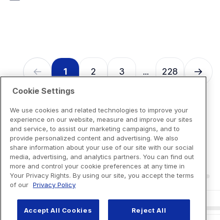
7
reviews
1
2
3
228
...
Cookie Settings
We use cookies and related technologies to improve your
experience on our website, measure and improve our sites
and service, to assist our marketing campaigns, and to
provide personalized content and advertising. We also
share information about your use of our site with our social
media, advertising, and analytics partners. You can find out
more and control your cookie preferences at any time in
Your Privacy Rights. By using our site, you accept the terms
of our
Privacy Policy
Accept All Cookies
Reject All