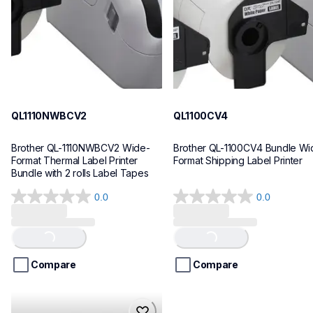
10
10
QL1110NWBCV2
QL1100CV4
Brother QL-1110NWBCV2 Wide-
Brother QL-1100CV4 Bundle Wid
Format Thermal Label Printer 
Format Shipping Label Printer
Bundle with 2 rolls Label Tapes
0.0
0.0
0.0
0.0
out
out
of
of
Loading...
Loading...
5
5
stars.
stars.
Compare
Compare
hll8430cdwt