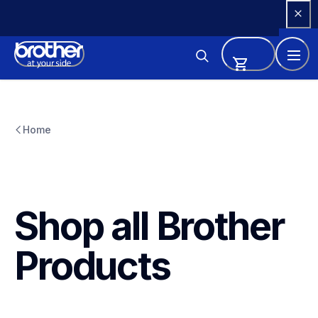
Skip 
to 
Content
Home
Shop all Brother 
Products