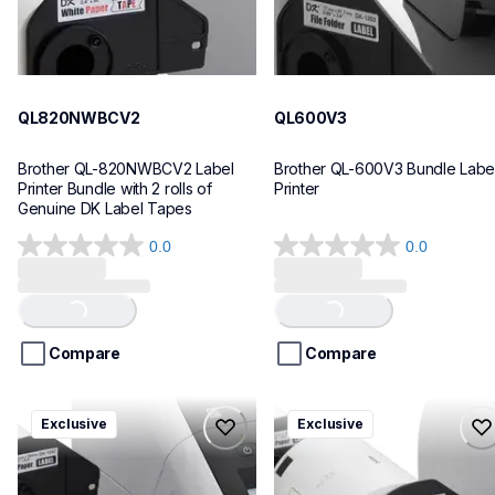
QL820NWBCV2
QL600V3
Brother QL-820NWBCV2 Label 
Brother QL-600V3 Bundle Label
Printer Bundle with 2 rolls of 
Printer
Genuine DK Label Tapes
0.0
0.0
0.0
0.0
out
out
of
of
Loading...
Loading...
5
5
stars.
stars.
Compare
Compare
ql1110nwbcv2
ql1100cv4
Exclusive
Exclusive
ql1110nwbcv2
ql1100cv4
thermal-printers-labelers
thermal-printers-labelers
lpql1110nwbcv2eus
lpql1100cv4eus