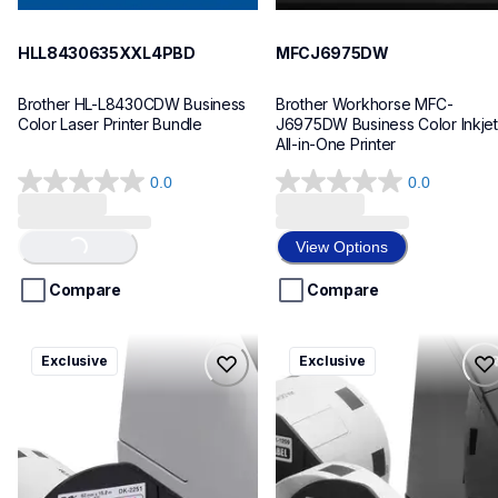
HLL8430635XXL4PBD
MFCJ6975DW
Brother HL-L8430CDW Business 
Brother Workhorse MFC-
Color Laser Printer Bundle
J6975DW Business Color Inkjet 
All-in-One Printer
0.0
0.0
0.0
0.0
out
out
of
of
View Options
Loading...
5
5
stars.
stars.
Compare
Compare
ql820nwbcv2
ql600v3
Exclusive
Exclusive
ql820nwbcv2
ql600v3
thermal-printers-labelers
thermal-printers-labelers
lpql820nwbcv2eus
lpql600v3ceus
10
10