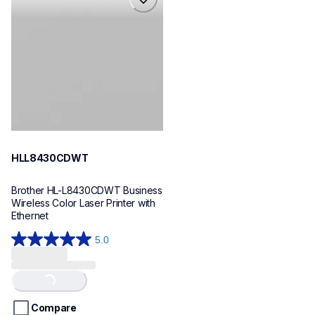
hll8430cdwt
laser-printers
hll8430cdw_us_eu_as
10
HLL8430CDWT
Brother HL-L8430CDWT Business 
Wireless Color Laser Printer with 
Ethernet
5.0
5.0
out
of
Loading...
5
stars.
Compare