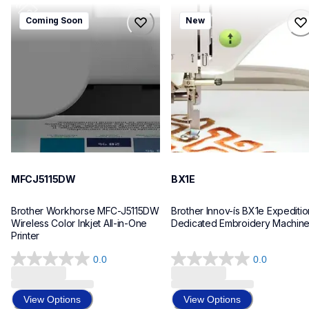
mfcj5115dw
bx1e
Coming Soon
New
mfcj5115dw
bx1e
inkjet-printers
sewing-embroidery
mfcj5115dw_us_eu_as
hf_inovbx1eeus
10
20
MFCJ5115DW
BX1E
Brother Workhorse MFC-J5115DW 
Brother Innov-ís BX1e Expedition
Wireless Color Inkjet All-in-One 
Dedicated Embroidery Machin
Printer 
0.0
0.0
0.0
0.0
out
out
of
of
View Options
View Options