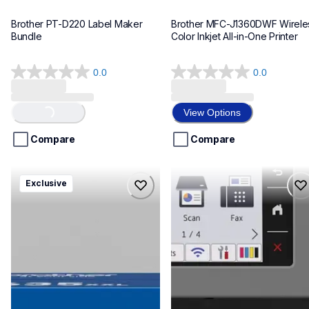
Brother PT-D220 Label Maker 
Brother MFC-J1360DWF Wireles
Bundle
Color Inkjet All-in-One Printer
0.0
0.0
0.0
0.0
out
out
Loading...
of
of
View Options
5
5
stars.
stars.
Compare
Compare
hll8430635xxl4pbd
mfcj6975dw
Exclusive
hll8430635xxl4pbd
mfcj6975dw
laser-printers
inkjet-printers
10
mfcj6975dw_us_eu_as
10