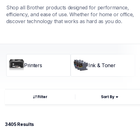
Shop all Brother products designed for performance, 
efficiency, and ease of use. Whether for home or office, 
discover technology that works as hard as you do.
Printers
Ink & Toner
Filter
Sort By
3405
 Results