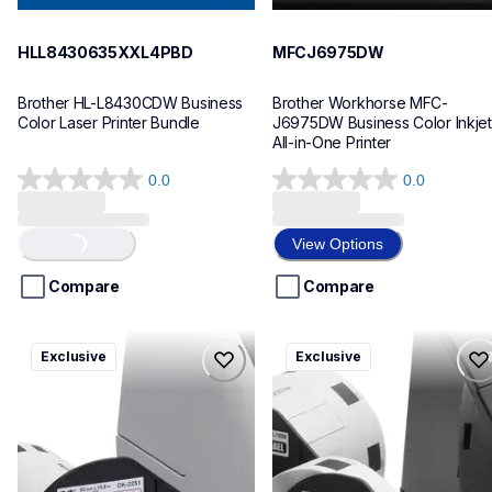
HLL8430635XXL4PBD
MFCJ6975DW
Brother HL-L8430CDW Business 
Brother Workhorse MFC-
Color Laser Printer Bundle
J6975DW Business Color Inkjet 
All-in-One Printer
0.0
0.0
0.0
0.0
out
out
Loading...
of
of
View Options
5
5
stars.
stars.
Compare
Compare
ql820nwbcv2
ql600v3
Exclusive
Exclusive
ql820nwbcv2
ql600v3
thermal-printers-labelers
thermal-printers-labelers
lpql820nwbcv2eus
lpql600v3ceus
10
10