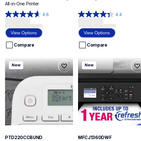
All-in-One Printer
4.6
4.4
4.6
4.4
out
out
of
of
View Options
View Options
5
5
stars.
stars.
Compare
Compare
17
17
reviews
reviews
ptd220ccbund
mfcj1360dwf
New
New
ptd220ccbund
mfcj1360dwf
office-home-label-makers
inkjet-printers
10
mfcj1360dw_us
10
PTD220CCBUND
MFCJ1360DWF