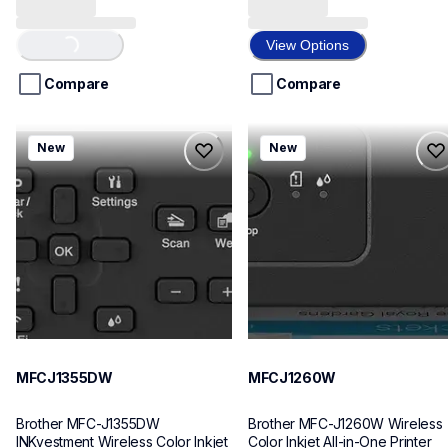
out
out
Loading...
of
of
View Options
5
5
stars.
stars.
Compare
Compare
8
7
reviews
reviews
mfcj1355dw
mfcj1260w
New
New
mfcj1355dw
mfcj1260w
inkjet-printers
inkjet-printers
mfcj1355dw_us
mfcj1260w_us
10
10
MFCJ1355DW
MFCJ1260W
Brother MFC-J1355DW 
Brother MFC-J1260W Wireless 
INKvestment Wireless Color Inkjet 
Color Inkjet All-in-One Printer