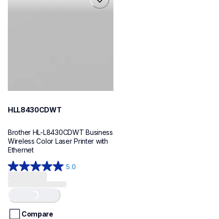
hll8430cdwt
laser-printers
hll8430cdw_us_eu_as
10
HLL8430CDWT
Brother HL-L8430CDWT Business 
Wireless Color Laser Printer with 
Ethernet
5.0
5.0
out
of
Loading...
5
stars.
Compare