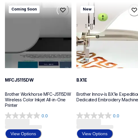
mfcj5115dw
bx1e
Coming Soon
New
mfcj5115dw
bx1e
inkjet-printers
sewing-embroidery
mfcj5115dw_us_eu_as
hf_inovbx1eeus
10
20
MFCJ5115DW
BX1E
Brother Workhorse MFC-J5115DW 
Brother Innov-ís BX1e Expedition
Wireless Color Inkjet All-in-One 
Dedicated Embroidery Machin
Printer 
0.0
0.0
0.0
0.0
out
out
of
of
View Options
View Options