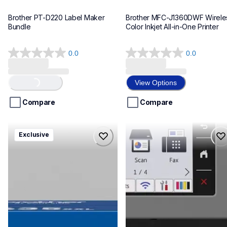
Brother PT-D220 Label Maker 
Brother MFC-J1360DWF Wireles
Bundle
Color Inkjet All-in-One Printer
0.0
0.0
0.0
0.0
out
out
of
of
View Options
Loading...
5
5
stars.
stars.
Compare
Compare
hll8430635xxl4pbd
mfcj6975dw
Exclusive
hll8430635xxl4pbd
mfcj6975dw
laser-printers
inkjet-printers
10
mfcj6975dw_us_eu_as
10