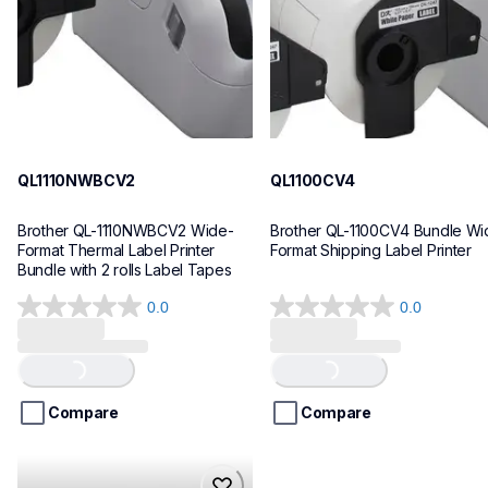
10
10
QL1110NWBCV2
QL1100CV4
Brother QL-1110NWBCV2 Wide-
Brother QL-1100CV4 Bundle Wid
Format Thermal Label Printer 
Format Shipping Label Printer
Bundle with 2 rolls Label Tapes
0.0
0.0
0.0
0.0
out
out
of
of
Loading...
Loading...
5
5
stars.
stars.
Compare
Compare
hll8430cdwt