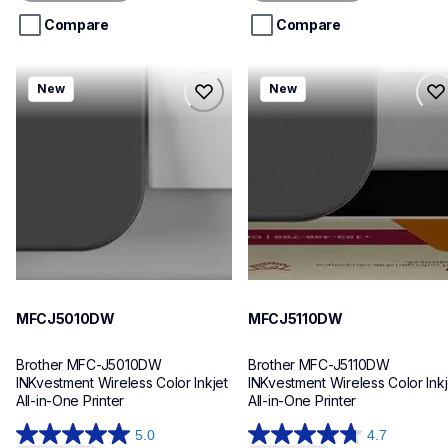
5
5
stars.
stars.
Compare
Compare
mfcj5010dw
mfcj5110dw
New
New
mfcj5010dw
mfcj5110dw
inkjet-printers
inkjet-printers
mfcj5010dw_us_eu_as
mfcj5110dw_us_eu_as
10
10
MFCJ5010DW
MFCJ5110DW
Brother MFC-J5010DW 
Brother MFC-J5110DW 
INKvestment Wireless Color Inkjet 
INKvestment Wireless Color Inkje
All-in-One Printer
All-in-One Printer
5.0
4.7
5.0
4.7