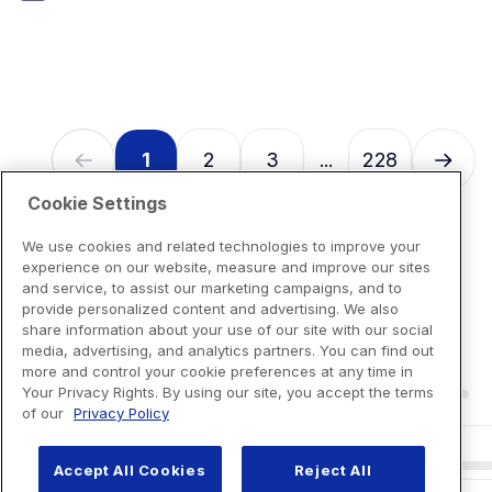
7
reviews
1
2
3
228
...
Cookie Settings
We use cookies and related technologies to improve your
experience on our website, measure and improve our sites
and service, to assist our marketing campaigns, and to
provide personalized content and advertising. We also
share information about your use of our site with our social
media, advertising, and analytics partners. You can find out
more and control your cookie preferences at any time in
Your Privacy Rights. By using our site, you accept the terms
of our
Privacy Policy
Accept All Cookies
Reject All