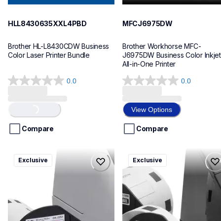
HLL8430635XXL4PBD
MFCJ6975DW
Brother HL-L8430CDW Business 
Brother Workhorse MFC-
Color Laser Printer Bundle
J6975DW Business Color Inkjet 
All-in-One Printer
0.0
0.0
0.0
0.0
out
out
of
of
View Options
Loading...
5
5
stars.
stars.
Compare
Compare
ql820nwbcv2
ql600v3
Exclusive
Exclusive
ql820nwbcv2
ql600v3
thermal-printers-labelers
thermal-printers-labelers
lpql820nwbcv2eus
lpql600v3ceus
10
10