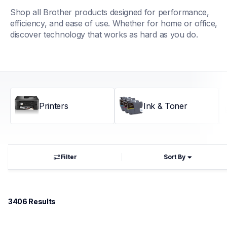
Shop all Brother products designed for performance, 
efficiency, and ease of use. Whether for home or office, 
discover technology that works as hard as you do.
Printers
Ink & Toner
Filter
Sort By
3406
 Results