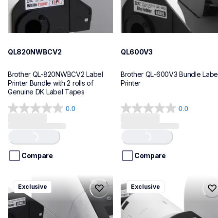
QL820NWBCV2
QL600V3
Brother QL-820NWBCV2 Label 
Brother QL-600V3 Bundle Label
Printer Bundle with 2 rolls of 
Printer
Genuine DK Label Tapes
0.0
0.0
0.0
0.0
out
out
of
of
Loading...
Loading...
5
5
stars.
stars.
Compare
Compare
ql1110nwbcv2
ql1100cv4
Exclusive
Exclusive
ql1110nwbcv2
ql1100cv4
thermal-printers-labelers
thermal-printers-labelers
lpql1110nwbcv2eus
lpql1100cv4eus