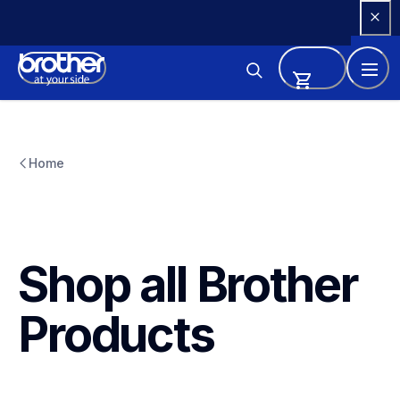
Skip 
to 
Content
Home
Shop all Brother 
Products