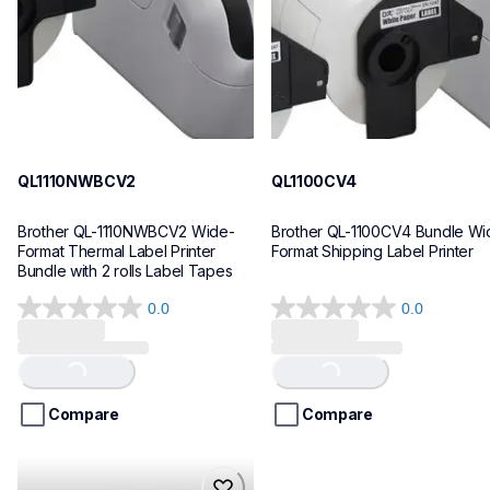
10
10
QL1110NWBCV2
QL1100CV4
Brother QL-1110NWBCV2 Wide-
Brother QL-1100CV4 Bundle Wid
Format Thermal Label Printer 
Format Shipping Label Printer
Bundle with 2 rolls Label Tapes
0.0
0.0
0.0
0.0
out
out
of
of
Loading...
Loading...
5
5
stars.
stars.
Compare
Compare
hll8430cdwt