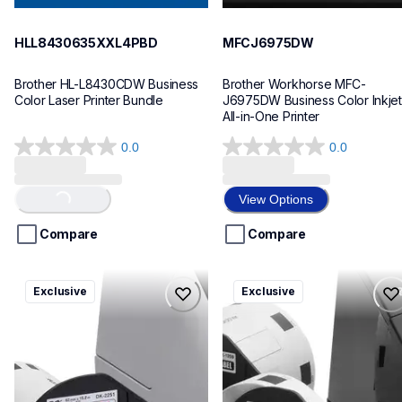
HLL8430635XXL4PBD
MFCJ6975DW
Brother HL-L8430CDW Business 
Brother Workhorse MFC-
Color Laser Printer Bundle
J6975DW Business Color Inkjet 
All-in-One Printer
0.0
0.0
0.0
0.0
out
out
of
of
View Options
Loading...
5
5
stars.
stars.
Compare
Compare
ql820nwbcv2
ql600v3
Exclusive
Exclusive
ql820nwbcv2
ql600v3
thermal-printers-labelers
thermal-printers-labelers
lpql820nwbcv2eus
lpql600v3ceus
10
10