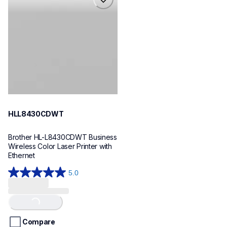
hll8430cdwt
laser-printers
hll8430cdw_us_eu_as
10
HLL8430CDWT
Brother HL-L8430CDWT Business 
Wireless Color Laser Printer with 
Ethernet
5.0
5.0
out
of
Loading...
5
stars.
Compare