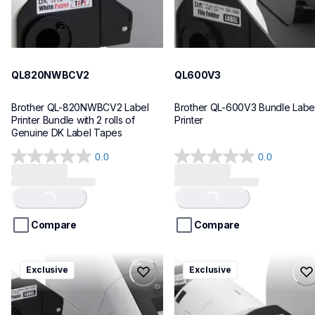
QL820NWBCV2
QL600V3
Brother QL-820NWBCV2 Label 
Brother QL-600V3 Bundle Label
Printer Bundle with 2 rolls of 
Printer
Genuine DK Label Tapes
0.0
0.0
0.0
0.0
out
out
of
of
Loading...
Loading...
5
5
stars.
stars.
Compare
Compare
ql1110nwbcv2
ql1100cv4
Exclusive
Exclusive
ql1110nwbcv2
ql1100cv4
thermal-printers-labelers
thermal-printers-labelers
lpql1110nwbcv2eus
lpql1100cv4eus