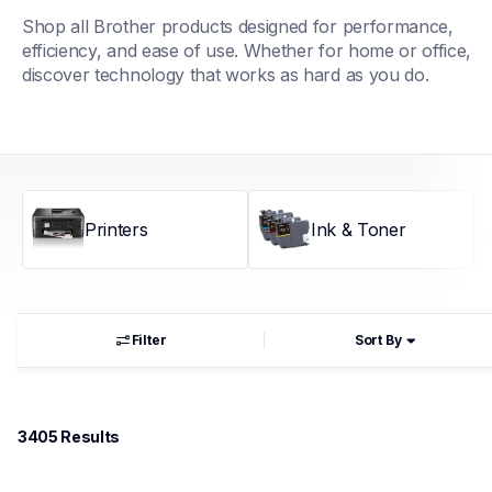
Shop all Brother products designed for performance, 
efficiency, and ease of use. Whether for home or office, 
discover technology that works as hard as you do.
Printers
Ink & Toner
Filter
Sort By
3405
 Results