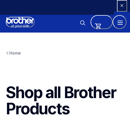
Skip 
to 
Content
Home
Shop all Brother 
Products