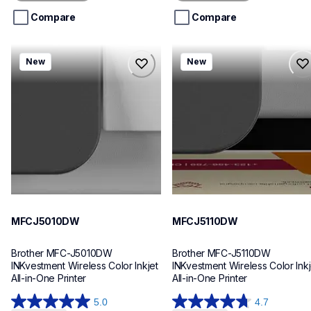
5
5
stars.
stars.
Compare
Compare
mfcj5010dw
mfcj5110dw
New
New
mfcj5010dw
mfcj5110dw
inkjet-printers
inkjet-printers
mfcj5010dw_us_eu_as
mfcj5110dw_us_eu_as
10
10
MFCJ5010DW
MFCJ5110DW
Brother MFC-J5010DW 
Brother MFC-J5110DW 
INKvestment Wireless Color Inkjet 
INKvestment Wireless Color Inkje
All-in-One Printer
All-in-One Printer
5.0
4.7
5.0
4.7