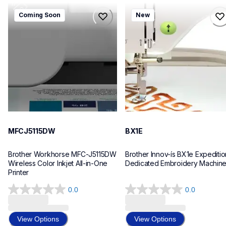
mfcj5115dw
bx1e
Coming Soon
New
mfcj5115dw
bx1e
inkjet-printers
sewing-embroidery
mfcj5115dw_us_eu_as
hf_inovbx1eeus
10
20
MFCJ5115DW
BX1E
Brother Workhorse MFC-J5115DW 
Brother Innov-ís BX1e Expedition
Wireless Color Inkjet All-in-One 
Dedicated Embroidery Machin
Printer 
0.0
0.0
0.0
0.0
out
out
of
of
View Options
View Options