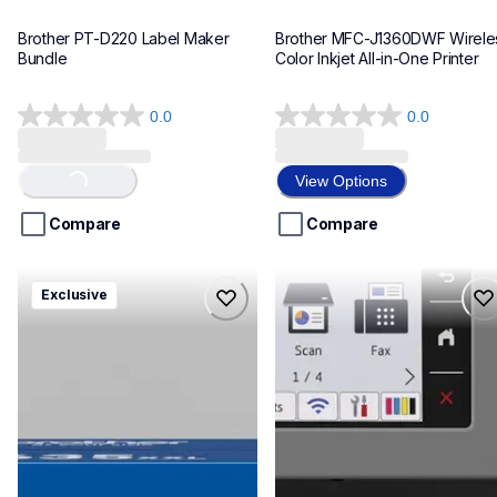
Brother PT-D220 Label Maker 
Brother MFC-J1360DWF Wireles
Bundle
Color Inkjet All-in-One Printer
0.0
0.0
0.0
0.0
out
out
of
of
View Options
Loading...
5
5
stars.
stars.
Compare
Compare
hll8430635xxl4pbd
mfcj6975dw
Exclusive
hll8430635xxl4pbd
mfcj6975dw
laser-printers
inkjet-printers
10
mfcj6975dw_us_eu_as
10