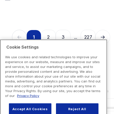
7
reviews
1
2
3
227
...
Cookie Settings
We use cookies and related technologies to improve your
experience on our website, measure and improve our sites
and service, to assist our marketing campaigns, and to
provide personalized content and advertising. We also
share information about your use of our site with our social
media, advertising, and analytics partners. You can find out
more and control your cookie preferences at any time in
Your Privacy Rights. By using our site, you accept the terms
of our
Privacy Policy
Accept All Cookies
Reject All