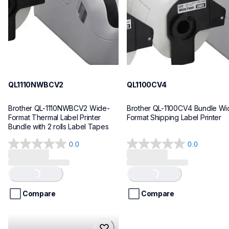
10
10
QL1110NWBCV2
QL1100CV4
Brother QL-1110NWBCV2 Wide-
Brother QL-1100CV4 Bundle Wid
Format Thermal Label Printer 
Format Shipping Label Printer
Bundle with 2 rolls Label Tapes
0.0
0.0
0.0
0.0
out
out
of
of
Loading...
Loading...
5
5
stars.
stars.
Compare
Compare
hll8430cdwt