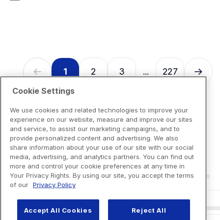
7
reviews
1
2
3
227
...
Cookie Settings
We use cookies and related technologies to improve your
experience on our website, measure and improve our sites
and service, to assist our marketing campaigns, and to
provide personalized content and advertising. We also
share information about your use of our site with our social
media, advertising, and analytics partners. You can find out
more and control your cookie preferences at any time in
Your Privacy Rights. By using our site, you accept the terms
of our
Privacy Policy
Accept All Cookies
Reject All