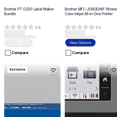
Brother PT-D220 Label Maker 
Brother MFC-J1360DWF Wireles
Bundle
Color Inkjet All-in-One Printer
0.0
0.0
0.0
0.0
out
out
of
of
View Options
Loading...
5
5
stars.
stars.
Compare
Compare
hll8430635xxl4pbd
mfcj6975dw
Exclusive
hll8430635xxl4pbd
mfcj6975dw
laser-printers
inkjet-printers
10
mfcj6975dw_us_eu_as
10