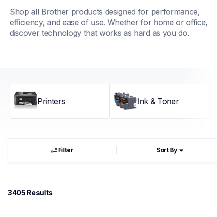
Shop all Brother products designed for performance, 
efficiency, and ease of use. Whether for home or office, 
discover technology that works as hard as you do.
Printers
Ink & Toner
Filter
Sort By
3405
 Results