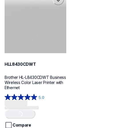
hll8430cdwt
laser-printers
hll8430cdw_us_eu_as
10
HLL8430CDWT
Brother HL-L8430CDWT Business 
Wireless Color Laser Printer with 
Ethernet
5.0
5.0
out
of
Loading...
5
stars.
Compare