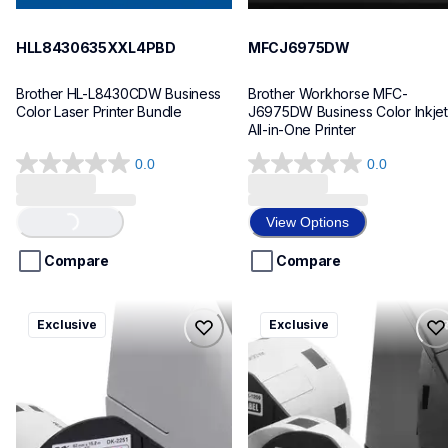
HLL8430635XXL4PBD
MFCJ6975DW
Brother HL-L8430CDW Business 
Brother Workhorse MFC-
Color Laser Printer Bundle
J6975DW Business Color Inkjet 
All-in-One Printer
0.0
0.0
0.0
0.0
out
out
of
of
View Options
Loading...
5
5
stars.
stars.
Compare
Compare
ql820nwbcv2
ql600v3
Exclusive
Exclusive
ql820nwbcv2
ql600v3
thermal-printers-labelers
thermal-printers-labelers
lpql820nwbcv2eus
lpql600v3ceus
10
10