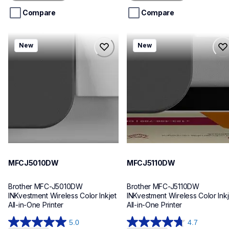
5
5
stars.
stars.
Compare
Compare
mfcj5010dw
mfcj5110dw
New
New
mfcj5010dw
mfcj5110dw
inkjet-printers
inkjet-printers
mfcj5010dw_us_eu_as
mfcj5110dw_us_eu_as
10
10
MFCJ5010DW
MFCJ5110DW
Brother MFC-J5010DW 
Brother MFC-J5110DW 
INKvestment Wireless Color Inkjet 
INKvestment Wireless Color Inkje
All-in-One Printer
All-in-One Printer
5.0
4.7
5.0
4.7