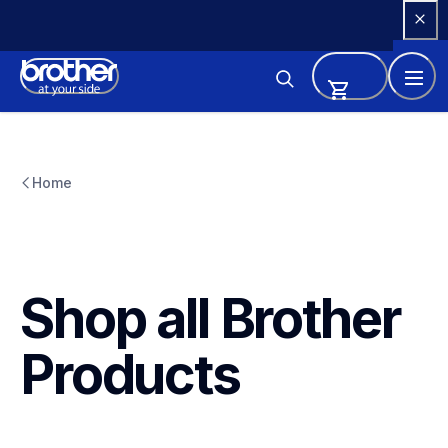
Skip 
to 
Content
Home
Shop all Brother 
Products