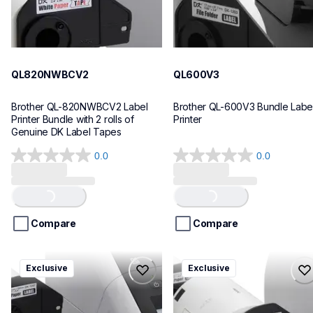
QL820NWBCV2
QL600V3
Brother QL-820NWBCV2 Label 
Brother QL-600V3 Bundle Label
Printer Bundle with 2 rolls of 
Printer
Genuine DK Label Tapes
0.0
0.0
0.0
0.0
out
out
of
of
Loading...
Loading...
5
5
stars.
stars.
Compare
Compare
ql1110nwbcv2
ql1100cv4
Exclusive
Exclusive
ql1110nwbcv2
ql1100cv4
thermal-printers-labelers
thermal-printers-labelers
lpql1110nwbcv2eus
lpql1100cv4eus