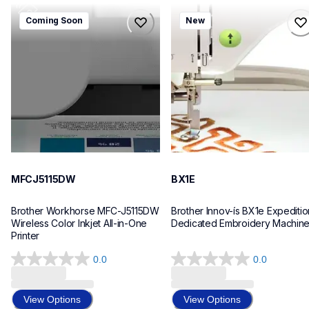
mfcj5115dw
bx1e
Coming Soon
New
mfcj5115dw
bx1e
inkjet-printers
sewing-embroidery
mfcj5115dw_us_eu_as
hf_inovbx1eeus
10
20
MFCJ5115DW
BX1E
Brother Workhorse MFC-J5115DW 
Brother Innov-ís BX1e Expedition
Wireless Color Inkjet All-in-One 
Dedicated Embroidery Machin
Printer 
0.0
0.0
0.0
0.0
out
out
of
of
View Options
View Options