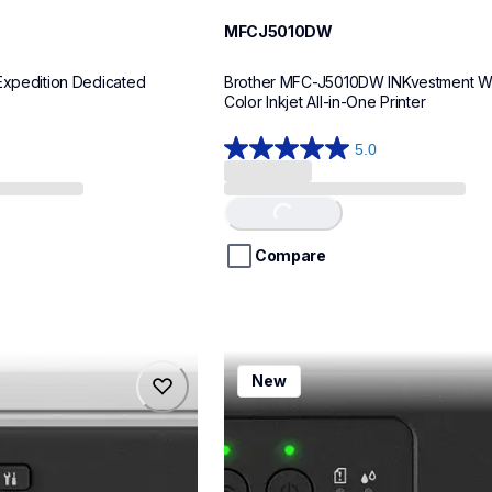
MFCJ5010DW
Expedition Dedicated 
Brother MFC-J5010DW INKvestment Wir
Color Inkjet All-in-One Printer
5.0
5.0
out
of
Loading...
5
stars.
Compare
8
reviews
mfcj1260w
New
mfcj1260w
inkjet-printers
mfcj1260w_us
10