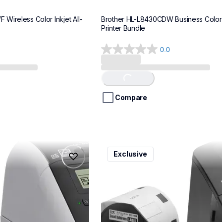
Wireless Color Inkjet All-
Brother HL-L8430CDW Business Color 
Printer Bundle
0.0
0.0
out
of
Loading...
5
stars.
Compare
ql600v3
Exclusive
ql600v3
belers
thermal-printers-labelers
lpql600v3ceus
10