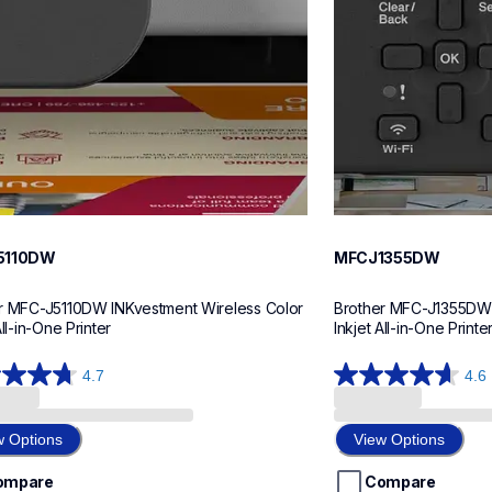
5110DW
MFCJ1355DW
r MFC-J5110DW INKvestment Wireless Color 
Brother MFC-J1355DW I
All-in-One Printer
Inkjet All-in-One Printe
4.7
4.6
4.6
out
of
w Options
View Options
5
stars.
ompare
Compare