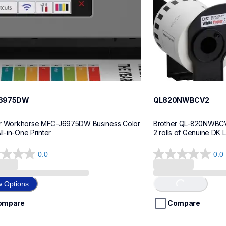
6975DW
QL820NWBCV2
r Workhorse MFC-J6975DW Business Color 
Brother QL-820NWBCV2 
All-in-One Printer
2 rolls of Genuine DK 
0.0
0.0
0.0
out
of
w Options
Loading...
5
stars.
ompare
Compare