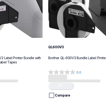
QL600V3
Label Printer Bundle with 
Brother QL-600V3 Bundle Label Printe
Label Tapes
0.0
0.0
out
of
Loading...
5
stars.
Compare