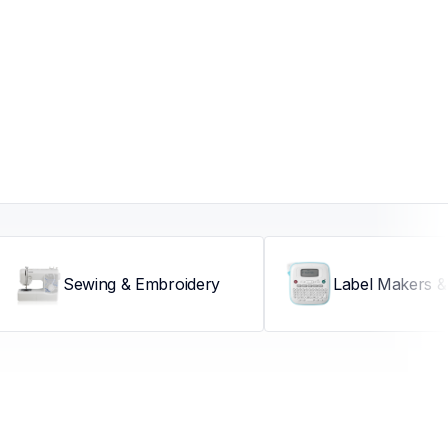
Sewing & Embroidery
Label Makers & 