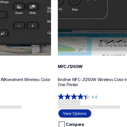
MFCJ1260W
NKvestment Wireless Color 
Brother MFC-J1260W Wireless Color Ink
r
One Printer
4.4
4.4
out
of
View Options
5
stars.
Compare