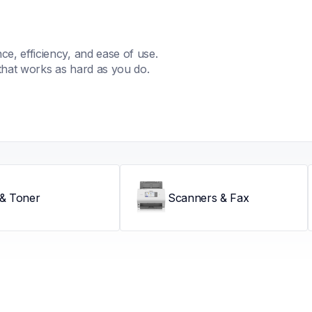
, efficiency, and ease of use. 
that works as hard as you do.
 & Toner
Scanners & Fax