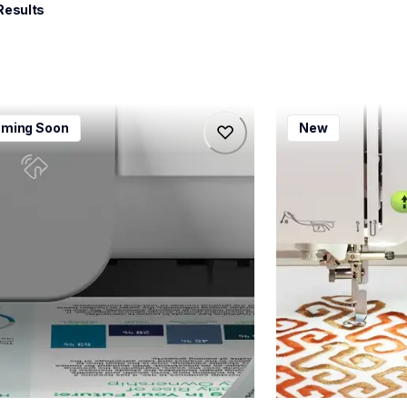
Results
115dw
bx1e
ming Soon
New
115dw
bx1e
-printers
sewing-embroidery
115dw_us_eu_as
hf_inovbx1eeus
20