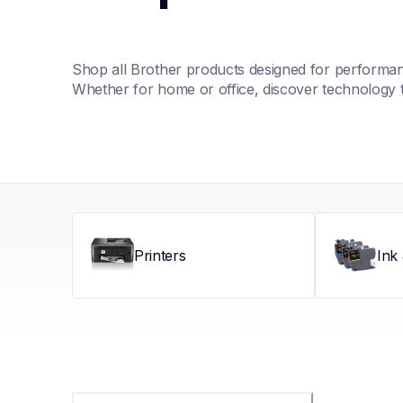
Shop all Brother products designed for performance
Whether for home or office, discover technology 
Printers
Ink