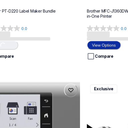
r PT-D220 Label Maker Bundle
Brother MFC-J1360DWF 
in-One Printer
0.0
0.0
0.0
out
of
View Options
Loading...
5
stars.
ompare
Compare
975dw
ql820nwbcv2
Exclusive
975dw
ql820nwbcv2
-printers
thermal-printers-la
975dw_us_eu_as
lpql820nwbcv2eus
10