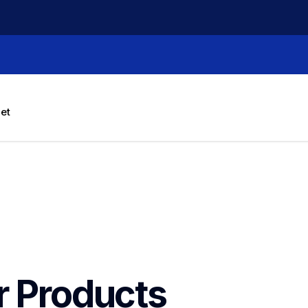
let
r Products