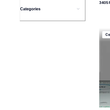
3405
 
Categories
mfcj5
Co
mfcj5
inkjet
mfcj5
10