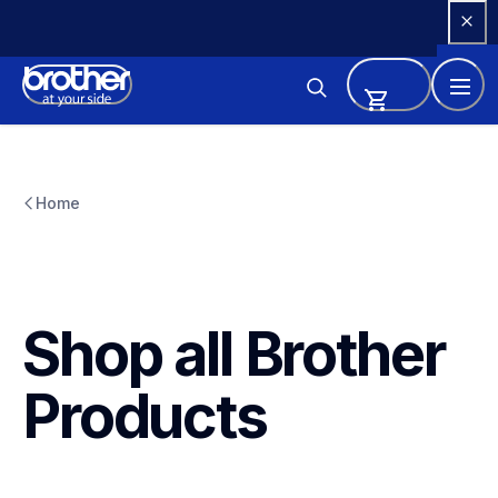
Skip 
to 
Content
Home
Shop all Brother 
Products