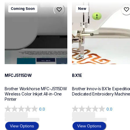
mfcj5115dw
bx1e
Coming Soon
New
mfcj5115dw
bx1e
inkjet-printers
sewing-embroidery
mfcj5115dw_us_eu_as
hf_inovbx1eeus
10
20
MFCJ5115DW
BX1E
Brother Workhorse MFC-J5115DW 
Brother Innov-ís BX1e Expedition
Wireless Color Inkjet All-in-One 
Dedicated Embroidery Machin
Printer 
0.0
0.0
0.0
0.0
out
out
of
of
View Options
View Options