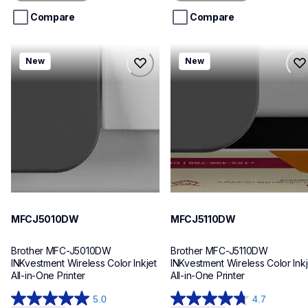
5
5
stars.
stars.
Compare
Compare
mfcj5010dw
mfcj5110dw
New
New
mfcj5010dw
mfcj5110dw
inkjet-printers
inkjet-printers
mfcj5010dw_us_eu_as
mfcj5110dw_us_eu_as
10
10
MFCJ5010DW
MFCJ5110DW
Brother MFC-J5010DW 
Brother MFC-J5110DW 
INKvestment Wireless Color Inkjet 
INKvestment Wireless Color Inkje
All-in-One Printer
All-in-One Printer
5.0
4.7
5.0
4.7