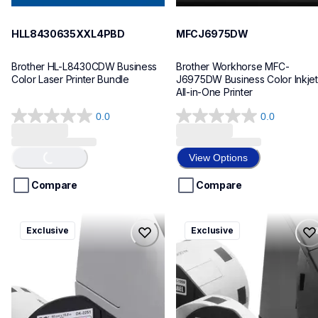
HLL8430635XXL4PBD
MFCJ6975DW
Brother HL-L8430CDW Business 
Brother Workhorse MFC-
Color Laser Printer Bundle
J6975DW Business Color Inkjet 
All-in-One Printer
0.0
0.0
0.0
0.0
out
out
of
of
Loading...
View Options
5
5
stars.
stars.
Compare
Compare
ql820nwbcv2
ql600v3
Exclusive
Exclusive
ql820nwbcv2
ql600v3
thermal-printers-labelers
thermal-printers-labelers
lpql820nwbcv2eus
lpql600v3ceus
10
10