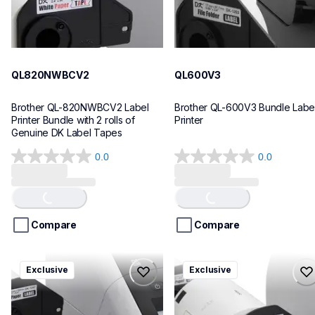
QL820NWBCV2
QL600V3
Brother QL-820NWBCV2 Label 
Brother QL-600V3 Bundle Label
Printer Bundle with 2 rolls of 
Printer
Genuine DK Label Tapes
0.0
0.0
0.0
0.0
out
out
of
of
Loading...
Loading...
5
5
stars.
stars.
Compare
Compare
ql1110nwbcv2
ql1100cv4
Exclusive
Exclusive
ql1110nwbcv2
ql1100cv4
thermal-printers-labelers
thermal-printers-labelers
lpql1110nwbcv2eus
lpql1100cv4eus