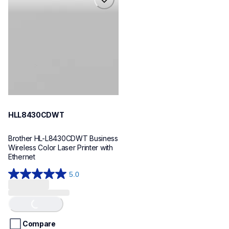
hll8430cdwt
laser-printers
hll8430cdw_us_eu_as
10
HLL8430CDWT
Brother HL-L8430CDWT Business 
Wireless Color Laser Printer with 
Ethernet
5.0
5.0
out
of
Loading...
5
stars.
Compare