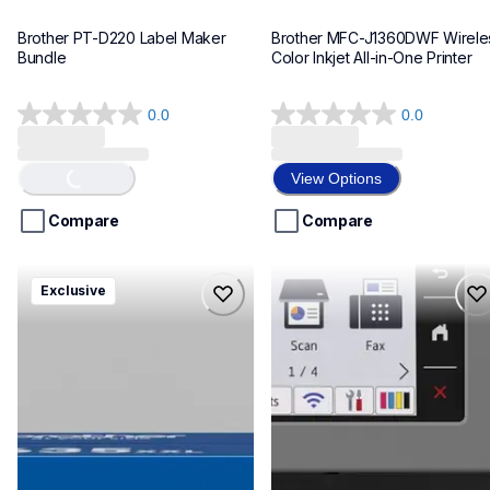
Brother PT-D220 Label Maker 
Brother MFC-J1360DWF Wireles
Bundle
Color Inkjet All-in-One Printer
0.0
0.0
0.0
0.0
out
out
of
of
Loading...
View Options
5
5
stars.
stars.
Compare
Compare
hll8430635xxl4pbd
mfcj6975dw
Exclusive
hll8430635xxl4pbd
mfcj6975dw
laser-printers
inkjet-printers
10
mfcj6975dw_us_eu_as
10