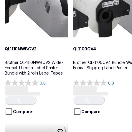
10
10
QL1110NWBCV2
QL1100CV4
Brother QL-1110NWBCV2 Wide-
Brother QL-1100CV4 Bundle Wid
Format Thermal Label Printer 
Format Shipping Label Printer
Bundle with 2 rolls Label Tapes
0.0
0.0
0.0
0.0
out
out
of
of
Loading...
Loading...
5
5
stars.
stars.
Compare
Compare
hll8430cdwt