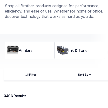
Shop all Brother products designed for performance, 
efficiency, and ease of use. Whether for home or office, 
discover technology that works as hard as you do.
Printers
Ink & Toner
Filter
Sort By
3406
 Results