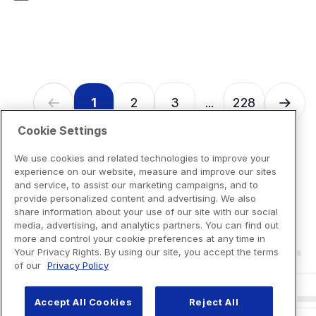
7
reviews
1
2
3
228
...
Cookie Settings
We use cookies and related technologies to improve your
experience on our website, measure and improve our sites
and service, to assist our marketing campaigns, and to
provide personalized content and advertising. We also
share information about your use of our site with our social
media, advertising, and analytics partners. You can find out
more and control your cookie preferences at any time in
Your Privacy Rights. By using our site, you accept the terms
of our
Privacy Policy
Accept All Cookies
Reject All