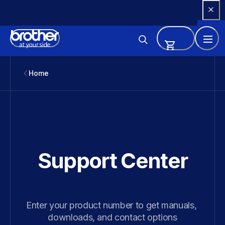
Skip 
to 
Content
Home
Support Center
Enter your product number to get manuals, 
downloads, and contact options