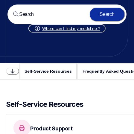
Search
Where can I find my model no.?
Self-Service Resources
Frequently Asked Quest
Self-Service Resources
Product Support