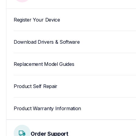
Register Your Device
Download Drivers & Software
Replacement Model Guides
Product Self Repair
Product Warranty Information
Order Support