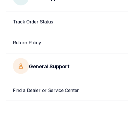
Track Order Status
Return Policy
General Support
Find a Dealer or Service Center