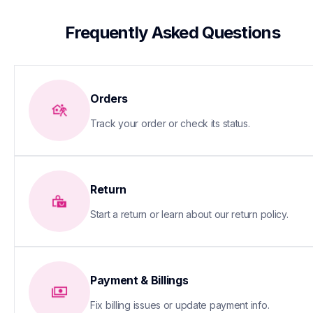
 Frequently Asked Questions
Orders
Track your order or check its status.
Return
Start a return or learn about our return policy.
Payment & Billings
Fix billing issues or update payment info.