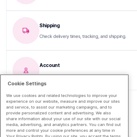
Shipping
Check delivery times, tracking, and shipping.
Account
Update your info or fix sign-in issues
Cookie Settings
We use cookies and related technologies to improve your
experience on our website, measure and improve our sites
and service, to assist our marketing campaigns, and to
provide personalized content and advertising. We also
share information about your use of our site with our social
media, advertising, and analytics partners. You can find out
more and control your cookie preferences at any time in
Your Privacy Rights. By using our site, you accept the terms