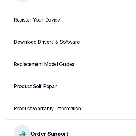
Register Your Device
Download Drivers & Software
Replacement Model Guides
Product Self Repair
Product Warranty Information
Order Support