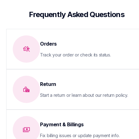
 Frequently Asked Questions
Orders
Track your order or check its status.
Return
Start a return or learn about our return policy.
Payment & Billings
Fix billing issues or update payment info.