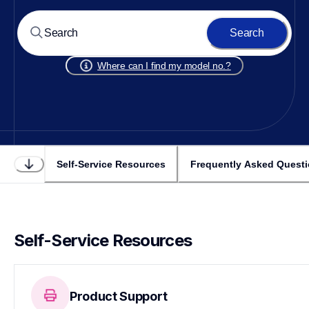
Search
Where can I find my model no.?
Self-Service Resources
Frequently Asked Quest
Self-Service Resources
Product Support