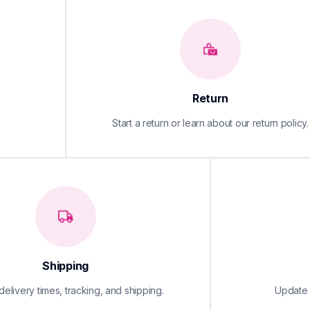
Return
Start a return or learn about our return policy.
Shipping
elivery times, tracking, and shipping.
Update y