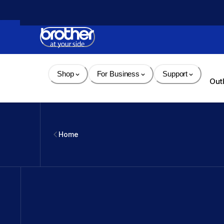
Skip 
to 
Content
Shop
For Business
Support
Out
Home