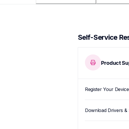
Self-Service Re
Product Su
Register Your Device
Download Drivers & 