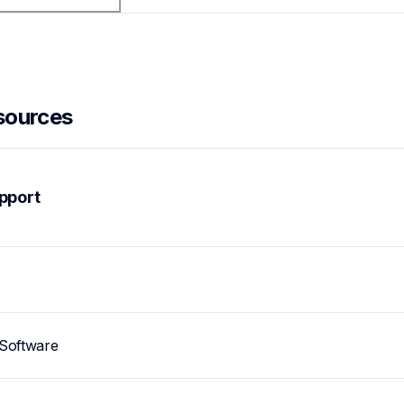
sources
pport
Software