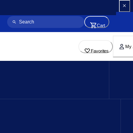
Cart
My 
Favorites