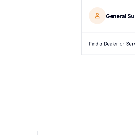
General Su
Find a Dealer or Ser