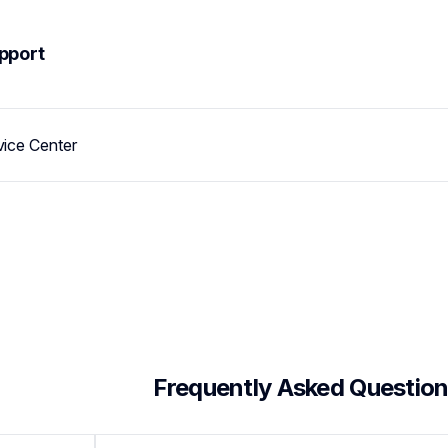
pport
vice Center
 Frequently Asked Questio