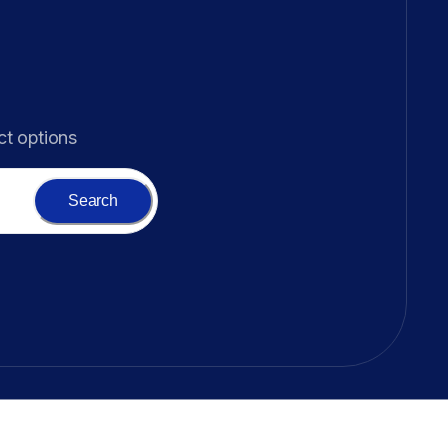
ct options
Search