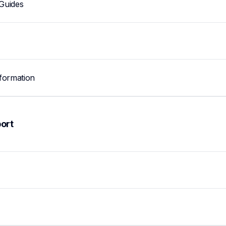
Guides
formation
ort