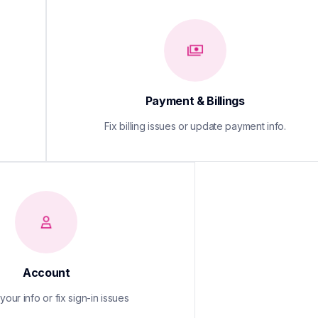
Payment & Billings
Fix billing issues or update payment info.
Account
our info or fix sign-in issues