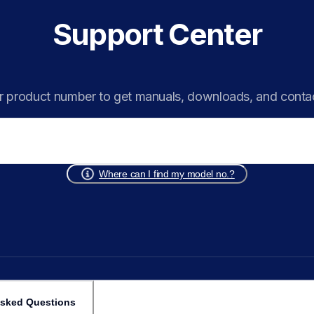
Support Center
r product number to get manuals, downloads, and conta
Where can I find my model no.?
Asked Questions