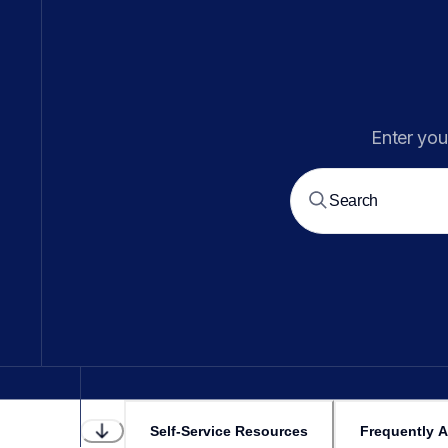
Enter you
Self-Service Resources
Frequently 