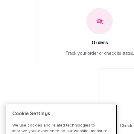
Orders
Track your order or check its status.
Cookie Settings
We use cookies and related technologies to
Check d
improve your experience on our website, measure