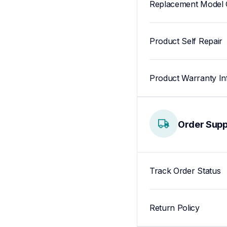
Replacement Model 
Product Self Repair
Product Warranty In
Order Supp
Track Order Status
Return Policy