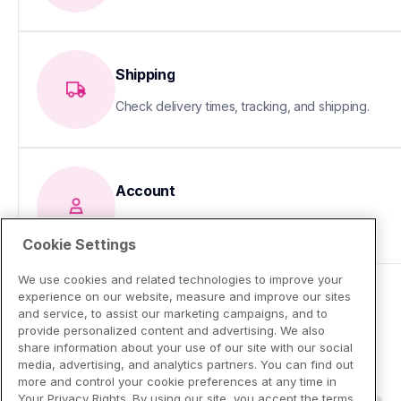
Shipping
Check delivery times, tracking, and shipping.
Account
Update your info or fix sign-in issues
Cookie Settings
We use cookies and related technologies to improve your
experience on our website, measure and improve our sites
and service, to assist our marketing campaigns, and to
provide personalized content and advertising. We also
share information about your use of our site with our social
media, advertising, and analytics partners. You can find out
more and control your cookie preferences at any time in
Your Privacy Rights. By using our site, you accept the terms