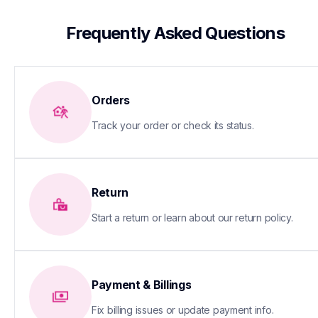
 Frequently Asked Questions
Orders
Track your order or check its status.
Return
Start a return or learn about our return policy.
Payment & Billings
Fix billing issues or update payment info.