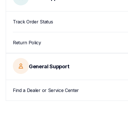
Track Order Status
Return Policy
General Support
Find a Dealer or Service Center