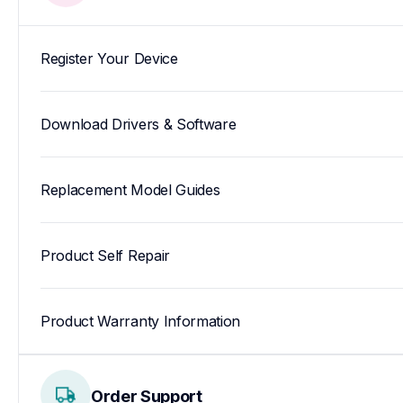
Register Your Device
Download Drivers & Software
Replacement Model Guides
Product Self Repair
Product Warranty Information
Order Support