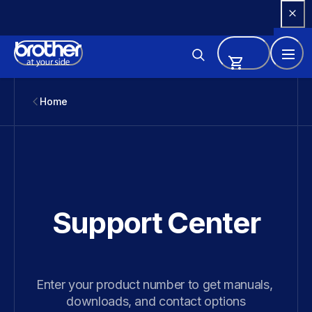
Skip 
to 
Content
Home
Support Center
Enter your product number to get manuals, 
downloads, and contact options