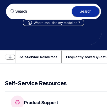
Search
Where can I find my model no.?
Self-Service Resources
Frequently Asked Quest
Self-Service Resources
Product Support