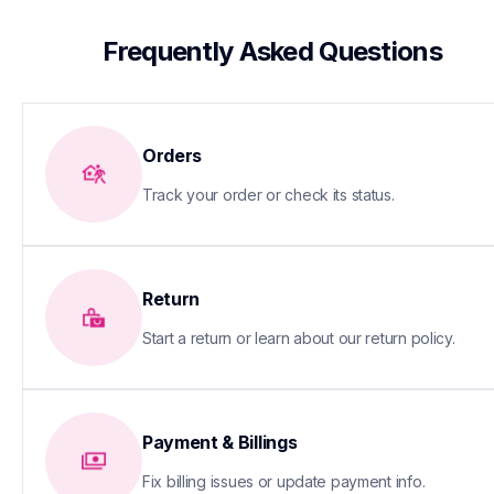
 Frequently Asked Questions
Orders
Track your order or check its status.
Return
Start a return or learn about our return policy.
Payment & Billings
Fix billing issues or update payment info.