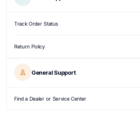
Track Order Status
Return Policy
General Support
Find a Dealer or Service Center