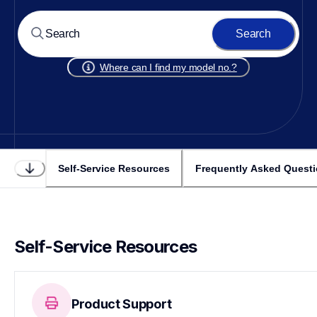
Search
Where can I find my model no.?
Self-Service Resources
Frequently Asked Quest
Self-Service Resources
Product Support