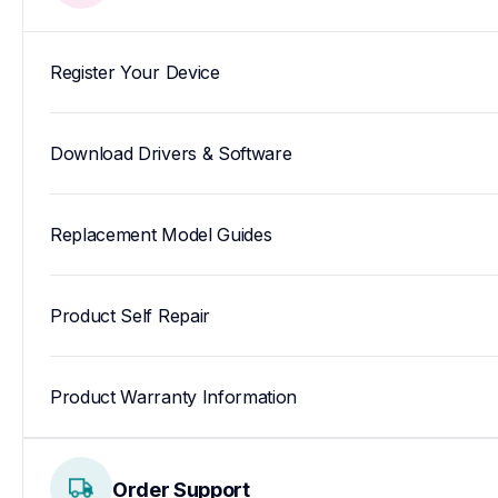
Register Your Device
Download Drivers & Software
Replacement Model Guides
Product Self Repair
Product Warranty Information
Order Support