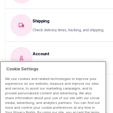
Shipping
Check delivery times, tracking, and shipping.
Account
Update your info or fix sign-in issues
Cookie Settings
We use cookies and related technologies to improve your
experience on our website, measure and improve our sites
and service, to assist our marketing campaigns, and to
provide personalized content and advertising. We also
share information about your use of our site with our social
media, advertising, and analytics partners. You can find out
more and control your cookie preferences at any time in
Your Privacy Rights. By using our site, you accept the terms