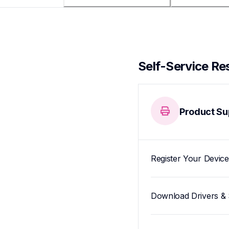
Self-Service Re
Product Su
Register Your Device
Download Drivers & 