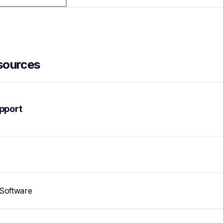
sources
pport
Software