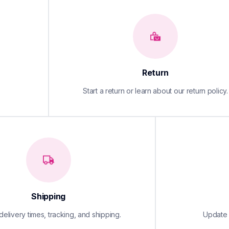
Return
Start a return or learn about our return policy.
Shipping
elivery times, tracking, and shipping.
Update y