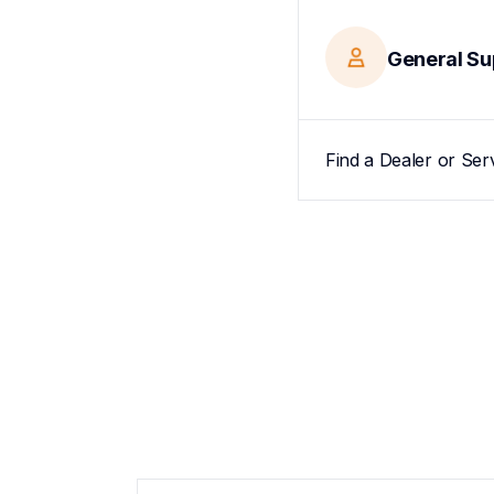
General Su
Find a Dealer or Ser