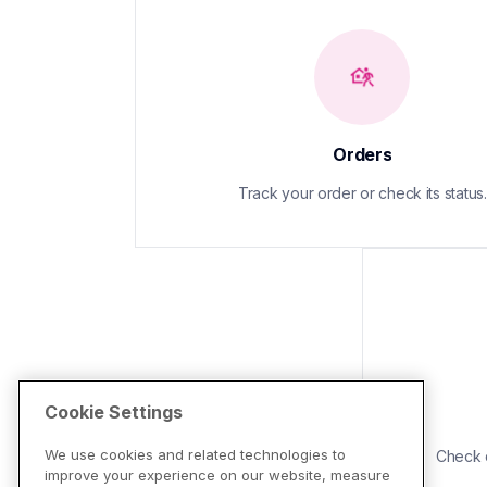
Orders
Track your order or check its status.
Cookie Settings
We use cookies and related technologies to
Check d
improve your experience on our website, measure