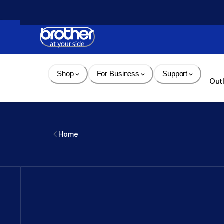
Skip 
to 
Content
Shop
For Business
Support
Out
Home