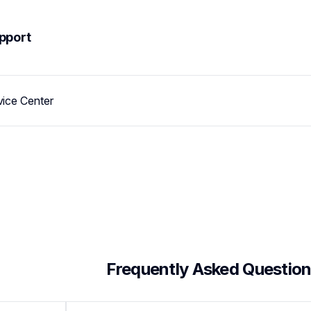
pport
vice Center
 Frequently Asked Questio