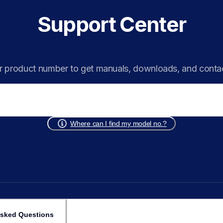
Support Center
r product number to get manuals, downloads, and conta
Where can I find my model no.?
Asked Questions