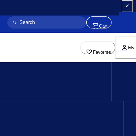
Cart
My 
Favorites