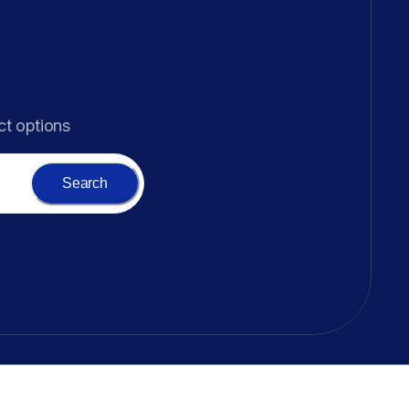
ct options
Search