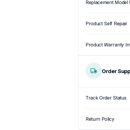
Replacement Model 
Product Self Repair
Product Warranty In
Order Supp
Track Order Status
Return Policy