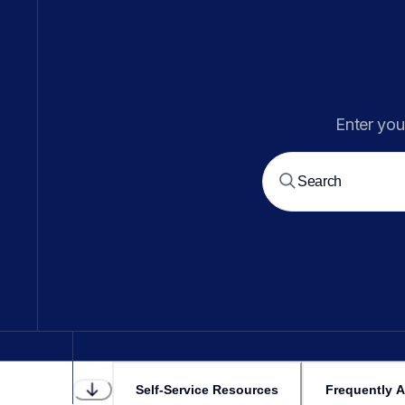
Enter you
Self-Service Resources
Frequently 