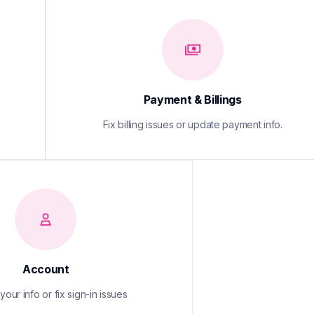
Payment & Billings
Fix billing issues or update payment info.
Account
our info or fix sign-in issues