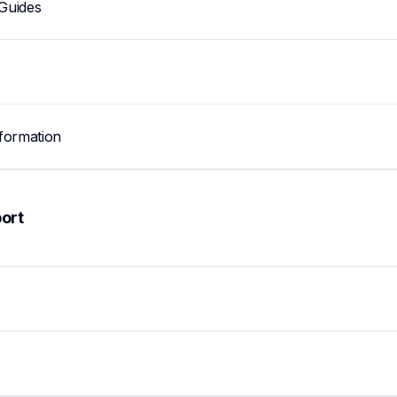
Guides
formation
ort