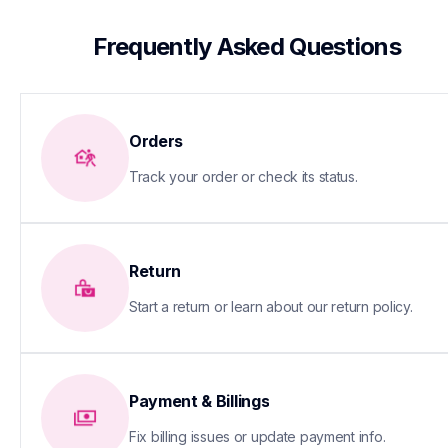
 Frequently Asked Questions
Orders
Track your order or check its status.
Return
Start a return or learn about our return policy.
Payment & Billings
Fix billing issues or update payment info.