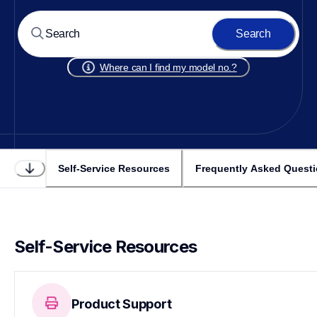
Search
Where can I find my model no.?
Self-Service Resources
Frequently Asked Quest
Self-Service Resources
Product Support