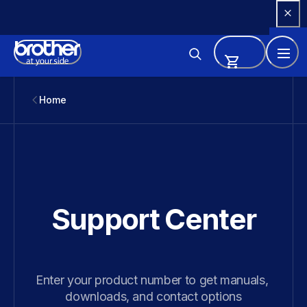
Skip 
to 
Content
Home
Support Center
Enter your product number to get manuals, 
downloads, and contact options