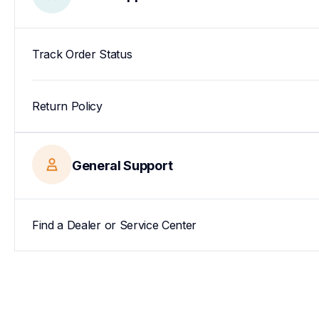
Track Order Status
Return Policy
General Support
Find a Dealer or Service Center