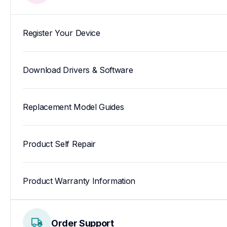
Register Your Device
Download Drivers & Software
Replacement Model Guides
Product Self Repair
Product Warranty Information
Order Support