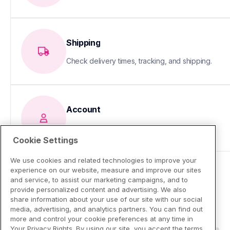
Shipping
Check delivery times, tracking, and shipping.
Account
Update your info or fix sign-in issues
Cookie Settings
We use cookies and related technologies to improve your
experience on our website, measure and improve our sites
and service, to assist our marketing campaigns, and to
provide personalized content and advertising. We also
share information about your use of our site with our social
media, advertising, and analytics partners. You can find out
more and control your cookie preferences at any time in
Your Privacy Rights. By using our site, you accept the terms