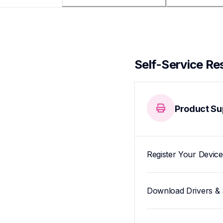
Self-Service Re
Product Su
Register Your Device
Download Drivers & 