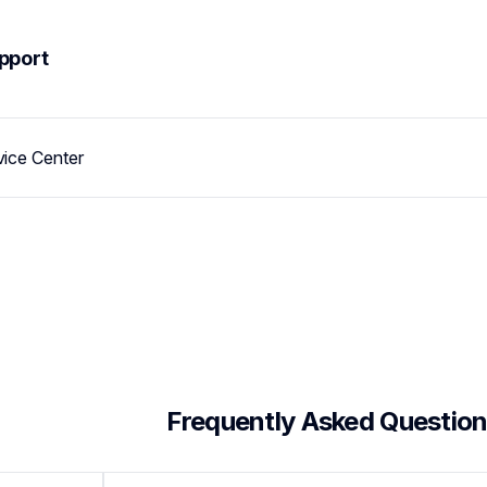
pport
vice Center
 Frequently Asked Questio