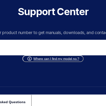
Support Center
r product number to get manuals, downloads, and conta
Where can I find my model no.?
Asked Questions