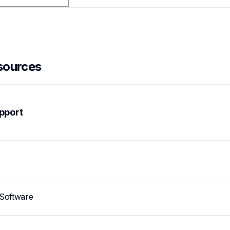
sources
pport
Software