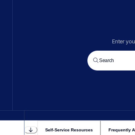
Enter you
Self-Service Resources
Frequently 