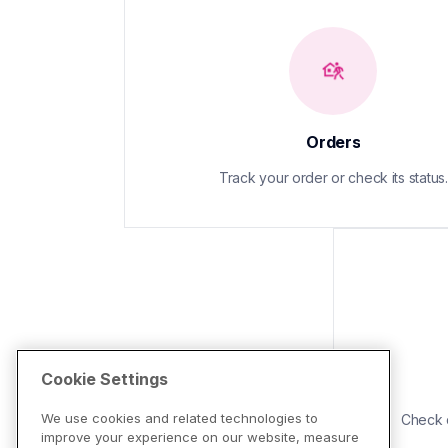
Orders
Track your order or check its status.
Cookie Settings
We use cookies and related technologies to
Check d
improve your experience on our website, measure