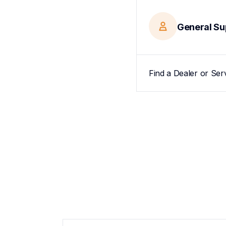
General Su
Find a Dealer or Ser