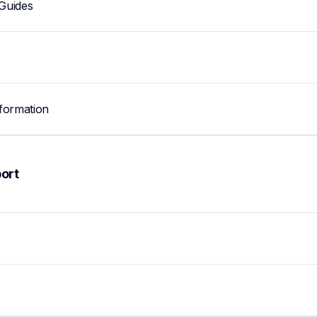
Guides
formation
ort