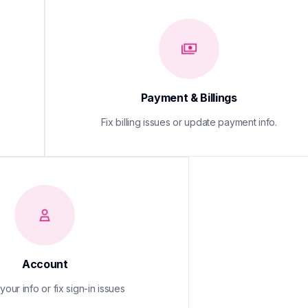
Payment & Billings
Fix billing issues or update payment info.
Account
our info or fix sign-in issues