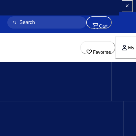
Cart
My 
Favorites