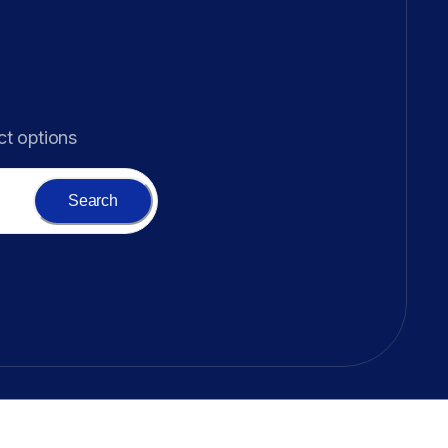
ct options
Search