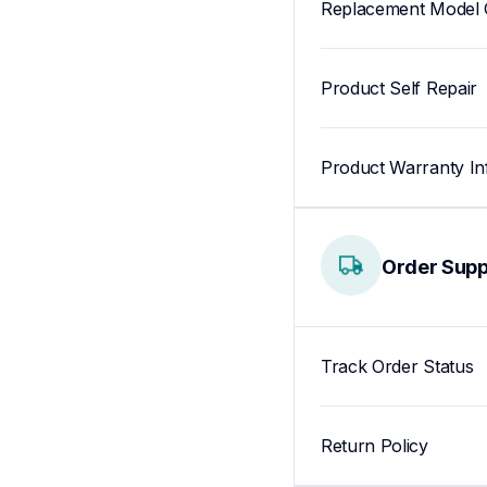
Replacement Model 
Product Self Repair
Product Warranty In
Order Supp
Track Order Status
Return Policy