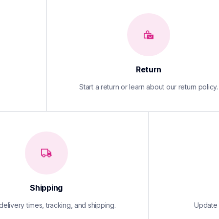
Return
Start a return or learn about our return policy.
Shipping
elivery times, tracking, and shipping.
Update y