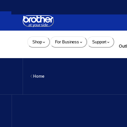
Skip 
to 
Content
Shop
For Business
Support
Out
Home