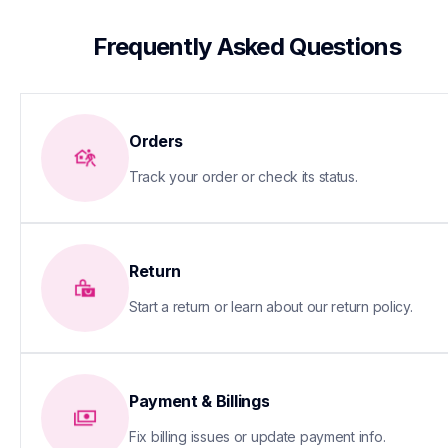
 Frequently Asked Questions
Orders
Track your order or check its status.
Return
Start a return or learn about our return policy.
Payment & Billings
Fix billing issues or update payment info.