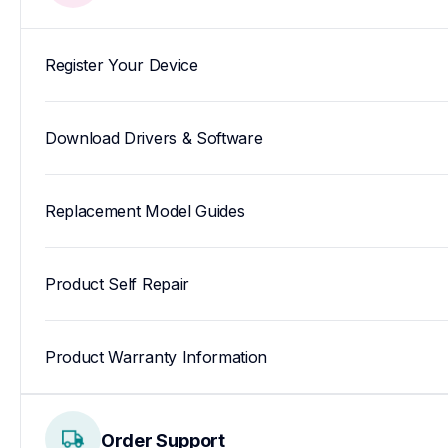
Register Your Device
Download Drivers & Software
Replacement Model Guides
Product Self Repair
Product Warranty Information
Order Support