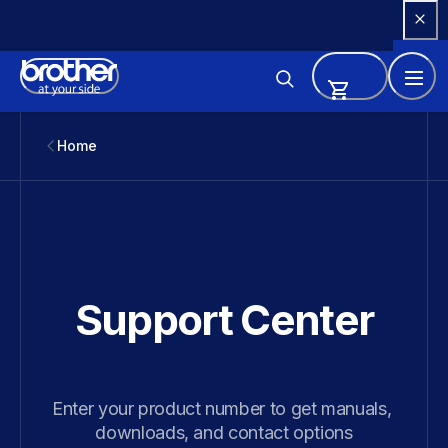
Skip 
to 
Content
Home
Support Center
Enter your product number to get manuals, 
downloads, and contact options