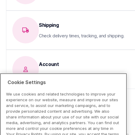
Shipping
Check delivery times, tracking, and shipping.
Account
Update your info or fix sign-in issues
Cookie Settings
We use cookies and related technologies to improve your
experience on our website, measure and improve our sites
and service, to assist our marketing campaigns, and to
provide personalized content and advertising. We also
share information about your use of our site with our social
media, advertising, and analytics partners. You can find out
more and control your cookie preferences at any time in
Your Privacy Rights. By using our site, you accept the terms