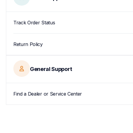
Track Order Status
Return Policy
General Support
Find a Dealer or Service Center