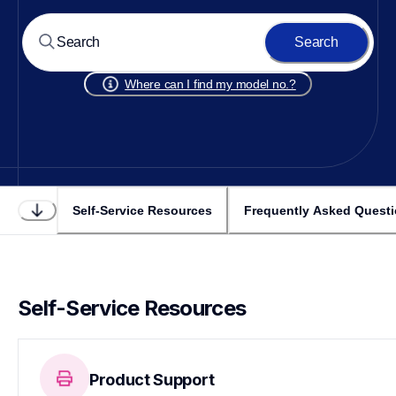
Search
Where can I find my model no.?
Self-Service Resources
Frequently Asked Quest
Self-Service Resources
Product Support