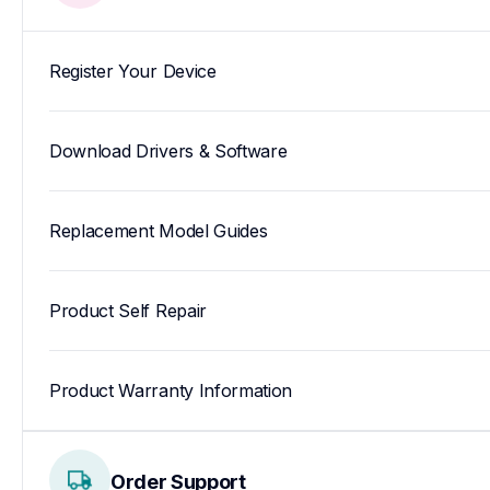
Register Your Device
Download Drivers & Software
Replacement Model Guides
Product Self Repair
Product Warranty Information
Order Support