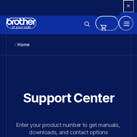
Skip 
to 
Content
Home
Support Center
Enter your product number to get manuals, 
downloads, and contact options