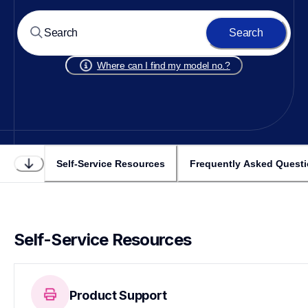
Search
Where can I find my model no.?
Self-Service Resources
Frequently Asked Quest
Self-Service Resources
Product Support