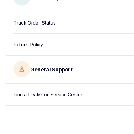
Track Order Status
Return Policy
General Support
Find a Dealer or Service Center