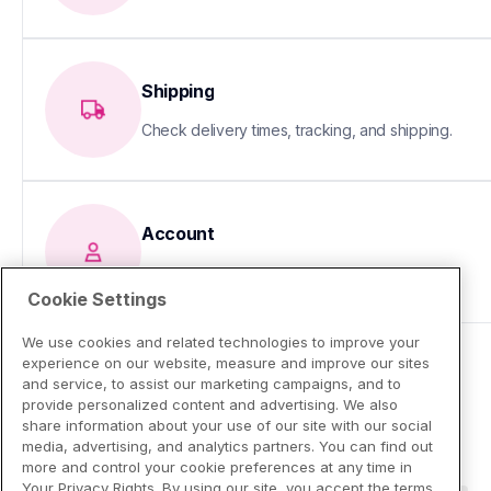
Shipping
Check delivery times, tracking, and shipping.
Account
Update your info or fix sign-in issues
Cookie Settings
We use cookies and related technologies to improve your
experience on our website, measure and improve our sites
and service, to assist our marketing campaigns, and to
provide personalized content and advertising. We also
share information about your use of our site with our social
media, advertising, and analytics partners. You can find out
more and control your cookie preferences at any time in
Your Privacy Rights. By using our site, you accept the terms