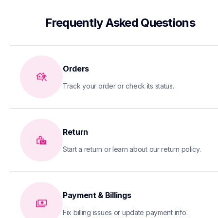
 Frequently Asked Questions
Orders
Track your order or check its status.
Return
Start a return or learn about our return policy.
Payment & Billings
Fix billing issues or update payment info.