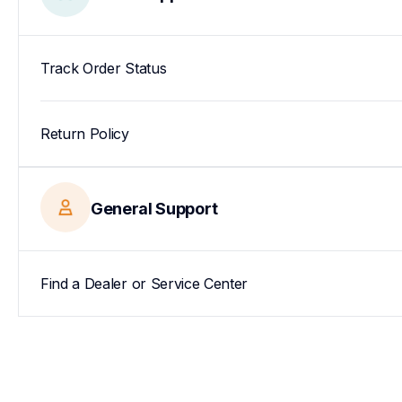
Track Order Status
Return Policy
General Support
Find a Dealer or Service Center