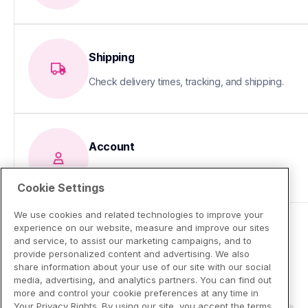
Shipping
Check delivery times, tracking, and shipping.
Account
Update your info or fix sign-in issues
Cookie Settings
We use cookies and related technologies to improve your
experience on our website, measure and improve our sites
and service, to assist our marketing campaigns, and to
provide personalized content and advertising. We also
share information about your use of our site with our social
media, advertising, and analytics partners. You can find out
more and control your cookie preferences at any time in
Your Privacy Rights. By using our site, you accept the terms