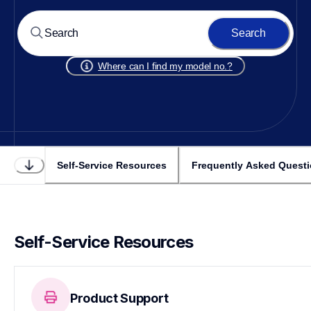
Search
Where can I find my model no.?
Self-Service Resources
Frequently Asked Quest
Self-Service Resources
Product Support