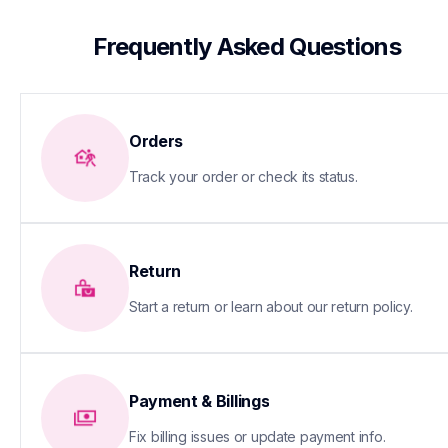
 Frequently Asked Questions
Orders
Track your order or check its status.
Return
Start a return or learn about our return policy.
Payment & Billings
Fix billing issues or update payment info.