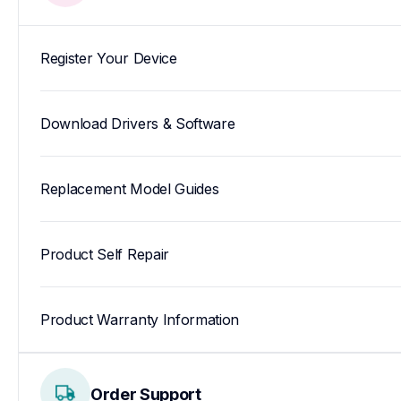
Register Your Device
Download Drivers & Software
Replacement Model Guides
Product Self Repair
Product Warranty Information
Order Support