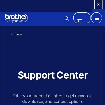
Skip 
to 
Content
Home
Support Center
Enter your product number to get manuals, 
downloads, and contact options