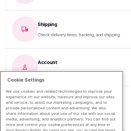
Shipping
Check delivery times, tracking, and shipping.
Account
Update your info or fix sign-in issues
Cookie Settings
We use cookies and related technologies to improve your
experience on our website, measure and improve our sites
and service, to assist our marketing campaigns, and to
provide personalized content and advertising. We also
share information about your use of our site with our social
media, advertising, and analytics partners. You can find out
more and control your cookie preferences at any time in
Your Privacy Rights. By using our site, you accept the terms