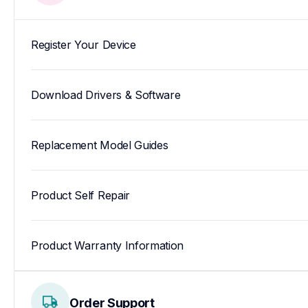
Register Your Device
Download Drivers & Software
Replacement Model Guides
Product Self Repair
Product Warranty Information
Order Support