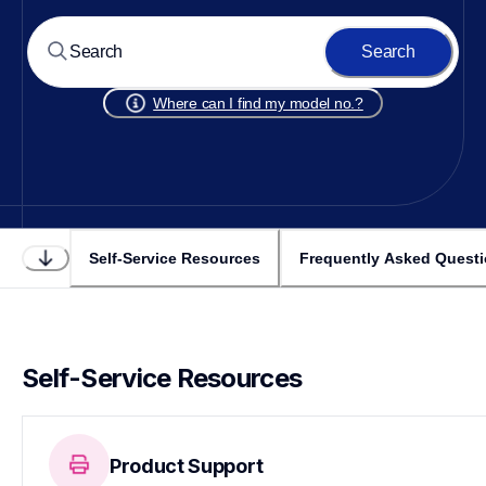
Search
Where can I find my model no.?
Self-Service Resources
Frequently Asked Quest
Self-Service Resources
Product Support