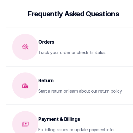
 Frequently Asked Questions
Orders
Track your order or check its status.
Return
Start a return or learn about our return policy.
Payment & Billings
Fix billing issues or update payment info.