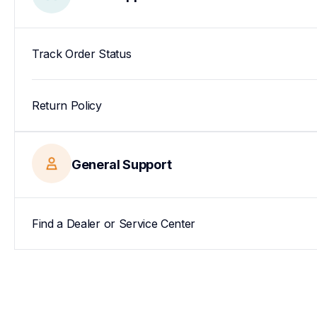
Track Order Status
Return Policy
General Support
Find a Dealer or Service Center