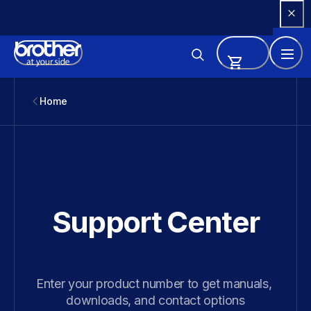
Skip 
to 
Content
Home
Support Center
Enter your product number to get manuals, 
downloads, and contact options