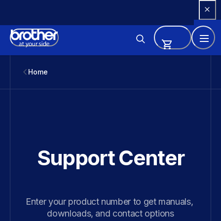
Skip 
to 
Content
Home
Support Center
Enter your product number to get manuals, 
downloads, and contact options