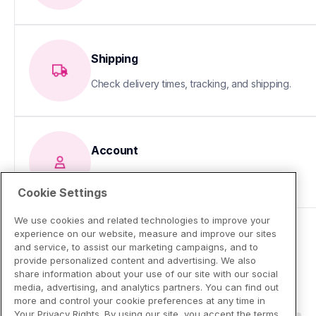
Shipping
Check delivery times, tracking, and shipping.
Account
Update your info or fix sign-in issues
Cookie Settings
We use cookies and related technologies to improve your
experience on our website, measure and improve our sites
and service, to assist our marketing campaigns, and to
provide personalized content and advertising. We also
share information about your use of our site with our social
media, advertising, and analytics partners. You can find out
more and control your cookie preferences at any time in
Your Privacy Rights. By using our site, you accept the terms