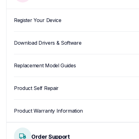
Register Your Device
Download Drivers & Software
Replacement Model Guides
Product Self Repair
Product Warranty Information
Order Support