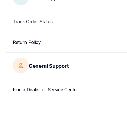
Track Order Status
Return Policy
General Support
Find a Dealer or Service Center