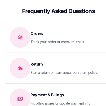
 Frequently Asked Questions
Orders
Track your order or check its status.
Return
Start a return or learn about our return policy.
Payment & Billings
Fix billing issues or update payment info.