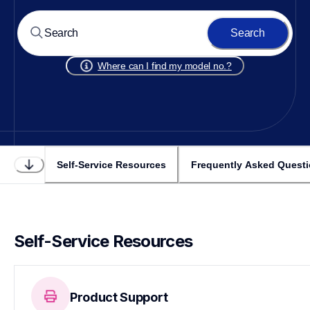
Search
Where can I find my model no.?
Self-Service Resources
Frequently Asked Quest
Self-Service Resources
Product Support