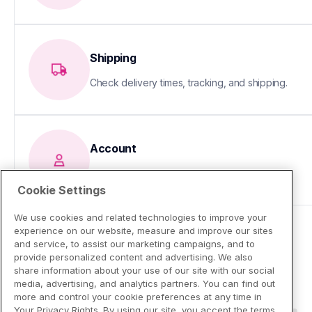
Shipping
Check delivery times, tracking, and shipping.
Account
Update your info or fix sign-in issues
Cookie Settings
We use cookies and related technologies to improve your
experience on our website, measure and improve our sites
and service, to assist our marketing campaigns, and to
provide personalized content and advertising. We also
share information about your use of our site with our social
media, advertising, and analytics partners. You can find out
more and control your cookie preferences at any time in
Your Privacy Rights. By using our site, you accept the terms