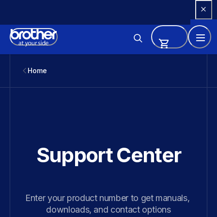
Skip 
to 
Content
Home
Support Center
Enter your product number to get manuals, 
downloads, and contact options