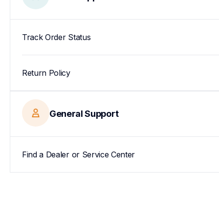
Track Order Status
Return Policy
General Support
Find a Dealer or Service Center