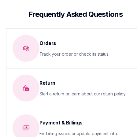
 Frequently Asked Questions
Orders
Track your order or check its status.
Return
Start a return or learn about our return policy.
Payment & Billings
Fix billing issues or update payment info.