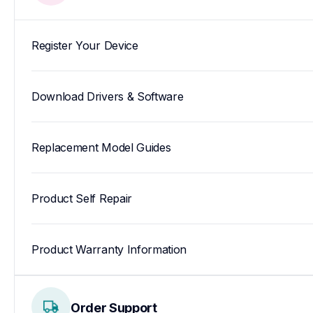
Register Your Device
Download Drivers & Software
Replacement Model Guides
Product Self Repair
Product Warranty Information
Order Support