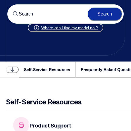
Search
Where can I find my model no.?
Self-Service Resources
Frequently Asked Quest
Self-Service Resources
Product Support