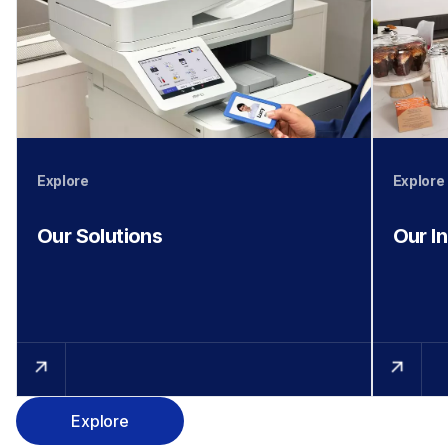
Explore
Explore
Our Solutions
Our I
Explore