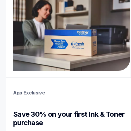
App Exclusive
Save 30% on your first Ink & Toner 
purchase 