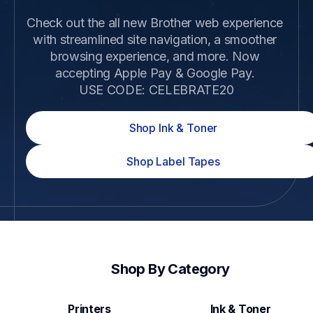
Check out the all new Brother web experience 
with streamlined site navigation, a smoother 
browsing experience, and more. Now 
accepting Apple Pay & Google Pay. 

USE CODE: CELEBRATE20
Shop Ink & Toner
Shop Label Tapes
Shop By Category
Printers
Ink & Toner