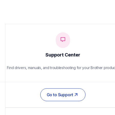
Support Center
Find drivers, manuals, and troubleshooting for your Brother produc
Go to Support