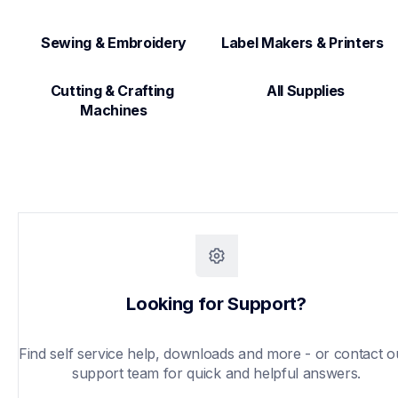
Sewing & Embroidery
Label Makers & Printers  
Cutting & Crafting 
All Supplies
Machines
Looking for Support?
Find self service help, downloads and more - or contact ou
support team for quick and helpful answers.