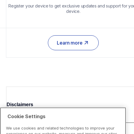
Register your device to get exclusive updates and support for you
device.
Learn more
Disclaimers
Cookie Settings
We use cookies and related technologies to improve your
experience on our website, measure and improve our sites