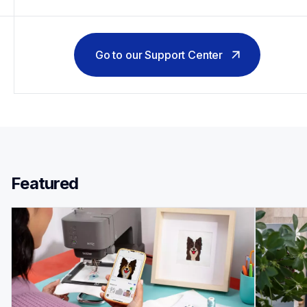
Go to our Support Center
Featured 