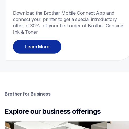
Download the Brother Mobile Connect App and 
connect your printer to get a special introductory 
offer of 30% off your first order of Brother Genuine 
Ink & Toner.
Learn More
Brother for Business
Explore our business offerings