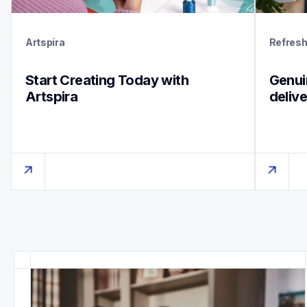
Artspira
Refres
Start Creating Today with 
Genuin
Artspira
deliv