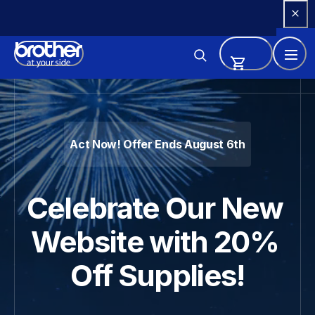
Skip 
to 
Content
Brother - Printers, Sewing Ma
Act Now! Offer Ends August 6th
Celebrate Our New 
Website with 20% 
Off Supplies!