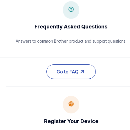
Frequently Asked Questions
Answers to common Brother product and support questions.
Go to FAQ
Register Your Device