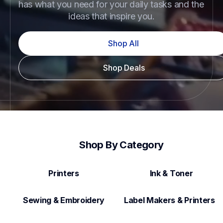
has what you need for your daily tasks and the 
ideas that inspire you.
Shop All
Shop Deals
Shop By Category
Printers
Ink & Toner
Sewing & Embroidery
Label Makers & Printers  