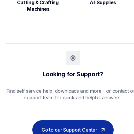
Cutting & Crafting 
All Supplies
Machines
Looking for Support?
Find self service help, downloads and more - or contact ou
support team for quick and helpful answers.
Go to our Support Center