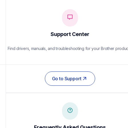
Support Center
Find drivers, manuals, and troubleshooting for your Brother produc
Go to Support
Frequently Asked Questions