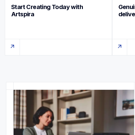
Start Creating Today with 
Genuin
Artspira
deliv