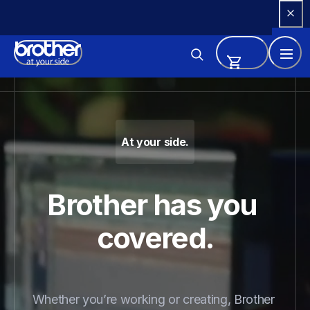
Skip 
to 
Content
Brother - Printers, Sewing Ma
At your side.
Brother has you 
covered.
Whether you’re working or creating, Brother 