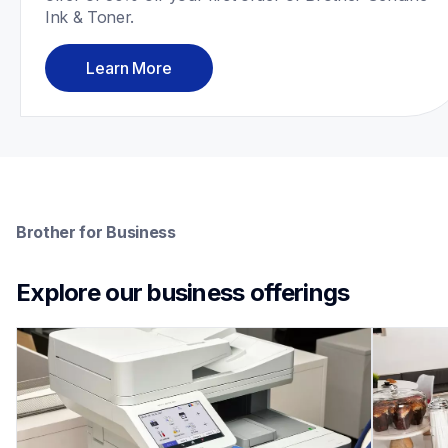
Ink & Toner.
Learn More
Brother for Business
Explore our business offerings