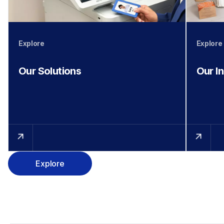
Explore
Explore
Our Solutions
Our I
Explore