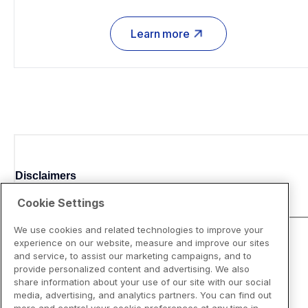
Learn more
Disclaimers
Cookie Settings
We use cookies and related technologies to improve your
experience on our website, measure and improve our sites
and service, to assist our marketing campaigns, and to
provide personalized content and advertising. We also
share information about your use of our site with our social
media, advertising, and analytics partners. You can find out
more and control your cookie preferences at any time in