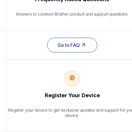
Answers to common Brother product and support questions.
Go to FAQ
Register Your Device
Register your device to get exclusive updates and support for you
device.