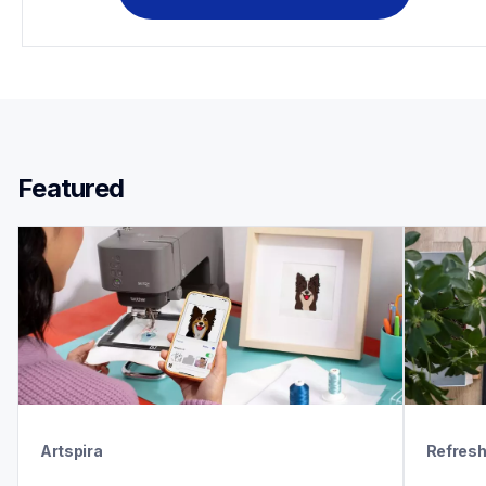
Featured 
Artspira
Refres