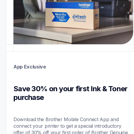
App Exclusive
Save 30% on your first Ink & Toner 
purchase 
Download the Brother Mobile Connect App and 
connect your printer to get a special introductory 
offer of 30% off your first order of Brother Genuine 