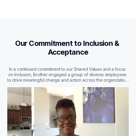
Our Commitment to Inclusion & 
Acceptance
In a continued commitment to our Shared Values and a focus 
on Inclusion, Brother engaged a group of diverse employees 
to drive meaningful change and action across the organization. 
Learn more about what diversity and inclusion means to us, 
straight from the mouths of our employees.