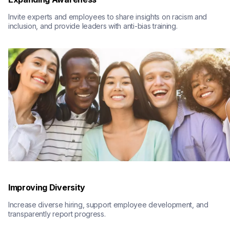
Invite experts and employees to share insights on racism and 
inclusion, and provide leaders with anti-bias training.
Improving Diversity
Increase diverse hiring, support employee development, and 
transparently report progress.