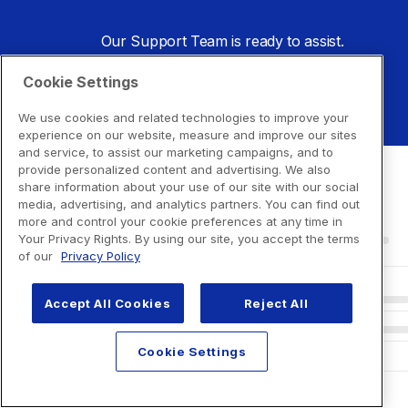
Our Support Team is ready to assist.
Cookie Settings
Go to Support Center
We use cookies and related technologies to improve your
experience on our website, measure and improve our sites
and service, to assist our marketing campaigns, and to
provide personalized content and advertising. We also
share information about your use of our site with our social
media, advertising, and analytics partners. You can find out
more and control your cookie preferences at any time in
Your Privacy Rights. By using our site, you accept the terms
of our
Privacy Policy
Accept All Cookies
Reject All
Cookie Settings