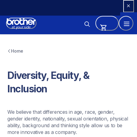
Skip 
to 
Content
Home
Diversity, Equity, & 
Inclusion
We believe that differences in age, race, gender, 
gender identity, nationality, sexual orientation, physical 
ability, background and thinking style allow us to be 
more innovative as a company.