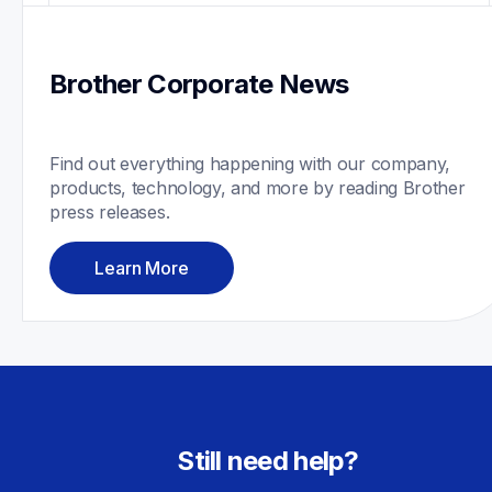
Brother Corporate News
Find out everything happening with our company, 
products, technology, and more by reading Brother 
press releases.
Learn More
Still need help?