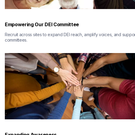
Empowering Our DEI Committee
Recruit across sites to expand DEI reach, amplify voices, and suppor
committees.
Expanding Awareness