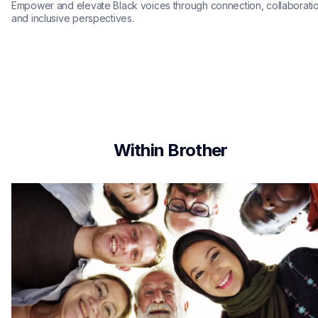
Empower and elevate Black voices through connection, collaboratio
and inclusive perspectives.
Within Brother