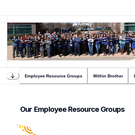
Employee Resource Groups
Within Brother
Our Employee Resource Groups