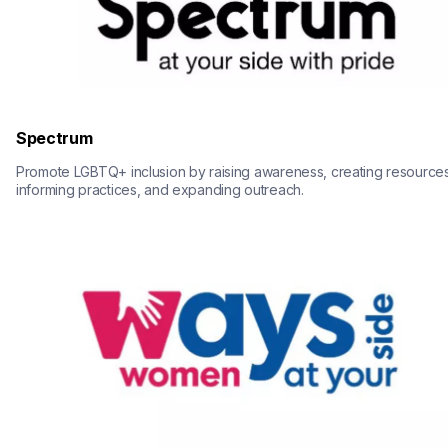
Spectrum
Promote LGBTQ+ inclusion by raising awareness, creating resources,
informing practices, and expanding outreach.