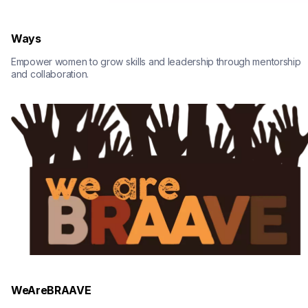
Ways
Empower women to grow skills and leadership through mentorship 
and collaboration.
WeAreBRAAVE