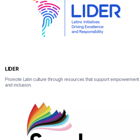
LIDER
Promote Latin culture through resources that support empowerment 
and inclusion.