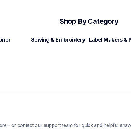
Shop By Category
Toner
Sewing & Embroidery
ore - or contact our support team for quick and helpful answ