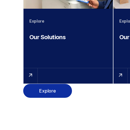
Explore
Explo
Our Solutions
Our
Explore