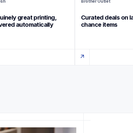
esh
Brother Outlet
inely great printing, 
Curated deals on l
ivered automatically
chance items