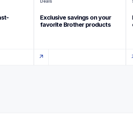
Deals
ast-
Exclusive savings on your 
favorite Brother products