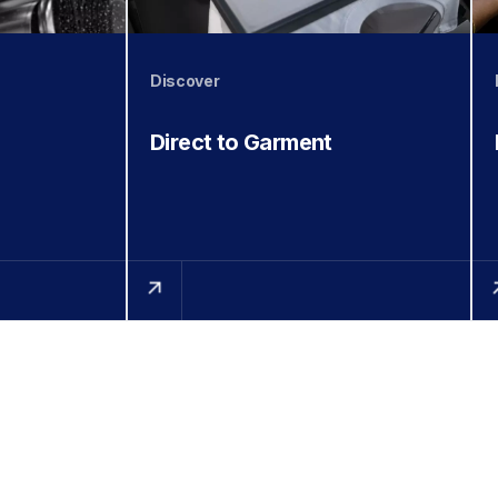
Discover
Direct to Garment