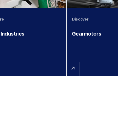
re
Discover
 Industries
Gearmotors