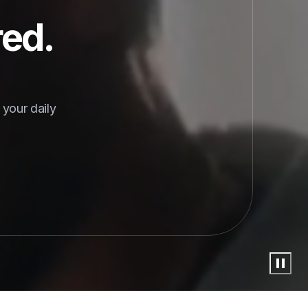
red.
your daily 