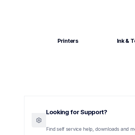
Printers
Ink & 
Looking for Support?
Find self service help, downloads and m