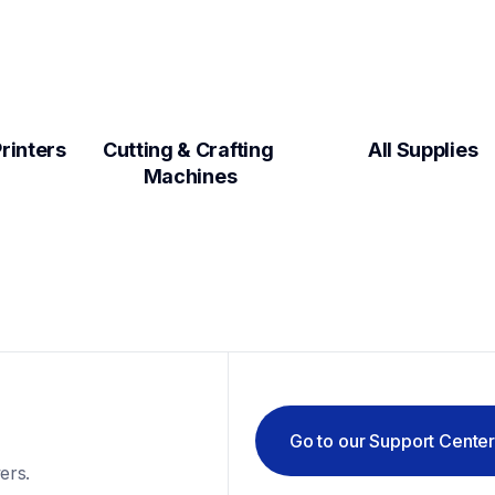
Label Makers & Printers  
Cutting & Crafting 
All Supplies
Machines
Go to our Support Cente
ers.