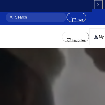
Cart
My 
Favorites
for Home & Business