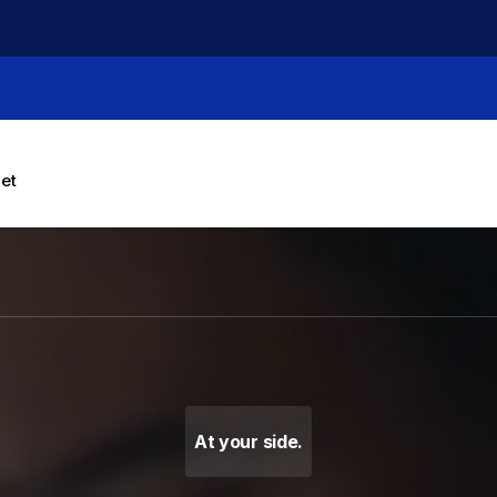
let
g Machines, Label Makers 
At your side.