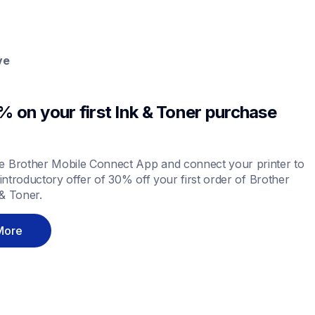
ve
 on your first Ink & Toner purchase 
 Brother Mobile Connect App and connect your printer to 
 introductory offer of 30% off your first order of Brother 
& Toner.
More