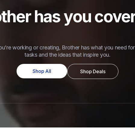
ther has you cove
u’re working or creating, Brother has what you need for 
tasks and the ideas that inspire you.
Shop All
Shop Deals