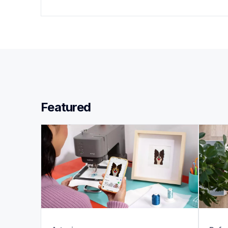
Featured 