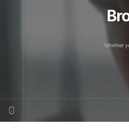
Bro
Whether yo