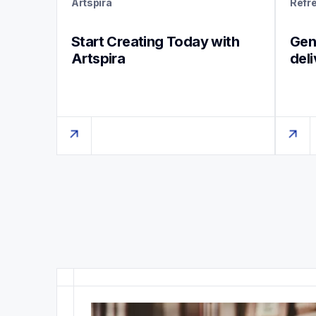
Artspira
Refr
Start Creating Today with 
Genu
Artspira
del