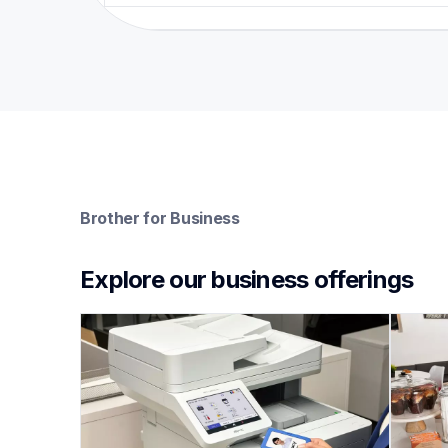
Brother for Business
Explore our business offerings