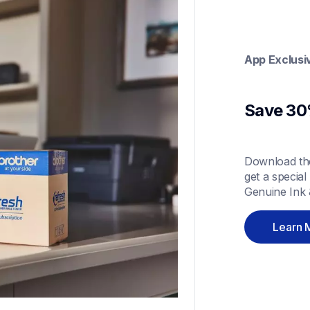
App Exclusi
Save 30%
Download the
get a special
Genuine Ink 
Learn 