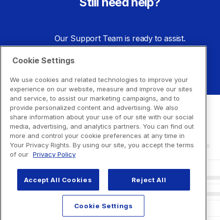
Still need help?
Our Support Team is ready to assist.
Cookie Settings
Go to Support Center
We use cookies and related technologies to improve your
experience on our website, measure and improve our sites
and service, to assist our marketing campaigns, and to
provide personalized content and advertising. We also
share information about your use of our site with our social
media, advertising, and analytics partners. You can find out
more and control your cookie preferences at any time in
Your Privacy Rights. By using our site, you accept the terms
of our
Privacy Policy
Accept All Cookies
Reject All
Cookie Settings