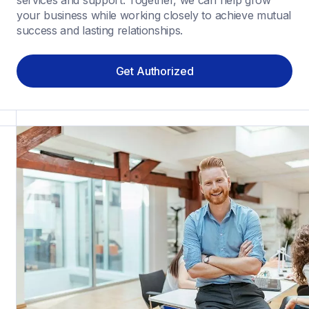
services and support. Together, we can help grow 
your business while working closely to achieve mutual 
success and lasting relationships.
Get Authorized