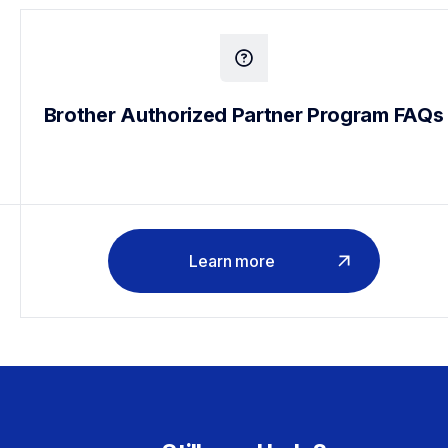
Brother Authorized Partner Program FAQs
Learn more