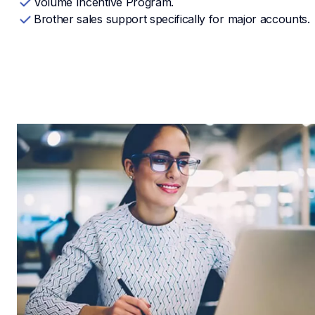
Volume Incentive Program.
Brother sales support specifically for major accounts.