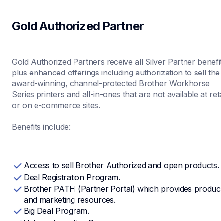
Gold Authorized Partner
Gold Authorized Partners receive all Silver Partner benefit
plus enhanced offerings including authorization to sell the 
award-winning, channel-protected Brother Workhorse 
Series printers and all-in-ones that are not available at retai
or on e-commerce sites.

Benefits include:
Access to sell Brother Authorized and open products.
Deal Registration Program.
Brother PATH (Partner Portal) which provides product
and marketing resources.
Big Deal Program.