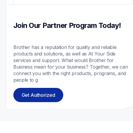
Join Our Partner Program Today!
Brother has a reputation for quality and reliable 
products and solutions, as well as At Your Side 
services and support. What would Brother for 
Business mean for your business? Together, we can 
connect you with the right products, programs, and 
people to g
Get Authorized