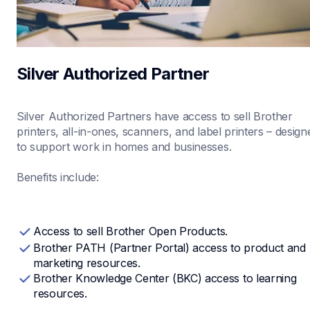
Silver Authorized Partner
Silver Authorized Partners have access to sell Brother 
printers, all-in-ones, scanners, and label printers – designe
to support work in homes and businesses.

Benefits include:
Access to sell Brother Open Products.
Brother PATH (Partner Portal) access to product and 
marketing resources.
Brother Knowledge Center (BKC) access to learning 
resources.