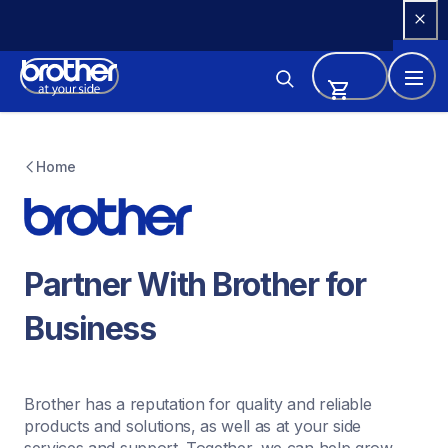
Skip 
to 
Content
Home
Partner With Brother for 
Business
Brother has a reputation for quality and reliable 
products and solutions, as well as at your side 