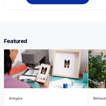
Featured 
Artspira
Refres