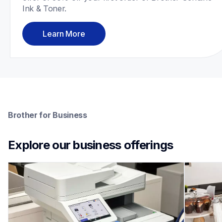
Ink & Toner.
Learn More
Brother for Business
Explore our business offerings