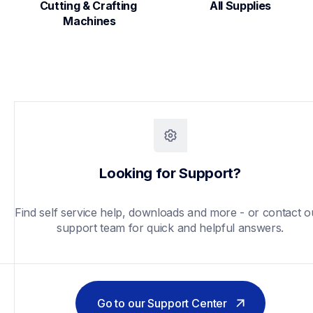
Cutting & Crafting 
All Supplies
Machines
Looking for Support?
Find self service help, downloads and more - or contact ou
support team for quick and helpful answers.
Go to our Support Center