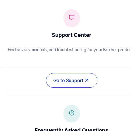
Support Center
Find drivers, manuals, and troubleshooting for your Brother produc
Go to Support
Frequently Asked Questions