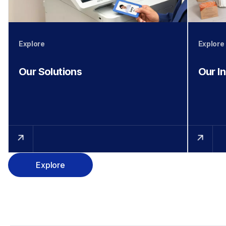
Explore
Explore
Our Solutions
Our I
Explore