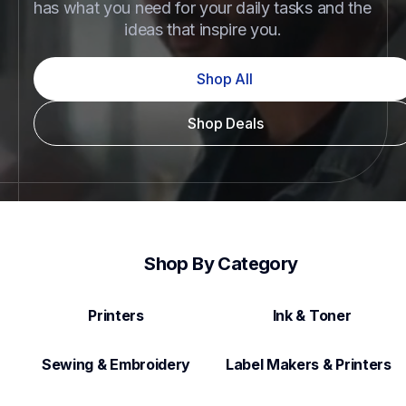
has what you need for your daily tasks and the 
ideas that inspire you.
Shop All
Shop Deals
Shop By Category
Printers
Ink & Toner
Sewing & Embroidery
Label Makers & Printers  