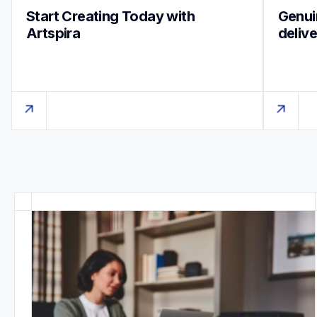
Start Creating Today with 
Genuin
Artspira
deliv