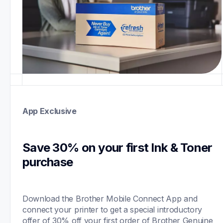
App Exclusive
Save 30% on your first Ink & Toner 
purchase 
Download the Brother Mobile Connect App and 
connect your printer to get a special introductory 
offer of 30% off your first order of Brother Genuine 