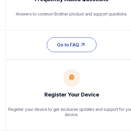
Answers to common Brother product and support questions.
Go to FAQ
Register Your Device
Register your device to get exclusive updates and support for you
device.