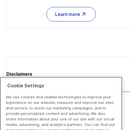
Learn more
Disclaimers
Cookie Settings
We use cookies and related technologies to improve your
experience on our website, measure and improve our sites
and service, to assist our marketing campaigns, and to
provide personalized content and advertising. We also
share information about your use of our site with our social
media, advertising, and analytics partners. You can find out
more and control your cookie preferences at any time in