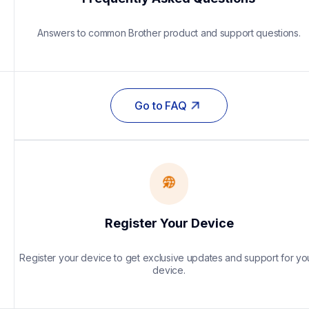
Answers to common Brother product and support questions.
Go to FAQ
Register Your Device
Register your device to get exclusive updates and support for you
device.