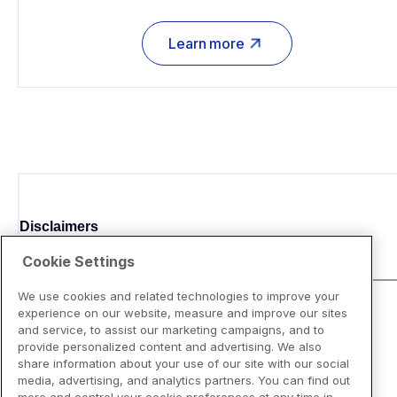
Learn more
Disclaimers
Cookie Settings
We use cookies and related technologies to improve your
experience on our website, measure and improve our sites
and service, to assist our marketing campaigns, and to
provide personalized content and advertising. We also
share information about your use of our site with our social
media, advertising, and analytics partners. You can find out
more and control your cookie preferences at any time in