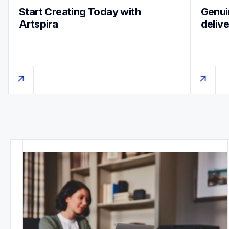
Start Creating Today with 
Genuin
Artspira
deliv