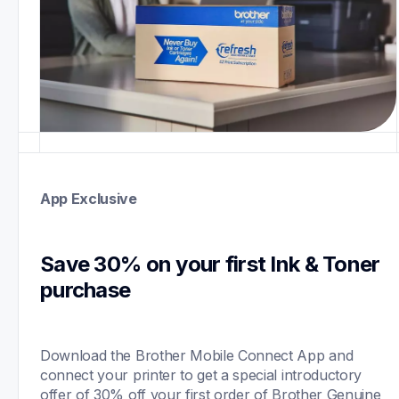
App Exclusive
Save 30% on your first Ink & Toner 
purchase 
Download the Brother Mobile Connect App and 
connect your printer to get a special introductory 
offer of 30% off your first order of Brother Genuine 