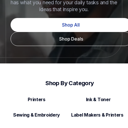
has what you need for your daily tasks and the 
ideas that inspire you.
Shop All
Shop Deals
Shop By Category
Printers
Ink & Toner
Sewing & Embroidery
Label Makers & Printers  