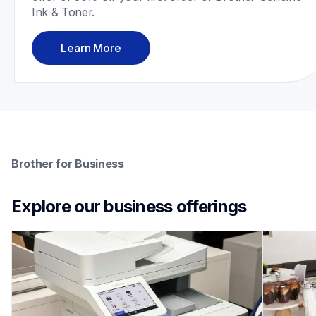
Ink & Toner.
Learn More
Brother for Business
Explore our business offerings