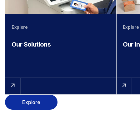
Explore
Explore
Our Solutions
Our I
Explore