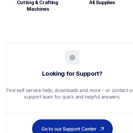
Cutting & Crafting 
All Supplies
Machines
Looking for Support?
Find self service help, downloads and more - or contact ou
support team for quick and helpful answers.
Go to our Support Center