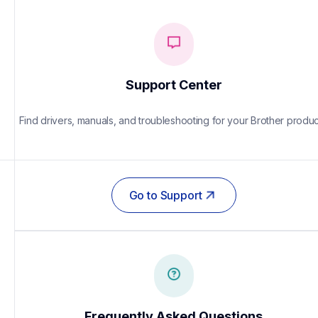
Support Center
Find drivers, manuals, and troubleshooting for your Brother produc
Go to Support
Frequently Asked Questions