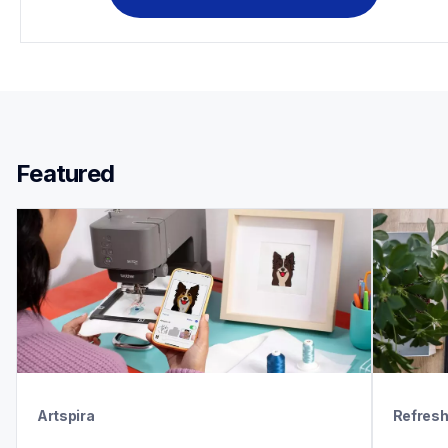
Featured 
Artspira
Refres