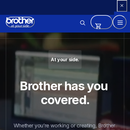
Skip 
to 
Content
Brother - Printers, Sewing Ma
At your side.
Brother has you 
covered.
Whether you’re working or creating, Brother 