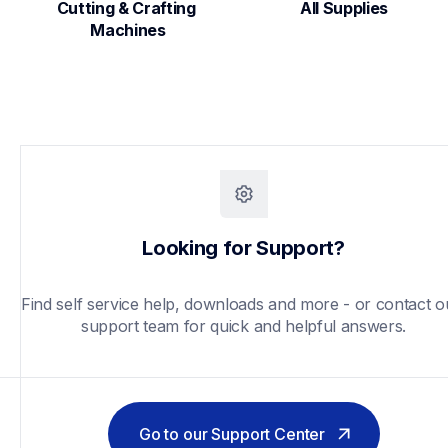
Cutting & Crafting 
All Supplies
Machines
Looking for Support?
Find self service help, downloads and more - or contact ou
support team for quick and helpful answers.
Go to our Support Center