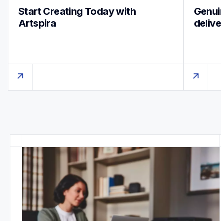
Start Creating Today with 
Genuin
Artspira
deliv