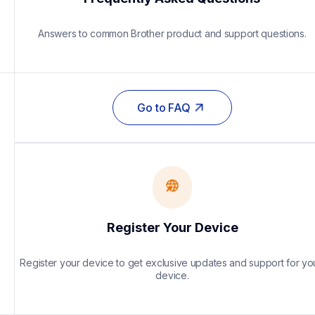
Answers to common Brother product and support questions.
Go to FAQ
Register Your Device
Register your device to get exclusive updates and support for you
device.