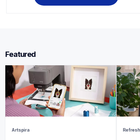
Featured 
Artspira
Refres