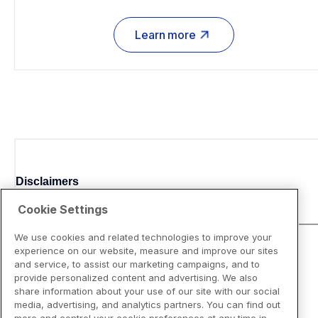
Learn more
Disclaimers
Cookie Settings
We use cookies and related technologies to improve your
experience on our website, measure and improve our sites
and service, to assist our marketing campaigns, and to
provide personalized content and advertising. We also
share information about your use of our site with our social
media, advertising, and analytics partners. You can find out
more and control your cookie preferences at any time in