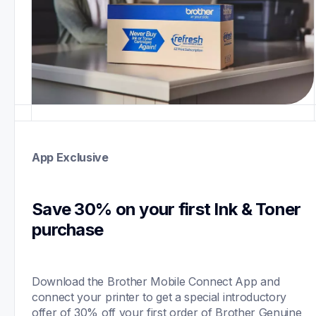
App Exclusive
Save 30% on your first Ink & Toner 
purchase 
Download the Brother Mobile Connect App and 
connect your printer to get a special introductory 
offer of 30% off your first order of Brother Genuine 