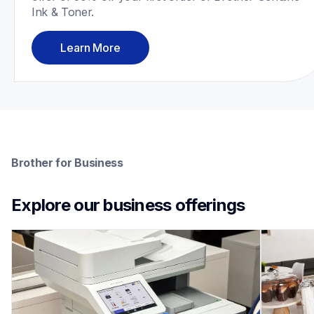
Ink & Toner.
Learn More
Brother for Business
Explore our business offerings