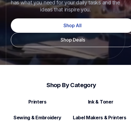
has what you need for your daily tasks and the 
ideas that inspire you.
Shop All
Shop Deals
Shop By Category
Printers
Ink & Toner
Sewing & Embroidery
Label Makers & Printers  