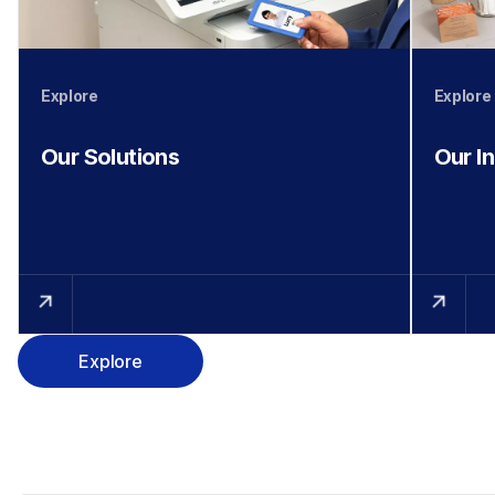
Explore
Explore
Our Solutions
Our I
Explore