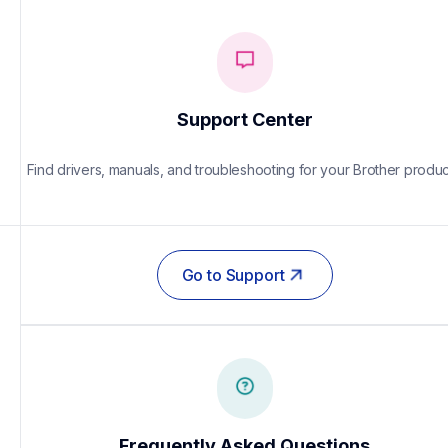
Support Center
Find drivers, manuals, and troubleshooting for your Brother produc
Go to Support
Frequently Asked Questions