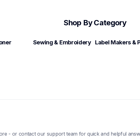
Shop By Category
Toner
Sewing & Embroidery
ore - or contact our support team for quick and helpful answ