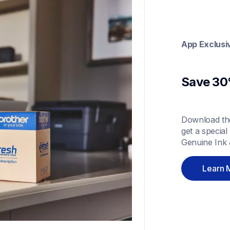
App Exclusi
Save 30%
Download the
get a special
Genuine Ink 
Learn 