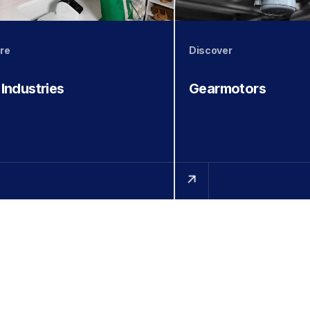
re
Discover
 Industries
Gearmotors