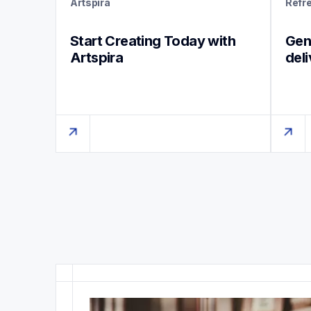
Artspira
Refr
Start Creating Today with 
Genu
Artspira
del