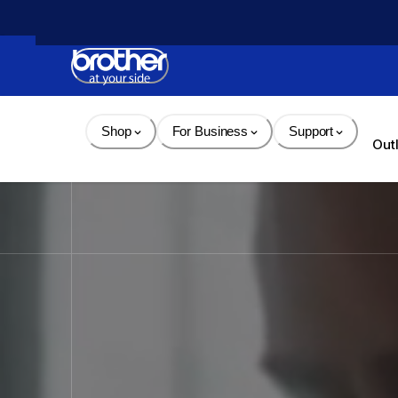
Skip 
to 
Content
Shop
For Business
Support
Out
Brother - Printers, Sewin