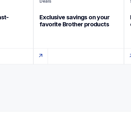
Deals
ast-
Exclusive savings on your 
favorite Brother products