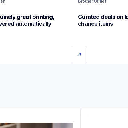
esh
Brother Outlet
inely great printing, 
Curated deals on l
ivered automatically
chance items