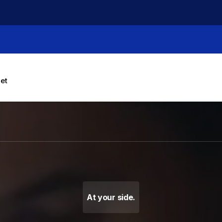
let
g Machines, Label Makers 
At your side.