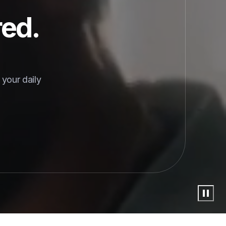
red.
your daily 