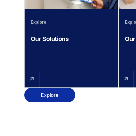
Explore
Explo
Our Solutions
Our
Explore