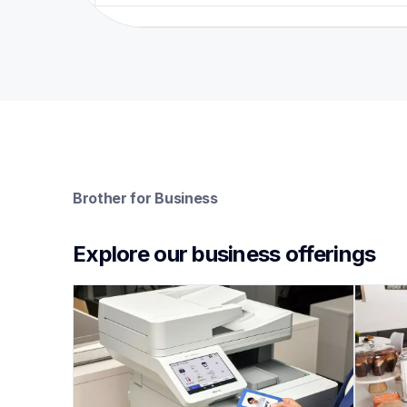
Brother for Business
Explore our business offerings