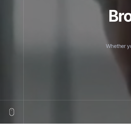
Bro
Whether yo