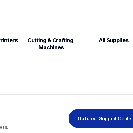
Label Makers & Printers  
Cutting & Crafting 
All Supplies
Machines
Go to our Support Cente
ers.