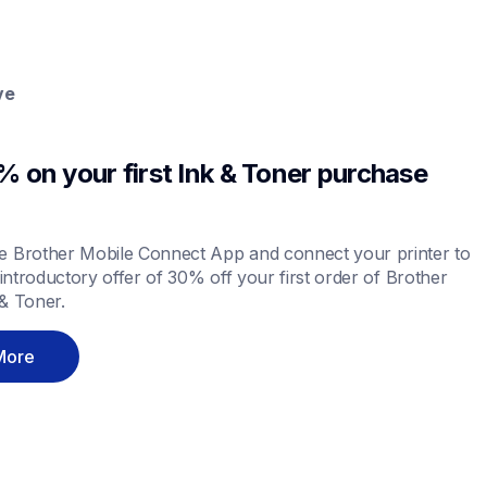
ve
 on your first Ink & Toner purchase 
 Brother Mobile Connect App and connect your printer to 
 introductory offer of 30% off your first order of Brother 
& Toner.
More