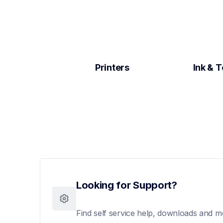
Printers
Ink & 
Looking for Support?
Find self service help, downloads and m