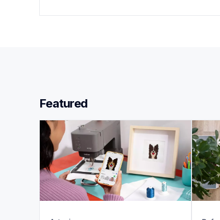
Featured 