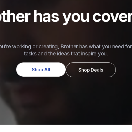
ther has you cove
u’re working or creating, Brother has what you need for 
tasks and the ideas that inspire you.
Shop All
Shop Deals