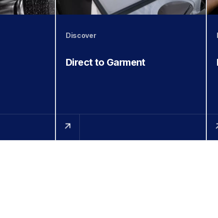
Discover
Direct to Garment