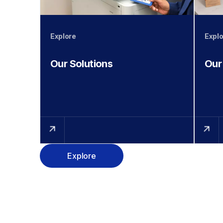
Explore
Explo
Our Solutions
Our
Explore