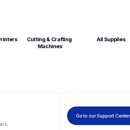
Label Makers & Printers  
Cutting & Crafting 
All Supplies
Machines
Go to our Support Cente
ers.