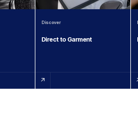
Discover
Direct to Garment