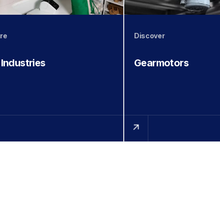
re
Discover
 Industries
Gearmotors