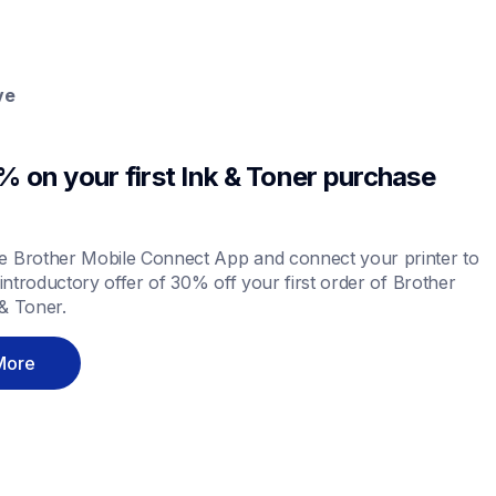
ve
 on your first Ink & Toner purchase 
 Brother Mobile Connect App and connect your printer to 
 introductory offer of 30% off your first order of Brother 
& Toner.
More