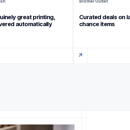
esh
Brother Outlet
inely great printing, 
Curated deals on l
ivered automatically
chance items