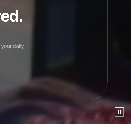
red.
your daily 