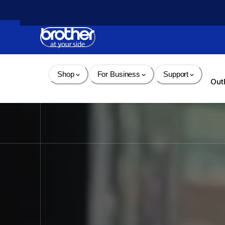
Skip 
to 
Content
Shop
For Business
Support
Out
Brother - Printers, Sewin