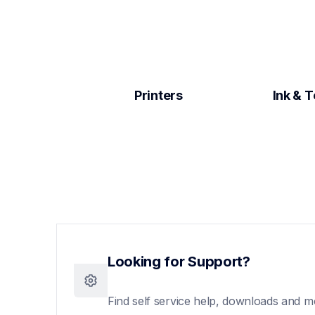
Printers
Ink & 
Looking for Support?
Find self service help, downloads and m