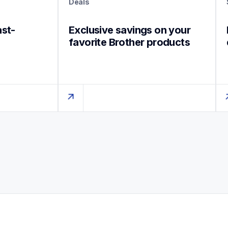
Deals
ast-
Exclusive savings on your 
favorite Brother products