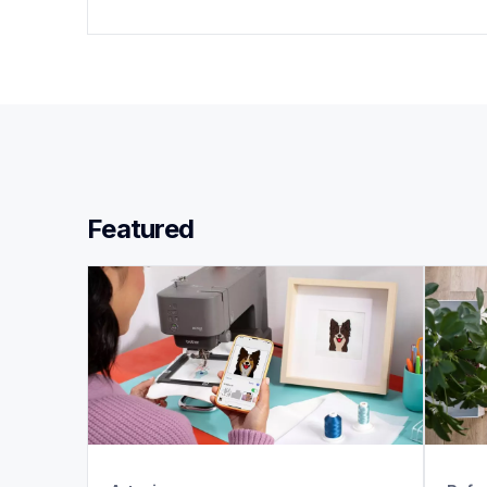
Featured 