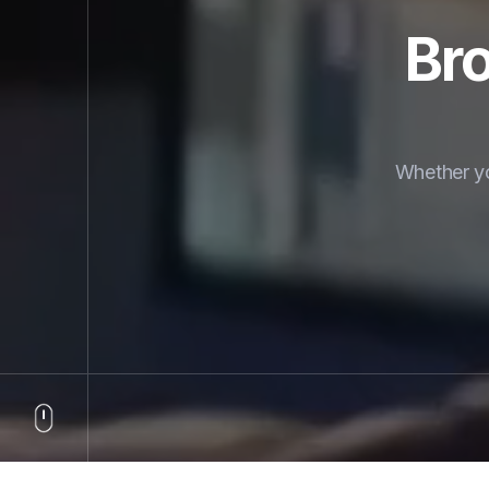
Bro
Whether yo