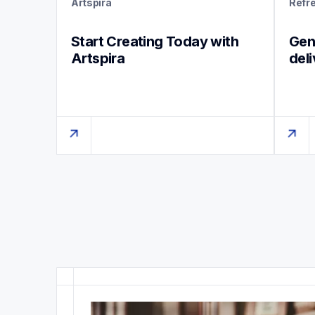
Artspira
Refr
Start Creating Today with 
Genu
Artspira
del