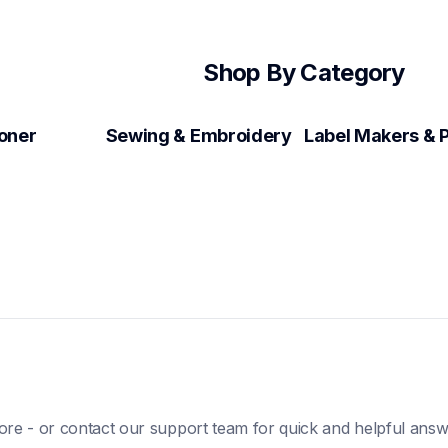
Shop By Category
Toner
Sewing & Embroidery
ore - or contact our support team for quick and helpful answ