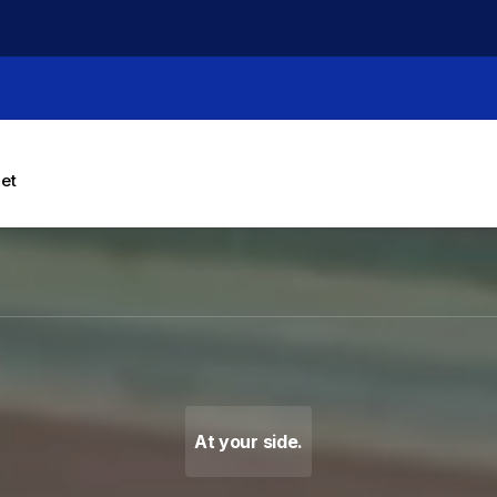
let
g Machines, Label Makers 
At your side.