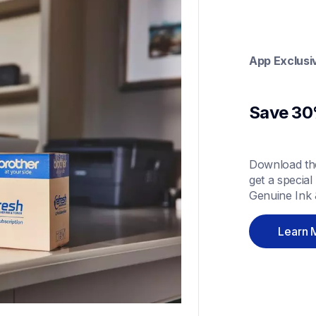
App Exclusi
Save 30%
Download the
get a special
Genuine Ink 
Learn 