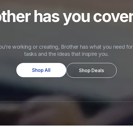
ther has you cove
u’re working or creating, Brother has what you need for 
tasks and the ideas that inspire you.
Shop All
Shop Deals