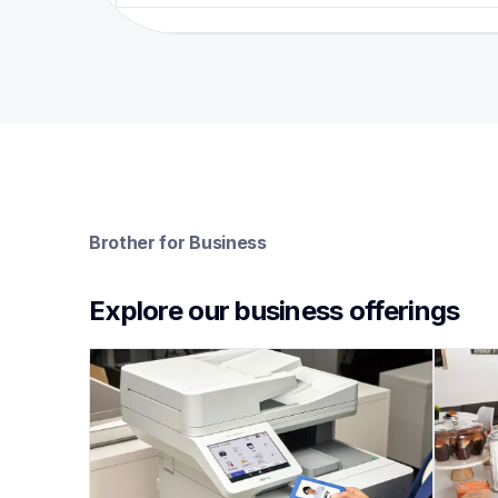
Brother for Business
Explore our business offerings